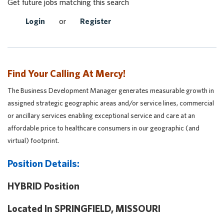
Get future jobs matching this search
Login
or
Register
Find Your Calling At Mercy!
The Business Development Manager generates measurable growth in
assigned strategic geographic areas and/or service lines, commercial
or ancillary services enabling exceptional service and care at an
affordable price to healthcare consumers in our geographic (and
virtual) footprint.
Position Details:
HYBRID Position
Located In SPRINGFIELD, MISSOURI