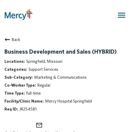
Togg
navig
Join Our Talent Community
Back
Returning Candidate
Mercy Caregivers
Business Development and Sales (HYBRID)
Home
Springfield, Missouri
About Mercy
Support Services
Benefits
Marketing & Communications
Career Areas
Regular
Events
Full-time
Nursing
Mercy Hospital Springfield
Providers
JR254581
Application Assistance
mail_outline
Search Jobs