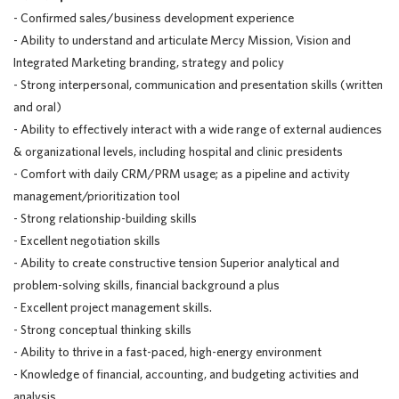
- Confirmed sales/business development experience
- Ability to understand and articulate Mercy Mission, Vision and
Integrated Marketing branding, strategy and policy
- Strong interpersonal, communication and presentation skills (written
and oral)
- Ability to effectively interact with a wide range of external audiences
& organizational levels, including hospital and clinic presidents
- Comfort with daily CRM/PRM usage; as a pipeline and activity
management/prioritization
tool
- Strong
relationship-building
skills
- Excellent negotiation skills
- Ability to create constructive tension Superior analytical and
problem-solving skills, financial background a plus
- Excellent project management skills.
- Strong conceptual thinking skills
- Ability to thrive in a fast-paced, high-energy environment
- Knowledge of financial, accounting, and budgeting activities and
analysis.