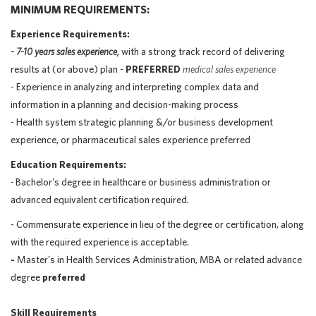
MINIMUM REQUIREMENTS:
Experience Requirements:
- 7-10 years sales experience,
with a strong track record of delivering
results at (or above) plan -
PREFERRED
medical sales experience
- Experience in analyzing and interpreting complex data and
information in a planning and decision-making process
- Health system strategic planning &/or business development
experience, or pharmaceutical sales experience preferred
Education Requirements:
-
Bachelor's degree in healthcare or business administration or
advanced equivalent certification required.
- Commensurate experience in lieu of the degree or certification, along
with the required experience is acceptable.
-
Master's in Health Services Administration, MBA or related advance
degree
preferred
Skill Requirements