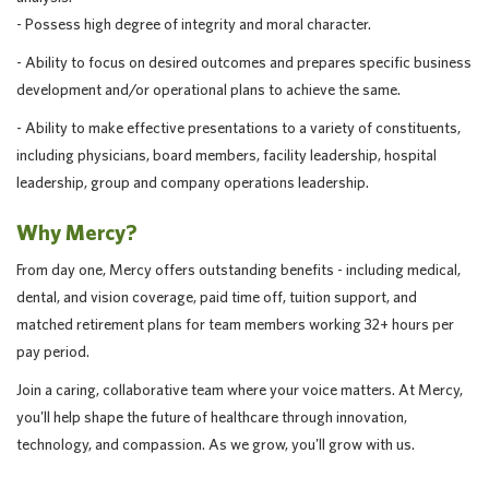
- Possess high degree of integrity and moral character.
- Ability to focus on desired outcomes and prepares specific business
development and/or operational plans to achieve the same.
- Ability to make effective presentations to a variety of constituents,
including physicians, board members, facility leadership, hospital
leadership, group and company operations leadership.
Why Mercy?
From day one, Mercy offers outstanding benefits - including medical,
dental, and vision coverage, paid time off, tuition support, and
matched retirement plans for team members working 32+ hours per
pay period.
Join a caring, collaborative team where your voice matters. At Mercy,
you'll help shape the future of healthcare through innovation,
technology, and compassion. As we grow, you'll grow with us.