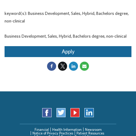
keyword(s): Business Development, Sales, Hybrid, Bachelors degree,
non-clinical
Business Development, Sales, Hybrid, Bachelors degree, non-clinical
Apply
Financial
Health Information
Newsroom
Notice of Privacy Practices
Patient Resources