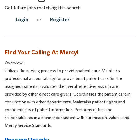
Get future jobs matching this search
Login
or
Register
Find Your Calling At Mercy!
Overview:
Utilizes the nursing process to provide patient care. Maintains
professional accountability for provision of patient care for the
assigned patients. Evaluates the overall effectiveness of care
provided by other direct care givers. Coordinates the patient care in
conjunction with other departments. Maintains patient rights and
confidentiality of patient information. Performs duties and
responsibilities in a manner consistent with our mission, values, and
Mercy Service Standards.
Position Details: