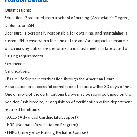
Qualifications:
Education: Graduated from a school of nursing (Associate's Degree,
Diploma, or BSN).
Licensure: Is personally responsible for obtaining, and maintaining, a
current RN license within the hiring state and/or compact licensure in
which nursing duties are performed and must meet all state board of
nursing requirements.
Experience:
Certifications:
- Basic Life Support certification through the American Heart
Association or successful completion of course within 30 days of hire.
One or more of the certifications below may be required based on the
position/unit hired to, or acquisition of certification within department
required timeframe:
- ACLS (Advanced Cardiac Life Support)
- NRP (Neonatal Resuscitation Program)
- ENPC (Emergency Nursing Pediatric Course)