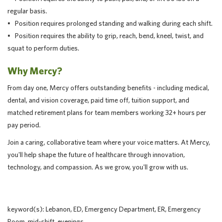
regular basis.
• Position requires prolonged standing and walking during each shift.
• Position requires the ability to grip, reach, bend, kneel, twist, and
squat to perform duties.
Why Mercy?
From day one, Mercy offers outstanding benefits - including medical,
dental, and vision coverage, paid time off, tuition support, and
matched retirement plans for team members working 32+ hours per
pay period.
Join a caring, collaborative team where your voice matters. At Mercy,
you'll help shape the future of healthcare through innovation,
technology, and compassion. As we grow, you'll grow with us.
keyword(s): Lebanon, ED, Emergency Department, ER, Emergency
Room, mid-shift, evenings