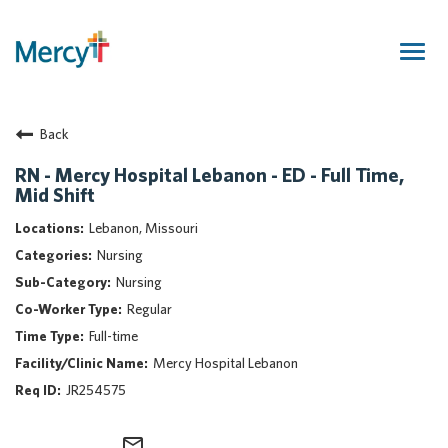
Togg
navig
Join Our Talent Community
Back
Returning Candidate
Mercy Caregivers
RN - Mercy Hospital Lebanon - ED - Full Time,
Mid Shift
Home
About Mercy
Lebanon, Missouri
Benefits
Nursing
Career Areas
Nursing
Regular
Events
Full-time
Nursing
Mercy Hospital Lebanon
Providers
JR254575
Application Assistance
Search Jobs
mail_outline