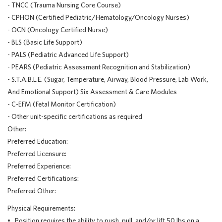
- TNCC (Trauma Nursing Core Course)
- CPHON (Certified Pediatric/Hematology/Oncology Nurses)
- OCN (Oncology Certified Nurse)
- BLS (Basic Life Support)
- PALS (Pediatric Advanced Life Support)
- PEARS (Pediatric Assessment Recognition and Stabilization)
- S.T.A.B.L.E. (Sugar, Temperature, Airway, Blood Pressure, Lab Work,
And Emotional Support) Six Assessment & Care Modules
- C-EFM (Fetal Monitor Certification)
- Other unit-specific certifications as required
Other:
Preferred Education:
Preferred Licensure:
Preferred Experience:
Preferred Certifications:
Preferred Other:
Physical Requirements:
• Position requires the ability to push, pull, and/or lift 50 lbs on a