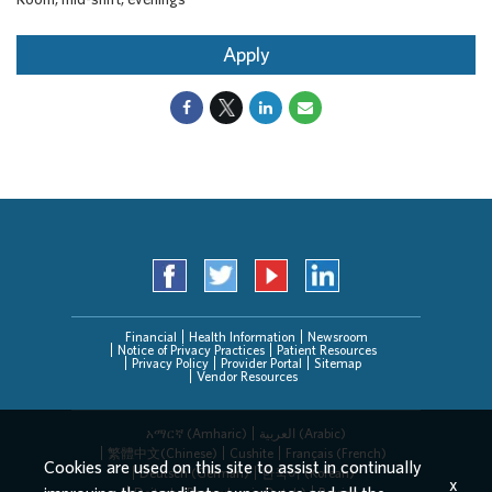
Apply
Financial
Health Information
Newsroom
Notice of Privacy Practices
Patient Resources
Privacy Policy
Provider Portal
Sitemap
Vendor Resources
አማርኛ (Amharic)
العربیة (Arabic)
繁體中文(Chinese)
Cushite
Français (French)
Cookies are used on this site to assist in continually
Deutsch (German)
한국어 (Korean)
x