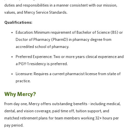
duties and responsibilities in a manner consistent with our mission,
values, and Mercy Service Standards.
Qualifications:
Education: Minimum requirement of Bachelor of Science (BS) or
Doctor of Pharmacy (PharmD) in pharmacy degree from
accredited school of pharmacy.
Preferred Experience: Two or more years clinical experience and
a PGY-1 residency is preferred.
Licensure: Requires a current pharmacist license from state of
practice.
Why Mercy?
From day one, Mercy offers outstanding benefits - including medical,
dental, and vision coverage, paid time off, tuition support, and
matched retirement plans for team members working 32+ hours per
pay period.