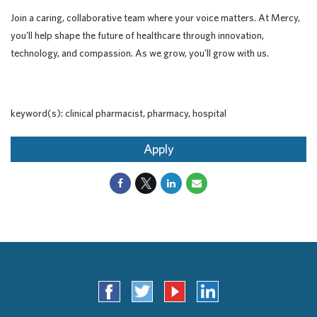
Join a caring, collaborative team where your voice matters. At Mercy,
you'll help shape the future of healthcare through innovation,
technology, and compassion. As we grow, you'll grow with us.
keyword(s): clinical pharmacist, pharmacy, hospital
Apply