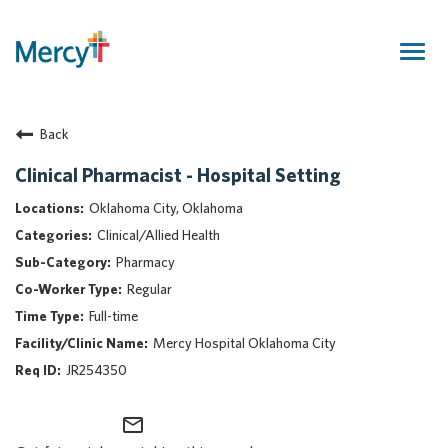
Togg
navig
Join Our Talent Community
Back
Returning Candidate
Mercy Caregivers
Clinical Pharmacist - Hospital Setting
Home
Oklahoma City, Oklahoma
About Mercy
Clinical/Allied Health
Benefits
Pharmacy
Career Areas
Regular
Events
Full-time
Nursing
Mercy Hospital Oklahoma City
Providers
JR254350
Application Assistance
mail_outline
Search Jobs