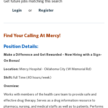
Get future jobs matching this search
Login
or
Register
Find Your Calling At Mercy!
Position Details:
Make a Difference and Get Rewarded – Now Hiring with a Sign-
On Bonus!
Location:
Mercy Hospital - Oklahoma City (W Memorial Rd)
Shift:
Full Time (40 hours/week)
Overview:
Works with members of the health care team to provide safe and
effective drug therapy. Serves as a drug information resource to
pharmacy, nursing, and medical staffs as well as to patients. Performs