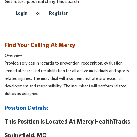
Get future jobs matching this search
Login
or
Register
Find Your Calling At Mercy!
Overview
Provide services in regards to prevention, recognition, evaluation,
immediate care and rehabilitation for all active individuals and sports
related injuries. The individual will also demonstrate professional
development and responsibility. The incumbent will perform related
duties as assigned.
Position Details:
This Position Is Located At Mercy HealthTracks
Springfield, MO