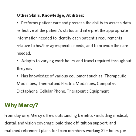
Other Skills, Knowledge, Abilities:
• Performs patient care and possess the ability to assess data
reflective of the patient's status and interpret the appropriate
information needed to identify each patient's requirements
relative to his/her age-specific needs, and to provide the care
needed.
• Adapts to varying work hours and travel required throughout
the year.
• Has knowledge of various equipment such as: Therapeutic
Modalities, Thermal and Electric Modalities, Computer,
Dictaphone, Cellular Phone, Therapeutic Equipment.
Why Mercy?
From day one, Mercy offers outstanding benefits - including medical,
dental, and vision coverage, paid time off, tuition support, and
matched retirement plans for team members working 32+ hours per