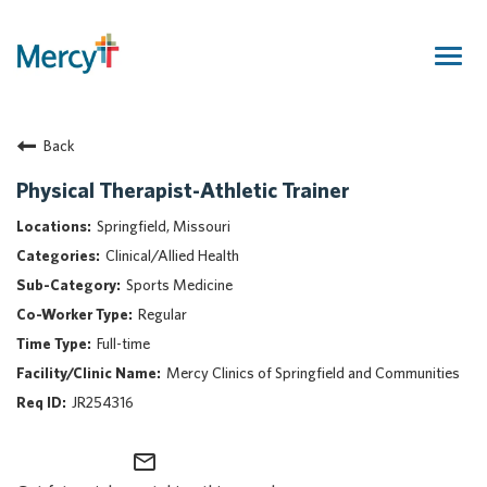
Togg
navig
Join Our Talent Community
Back
Returning Candidate
Mercy Caregivers
Physical Therapist-Athletic Trainer
Home
Springfield, Missouri
About Mercy
Clinical/Allied Health
Benefits
Sports Medicine
Career Areas
Regular
Events
Full-time
Nursing
Mercy Clinics of Springfield and Communities
Providers
JR254316
Application Assistance
mail_outline
Search Jobs