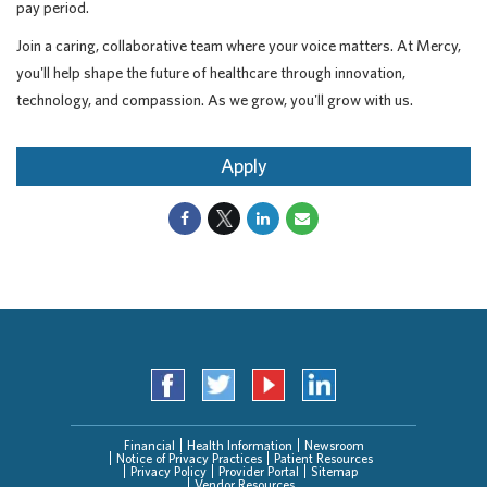
pay period.
Join a caring, collaborative team where your voice matters. At Mercy,
you'll help shape the future of healthcare through innovation,
technology, and compassion. As we grow, you'll grow with us.
Apply
Financial
Health Information
Newsroom
Notice of Privacy Practices
Patient Resources
Privacy Policy
Provider Portal
Sitemap
Vendor Resources