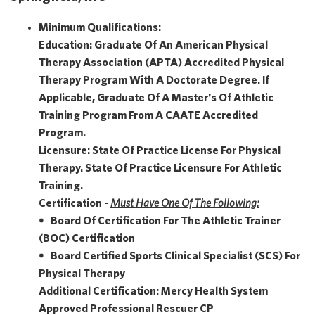
Minimum Qualifications:
Education: Graduate Of An American Physical
Therapy Association (APTA) Accredited Physical
Therapy Program With A Doctorate Degree. If
Applicable, Graduate Of A Master's Of Athletic
Training Program From A CAATE Accredited
Program.
Licensure:
State Of Practice License For Physical
Therapy. State Of Practice Licensure For Athletic
Training.
Certification -
Must Have One Of The Following:
• Board Of Certification For The Athletic Trainer
(BOC) Certification
• Board Certified Sports Clinical Specialist (SCS) For
Physical Therapy
Additional Certification:
Mercy Health System
Approved Professional Rescuer CP