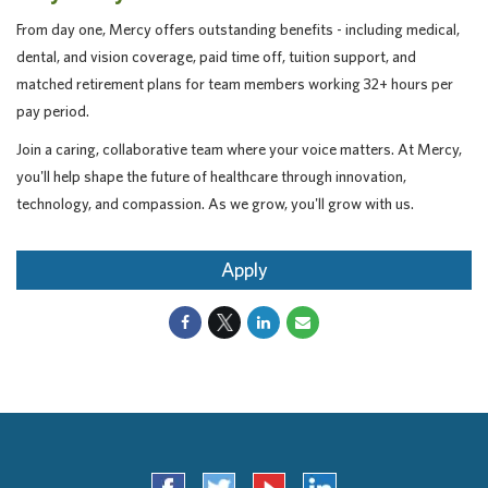
From day one, Mercy offers outstanding benefits - including medical,
dental, and vision coverage, paid time off, tuition support, and
matched retirement plans for team members working 32+ hours per
pay period.
Join a caring, collaborative team where your voice matters. At Mercy,
you'll help shape the future of healthcare through innovation,
technology, and compassion. As we grow, you'll grow with us.
Apply