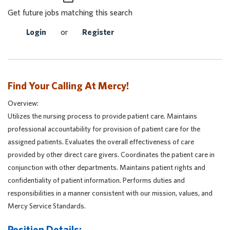
Get future jobs matching this search
Login
or
Register
Find Your Calling At Mercy!
Overview:
Utilizes the nursing process to provide patient care. Maintains
professional accountability for provision of patient care for the
assigned patients. Evaluates the overall effectiveness of care
provided by other direct care givers. Coordinates the patient care in
conjunction with other departments. Maintains patient rights and
confidentiality of patient information. Performs duties and
responsibilities in a manner consistent with our mission, values, and
Mercy Service Standards.
Position Details: