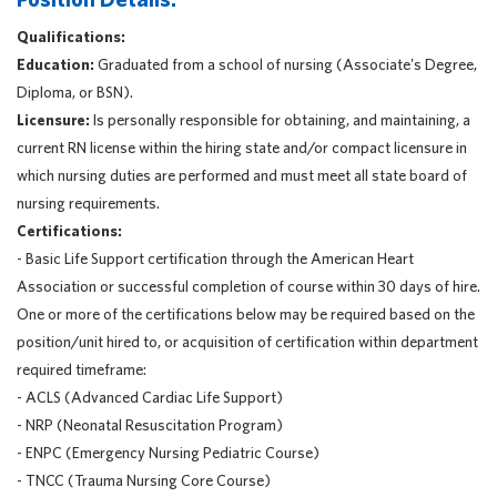
Qualifications:
Education:
Graduated from a school of nursing (Associate's Degree,
Diploma, or BSN).
Licensure:
Is personally responsible for obtaining, and maintaining, a
current RN license within the hiring state and/or compact licensure in
which nursing duties are performed and must meet all state board of
nursing requirements.
Certifications:
- Basic Life Support certification through the American Heart
Association or successful completion of course within 30 days of hire.
One or more of the certifications below may be required based on the
position/unit hired to, or acquisition of certification within department
required timeframe:
- ACLS (Advanced Cardiac Life Support)
- NRP (Neonatal Resuscitation Program)
- ENPC (Emergency Nursing Pediatric Course)
- TNCC (Trauma Nursing Core Course)