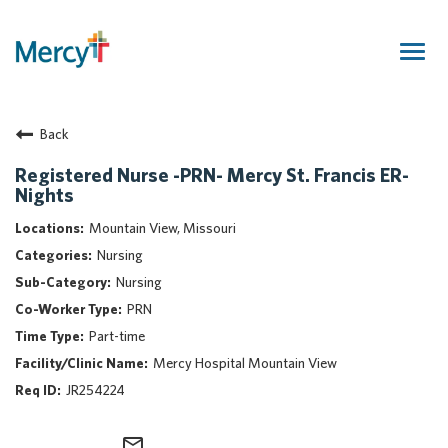
Togg
navig
Join Our Talent Community
Back
Returning Candidate
Mercy Caregivers
Registered Nurse -PRN- Mercy St. Francis ER-
Nights
Home
About Mercy
Mountain View, Missouri
Benefits
Nursing
Career Areas
Nursing
PRN
Events
Part-time
Nursing
Mercy Hospital Mountain View
Providers
JR254224
Application Assistance
Search Jobs
mail_outline