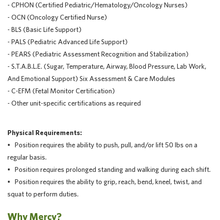
- CPHON (Certified Pediatric/Hematology/Oncology Nurses)
- OCN (Oncology Certified Nurse)
- BLS (Basic Life Support)
- PALS (Pediatric Advanced Life Support)
- PEARS (Pediatric Assessment Recognition and Stabilization)
- S.T.A.B.L.E. (Sugar, Temperature, Airway, Blood Pressure, Lab Work,
And Emotional Support) Six Assessment & Care Modules
- C-EFM (Fetal Monitor Certification)
- Other unit-specific certifications as required
Physical Requirements:
• Position requires the ability to push, pull, and/or lift 50 lbs on a
regular basis.
• Position requires prolonged standing and walking during each shift.
• Position requires the ability to grip, reach, bend, kneel, twist, and
squat to perform duties.
Why Mercy?