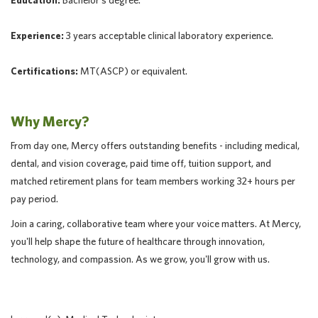
Education:
Bachelor's degree.
Experience:
3 years acceptable clinical laboratory experience.
Certifications:
MT(ASCP) or equivalent.
Why Mercy?
From day one, Mercy offers outstanding benefits - including medical,
dental, and vision coverage, paid time off, tuition support, and
matched retirement plans for team members working 32+ hours per
pay period.
Join a caring, collaborative team where your voice matters. At Mercy,
you'll help shape the future of healthcare through innovation,
technology, and compassion. As we grow, you'll grow with us.