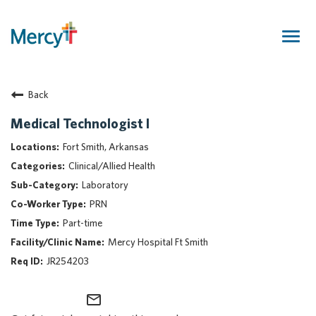
Togg
navig
Join Our Talent Community
Back
Returning Candidate
Mercy Caregivers
Medical Technologist I
Home
Fort Smith, Arkansas
About Mercy
Clinical/Allied Health
Benefits
Laboratory
Career Areas
PRN
Events
Part-time
Nursing
Mercy Hospital Ft Smith
Providers
JR254203
Application Assistance
mail_outline
Search Jobs