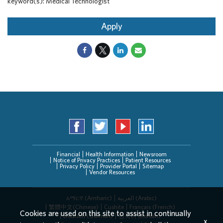
keyword(s): Medical Technologist
Apply
Financial
Health Information
Newsroom
Notice of Privacy Practices
Patient Resources
Privacy Policy
Provider Portal
Sitemap
Vendor Resources
አማርኛ (Amharic)
العربیة (Arabic)
繁體中文(Chinese)
Cushite
Français (French)
Cookies are used on this site to assist in continually
Deutsch (German)
한국어 (Korean)
x