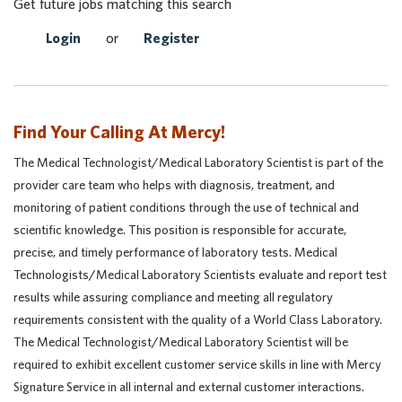
Get future jobs matching this search
Login
or
Register
Find Your Calling At Mercy!
The Medical Technologist/Medical Laboratory Scientist is part of the
provider care team who helps with diagnosis, treatment, and
monitoring of patient conditions through the use of technical and
scientific knowledge. This position is responsible for accurate,
precise, and timely performance of laboratory tests. Medical
Technologists/Medical Laboratory Scientists evaluate and report test
results while assuring compliance and meeting all regulatory
requirements consistent with the quality of a World Class Laboratory.
The Medical Technologist/Medical Laboratory Scientist will be
required to exhibit excellent customer service skills in line with Mercy
Signature Service in all internal and external customer interactions.