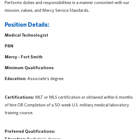
Performs duties and responsibilities in a manner consistent with our
mission, values, and Mercy Service Standards.
Position Details:
Medical Technologist
PRN
Mercy - Fort Smith
Minimum Qualifications
Education:
Associate's degree.
Certifications:
MLT or MLS certification or obtained within 6 months
of hire OR Completion of a 50-week U.S. military medical laboratory
training course.
Preferred Qualifications: