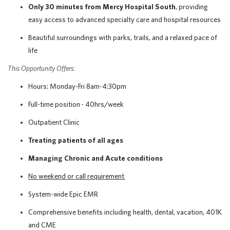
Only 30 minutes from Mercy Hospital South
, providing
easy access to advanced specialty care and hospital resources
Beautiful surroundings with parks, trails, and a relaxed pace of
life
This Opportunity Offers:
Hours: Monday-Fri 8am-4:30pm
Full-time position - 40hrs/week
Outpatient Clinic
Treating patients of all ages
Managing Chronic and Acute conditions
No weekend or call requirement
System-wide Epic EMR
Comprehensive benefits including health, dental, vacation, 401K
and CME