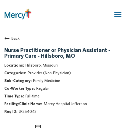
Togg
navig
Join Our Talent Community
Back
Returning Candidate
Mercy Caregivers
Nurse Practitioner or Physician Assistant -
Primary Care - Hillsboro, MO
Home
About Mercy
Hillsboro, Missouri
Benefits
Provider (Non-Physician)
Career Areas
Family Medicine
Regular
Events
Full-time
Nursing
Mercy Hospital Jefferson
Providers
JR254043
Application Assistance
Search Jobs
mail_outline