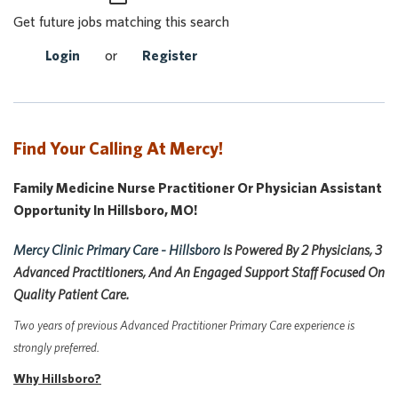
Get future jobs matching this search
Login
or
Register
Find Your Calling At Mercy!
Family Medicine Nurse Practitioner Or Physician Assistant
Opportunity In Hillsboro, MO!
Mercy Clinic Primary Care - Hillsboro
Is Powered By 2 Physicians, 3
Advanced Practitioners, And An Engaged Support Staff Focused On
Quality Patient Care.
Two years of previous Advanced Practitioner Primary Care experience is
strongly preferred.
Why Hillsboro?