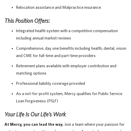
Relocation assistance and Malpractice insurance
This Position Offers:
Integrated health system with a competitive compensation
including annual market reviews
Comprehensive, day one benefits including health, dental, vision
and CME for full-time and part-time providers
Retirement plans available with employer contribution and
matching options
Professional liability coverage provided
As a not-for-profit system, Mercy qualifies for Public Service
Loan Forgiveness (PSLF)
Your Life Is Our Life’s Work
At Mercy, you can lead the way.
Join a team where your passion for