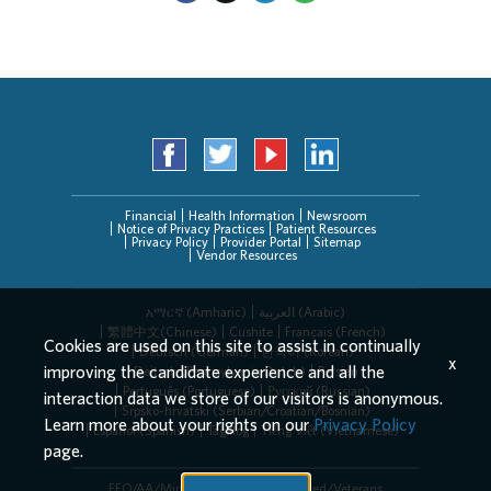
Financial
Health Information
Newsroom
Notice of Privacy Practices
Patient Resources
Privacy Policy
Provider Portal
Sitemap
Vendor Resources
አማርኛ (Amharic)
العربیة (Arabic)
繁體中文(Chinese)
Cushite
Français (French)
Cookies are used on this site to assist in continually
Deutsch (German)
한국어 (Korean)
x
improving the candidate experience and all the
Deitsch (Pennsylvania Dutch)
Persian
Português (Portuguese)
Русский (Russian)
interaction data we store of our visitors is anonymous.
Srpsko-hrvatski (Serbian/Croatian/Bosnian)
Learn more about your rights on our
Privacy Policy
Español (Spanish)
Tagalog
Tiếng Việt (Vietnamese)
page.
EEO/AA/Minorities/Females/Disabled/Veterans