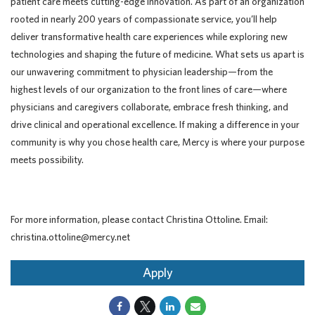
patient care meets cutting-edge innovation. As part of an organization
rooted in nearly 200 years of compassionate service, you’ll help
deliver transformative health care experiences while exploring new
technologies and shaping the future of medicine. What sets us apart is
our unwavering commitment to physician leadership—from the
highest levels of our organization to the front lines of care—where
physicians and caregivers collaborate, embrace fresh thinking, and
drive clinical and operational excellence. If making a difference in your
community is why you chose health care, Mercy is where your purpose
meets possibility.
For more information, please contact Christina Ottoline. Email:
christina.ottoline@mercy.net
Apply