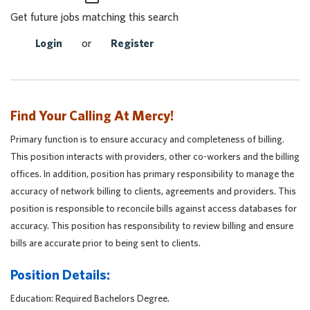
Get future jobs matching this search
Login
or
Register
Find Your Calling At Mercy!
Primary function is to ensure accuracy and completeness of billing.
This position interacts with providers, other co-workers and the billing
offices. In addition, position has primary responsibility to manage the
accuracy of network billing to clients, agreements and providers. This
position is responsible to reconcile bills against access databases for
accuracy. This position has responsibility to review billing and ensure
bills are accurate prior to being sent to clients.
Position Details:
Education: Required Bachelors Degree.