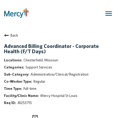
Togg
navig
Join Our Talent Community
Back
Returning Candidate
Mercy Caregivers
Advanced Billing Coordinator - Corporate
Health (F/T Days)
Home
About Mercy
Chesterfield, Missouri
Benefits
Support Services
Career Areas
Administrative/Clerical/Registration
Regular
Events
Full-time
Nursing
Mercy Hospital St Louis
Providers
JR253715
Application Assistance
Search Jobs
mail_outline