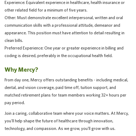
Experience: Equivalent experience in healthcare, health insurance or
other related field for a minimum of five years.
Other: Must demonstrate excellent interpersonal, written and oral
communication skills with a professional attitude, demeanor and
appearance. This position must have attention to detail resulting in
clean bills.
Preferred Experience: One year or greater experience in billing and
coding is desired, preferably in the occupational health field.
Why Mercy?
From day one, Mercy offers outstanding benefits - including medical,
dental, and vision coverage, paid time off, tuition support, and
matched retirement plans for team members working 32+ hours per
pay period.
Join a caring, collaborative team where your voice matters. At Mercy,
you'll help shape the future of healthcare through innovation,
technology, and compassion. As we grow, you'll grow with us.