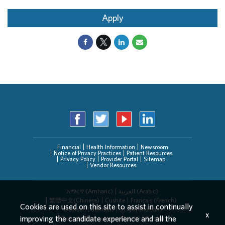
Apply
Financial
Health Information
Newsroom
Notice of Privacy Practices
Patient Resources
Privacy Policy
Provider Portal
Sitemap
Vendor Resources
አማርኛ (Amharic)
العربیة (Arabic)
繁體中文(Chinese)
Cushite
Français (French)
Cookies are used on this site to assist in continually
Deutsch (German)
한국어 (Korean)
x
improving the candidate experience and all the
Deitsch (Pennsylvania Dutch)
Persian