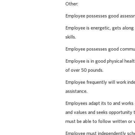
Other:
Employee possesses good assessme
Employee is energetic, gets alon
skills.
Employee possesses good communi
Employee is in good physical health
of over 50 pounds.
Employee frequently will work ind
assistance.
Employees adapt its to and works e
and values and seeks opportunity t
must be able to follow written or 
Employee must independently schedu