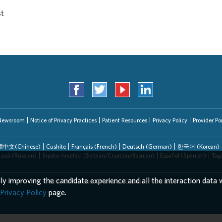
st
Newsroom
Notice of Privacy Practices
Patient Resources
Privacy Policy
Provider Por
中文(Chinese)
Cushite
Français (French)
Deutsch (German)
한국어 (Korean)
ский (Russian)
Srpsko-hrvatski (Serbian/Croatian/Bosnian)
Español (Spanish)
Tag
lly improving the candidate experience and all the interaction data w
EEO/AA/Minorities/Females/Disabled/Veterans
Privacy Policy
page.