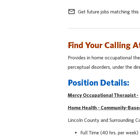
mail_outline
Get future jobs matching this
Find Your Calling A
Provides in home occupational ther
perceptual disorders, under the dir
Position Details:
Mercy Occupational Therapist -
Home Health - Community-Base
Lincoln County and Surrounding 
Full Time (40 hrs. per week)