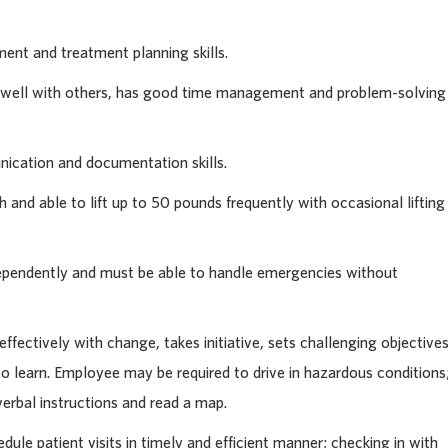
nt and treatment planning skills.
g well with others, has good time management and problem-solving
cation and documentation skills.
 and able to lift up to 50 pounds frequently with occasional lifting
ependently and must be able to handle emergencies without
ffectively with change, takes initiative, sets challenging objective
o learn. Employee may be required to drive in hazardous conditions
verbal instructions and read a map.
le patient visits in timely and efficient manner; checking in with