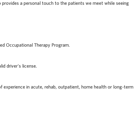
rovides a personal touch to the patients we meet while seeing
ited Occupational Therapy Program.
id driver's license.
f experience in acute, rehab, outpatient, home health or long-term