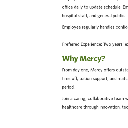
office daily to update schedule. 
hospital staff, and general public.
Employee regularly handles confide
Preferred Experience: Two years' e
Why Mercy?
From day one, Mercy offers outstan
time off, tuition support, and ma
period.
Join a caring, collaborative team 
healthcare through innovation, te