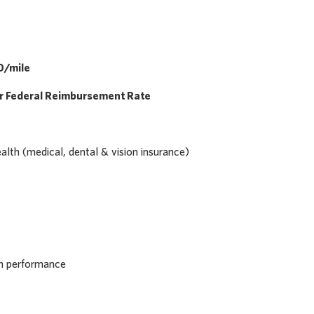
0/mile
er Federal Reimbursement Rate
th (medical, dental & vision insurance)
on performance