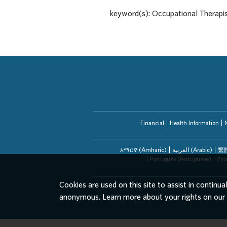
keyword(s): Occupational Therapi
Financial
Health Information
አማርኛ (Amharic)
العربیة (Arabic)
繁體
Português (Portuguese)
Рус
Cookies are used on this site to assist in continua
anonymous. Learn more about your rights on our