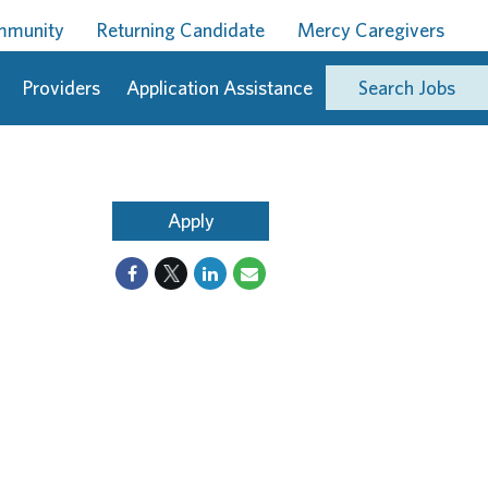
ommunity
Returning Candidate
Mercy Caregivers
Providers
Application Assistance
Search Jobs
Apply