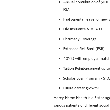
Annual contribution of $100
FSA
Paid parental leave for new 
Life Insurance & AD&D
Pharmacy Coverage
Extended Sick Bank (ESB)
401(k) with employer matc
Tuition Reimbursement up to
Scholar Loan Program - $10
Future career growth!
Mercy Home Health is a 5 star agen
various patients of different socia