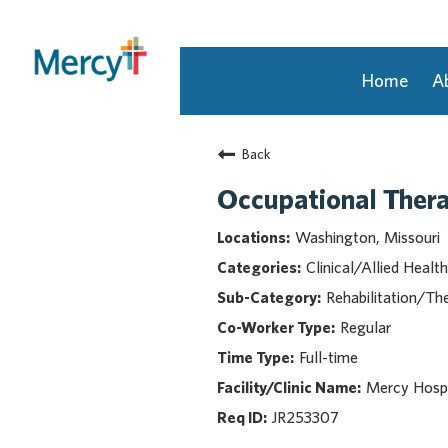
Home
A
Join Our Talent Community
Back
Returning Candidate
Mercy Caregivers
Occupational Ther
Home
Washington, Missouri
About Mercy
Clinical/Allied Health
Benefits
Rehabilitation/Th
Career Areas
Regular
Events
Full-time
Nursing
Providers
Mercy Hosp
Application Assistance
JR253307