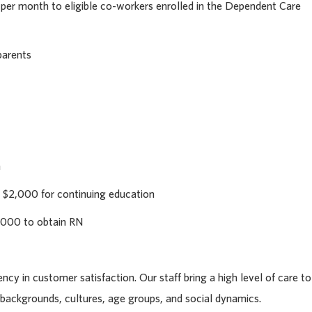
 per month to eligible co-workers enrolled in the Dependent Care
parents
h
 $2,000 for continuing education
,000 to obtain RN
cy in customer satisfaction. Our staff bring a high level of care to
l backgrounds, cultures, age groups, and social dynamics.