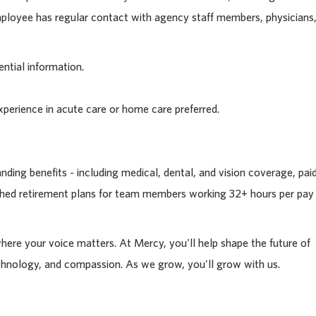
Employee has regular contact with agency staff members, physicians
ntial information.
xperience in acute care or home care preferred.
ding benefits - including medical, dental, and vision coverage, pai
tched retirement plans for team members working 32+ hours per pay
where your voice matters. At Mercy, you'll help shape the future of
chnology, and compassion. As we grow, you'll grow with us.