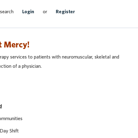
Search Jobs
 search
Login
or
Register
t Mercy!
apy services to patients with neuromuscular, skeletal and
ection of a physician.
d
Communities
 Day Shift