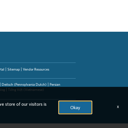
tal
Sitemap
Vendor Resources
Deitsch (Pennsylvania Dutch)
Persian
alog
Tiếng Việt (Vietnamese)
e store of our visitors is
x
Okay