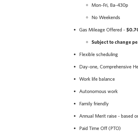
Mon-Fri, 8a-430p
No Weekends
Gas Mileage Offered -
$0.7
Subject to change p
Flexible scheduling
Day-one, Comprehensive Heal
Work life balance
Autonomous work
Family friendly
Annual Merit raise - based 
Paid Time Off (PTO)