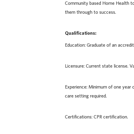
Community based Home Health to p
them through to success.
Qualifications:
Education: Graduate of an accred
Licensure: Current state license. Val
Experience: Minimum of one year o
care setting required.
Certifications: CPR certification.