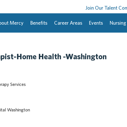
Join Our Talent C
bout Mercy
Benefits
Career Areas
Events
Nursing
apist-Home Health -Washington
erapy Services
ital Washington