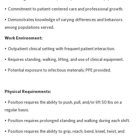
•
Commitment to patient-centered care and professional growth.
•
Demonstrates knowledge of varying differences and behaviors
among populations served.
Work Environment:
•
Outpatient clinical setting with frequent patient interaction.
•
Requires standing, walking, lifting, and use of clinical equipment.
•
Potential exposure to infectious materials; PPE provided.
Physical Requirements
:
•
Position requires the ability to push, pull, and/or lift 50
lbs on a
regular basis.
•
Position requires prolonged standing and walking during each shift.
•
Position requires the ability to grip, reach, bend, kneel, twist, and