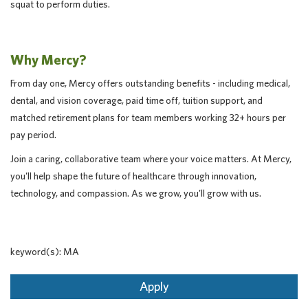
squat to perform duties.
Why Mercy?
From day one, Mercy offers outstanding benefits - including medical,
dental, and vision coverage, paid time off, tuition support, and
matched retirement plans for team members working 32+ hours per
pay period.
Join a caring, collaborative team where your voice matters. At Mercy,
you'll help shape the future of healthcare through innovation,
technology, and compassion. As we grow, you'll grow with us.
keyword(s): MA
Apply