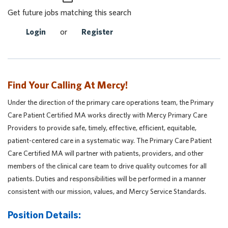
Get future jobs matching this search
Login
or
Register
Find Your Calling At Mercy!
Under the direction of the primary care operations team, the Primary
Care Patient Certified MA works directly with Mercy Primary Care
Providers to provide safe, timely, effective, efficient, equitable,
patient-centered care in a systematic way. The Primary Care Patient
Care Certified MA will partner with patients, providers, and other
members of the clinical care team to drive quality outcomes for all
patients. Duties and responsibilities will be performed in a manner
consistent with our mission, values, and Mercy Service Standards.
Position Details: