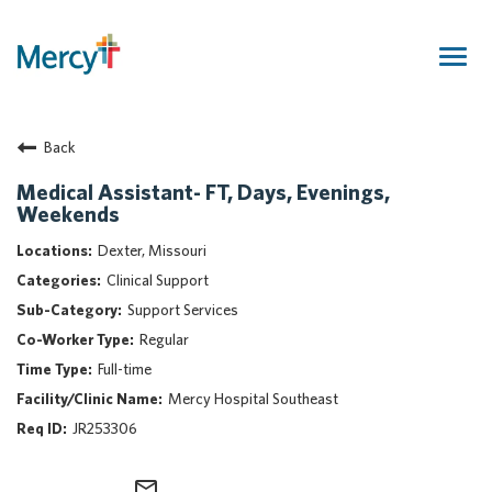
Togg
navig
Join Our Talent Community
Back
Returning Candidate
Mercy Caregivers
Medical Assistant- FT, Days, Evenings,
Weekends
Home
About Mercy
Dexter, Missouri
Benefits
Clinical Support
Career Areas
Support Services
Regular
Events
Full-time
Nursing
Mercy Hospital Southeast
Providers
JR253306
Application Assistance
Search Jobs
mail_outline