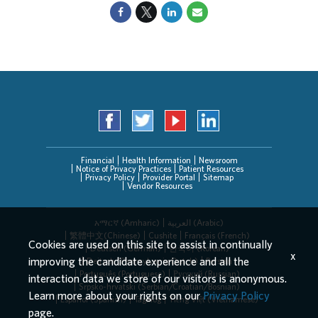
Financial
Health Information
Newsroom
Notice of Privacy Practices
Patient Resources
Privacy Policy
Provider Portal
Sitemap
Vendor Resources
አማርኛ (Amharic)
العربیة (Arabic)
繁體中文(Chinese)
Cushite
Français (French)
Cookies are used on this site to assist in continually
Deutsch (German)
한국어 (Korean)
x
improving the candidate experience and all the
Deitsch (Pennsylvania Dutch)
Persian
Português (Portuguese)
Русский (Russian)
interaction data we store of our visitors is anonymous.
Srpsko-hrvatski (Serbian/Croatian/Bosnian)
Learn more about your rights on our
Privacy Policy
Español (Spanish)
Tagalog
Tiếng Việt (Vietnamese)
page.