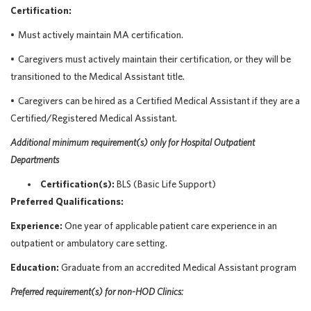
Certification:
•
Must actively
maintain
MA certification.
•
Caregivers must actively maintain their certification, or they will be
transitioned to the Medical Assistant title.
•
Caregivers can be hired as a Certified Medical Assistant if they are a
Certified/Registered Medical Assistant.
Additional
minimum requirement(s) only
for
Hospital Outpatient
Departments
Certification(s):
BLS (Basic Life Support)
Preferred Qualifications:
Experience:
One year of applicable patient care experience in an
outpatient or ambulatory care setting.
Education:
Graduate from an accredited Medical Assistant program
Preferred
requirement
(s)
for non-HOD Clinics: