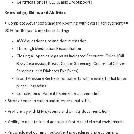
Certification(s)
:
BLS (Basic Life Support)
Knowledge, Skills, and Abilities:
•
Complete Advanced Standard Rooming with overall achievement >=
90% for the last 6 months including:
AWV questionnaire and documentation.
Thorough Medication Reconciliation
Closing all open care gaps as indicated Encounter Guide (Fall
Risk, Depression, Breast Cancer Screening, Colorectal Cancer
Screening, and Diabetes Eye Exam)
Blood Pressure Recheck for patients with elevated initial blood
pressure reading
Completion of Patient Experience Conversation
•
Strong communication
and interpersonal skills.
•
Proficiency
with EHR systems and clinical documentation.
•
Ability to multitask and adapt in a fast-paced clinical environment.
•
Knowledge of common outpatient procedures and equipment.