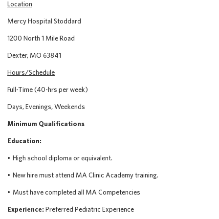
Location
Mercy Hospital Stoddard
1200 North 1 Mile Road
Dexter, MO 63841
Hours/Schedule
Full-Time (40-hrs per week)
Days, Evenings, Weekends
Minimum Qualifications
Education:
•
High school diploma or equivalent.
•
New
hire must attend MA Clinic Academy training.
•
Must have completed all MA Competencies
Experience:
Preferred Pediatric Experience