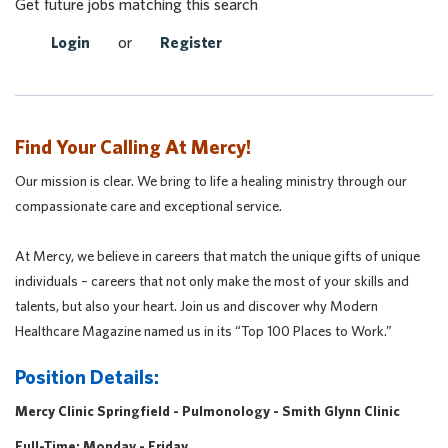
Get future jobs matching this search
Login
or
Register
Find Your Calling At Mercy!
Our mission is clear. We bring to life a healing ministry through our
compassionate care and exceptional service.
At Mercy, we believe in careers that match the unique gifts of unique
individuals – careers that not only make the most of your skills and
talents, but also your heart. Join us and discover why Modern
Healthcare Magazine named us in its “Top 100 Places to Work.”
Position Details:
Mercy Clinic Springfield - Pulmonology - Smith Glynn Clinic
Full-Time: Monday - Friday