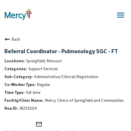
Togg
navig
Join Our Talent Community
Back
Returning Candidate
Mercy Caregivers
Referral Coordinator - Pulmonology SGC - FT
Home
Springfield, Missouri
About Mercy
Support Services
Benefits
Administrative/Clerical/Registration
Career Areas
Regular
Events
Full-time
Nursing
Mercy Clinics of Springfield and Communities
Providers
JR253204
Application Assistance
mail_outline
Search Jobs