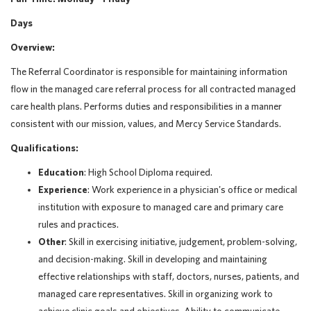
Days
Overview:
The Referral Coordinator is responsible for maintaining information
flow in the managed care referral process for all contracted managed
care health plans. Performs duties and responsibilities in a manner
consistent with our mission, values, and Mercy Service Standards.
Qualifications:
Education
: High School Diploma required.
Experience
: Work experience in a physician's office or medical
institution with exposure to managed care and primary care
rules and practices.
Other
: Skill in exercising initiative, judgement, problem-solving,
and decision-making. Skill in developing and maintaining
effective relationships with staff, doctors, nurses, patients, and
managed care representatives. Skill in organizing work to