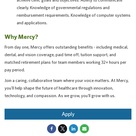
achieve clinic goals and objectives. Ability to communicate
clearly. Knowledge of governmental regulations and
reimbursement requirements. Knowledge of computer systems
and applications.
Why Mercy?
From day one, Mercy offers outstanding benefits - including medical,
dental, and vision coverage, paid time off, tuition support, and
matched retirement plans for team members working 32+ hours per
pay period.
Join a caring, collaborative team where your voice matters. At Mercy,
you'll help shape the future of healthcare through innovation,
technology, and compassion. As we grow, you'll grow with us.
Apply