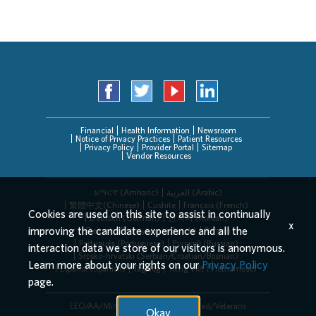
Financial
Health Information
Newsroom
Notice of Privacy Practices
Patient Resources
Privacy Policy
Provider Portal
Sitemap
Vendor Resources
አማርኛ (Amharic)
العربیة (Arabic)
繁體中文(Chinese)
Cushite
Français (French)
Cookies are used on this site to assist in continually
Deutsch (German)
한국어 (Korean)
x
improving the candidate experience and all the
Deitsch (Pennsylvania Dutch)
Persian
Português (Portuguese)
Русский (Russian)
interaction data we store of our visitors is anonymous.
Srpsko-hrvatski (Serbian/Croatian/Bosnian)
Learn more about your rights on our
Privacy Policy
Español (Spanish)
Tagalog
Tiếng Việt (Vietnamese)
page.
EEO/AA/Minorities/Females/Disabled/Veterans
Okay