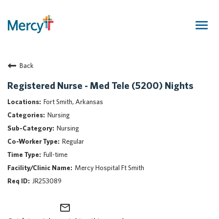
Togg
navig
Join Our Talent Community
Back
Returning Candidate
Mercy Caregivers
Registered Nurse - Med Tele (5200) Nights
Home
Fort Smith, Arkansas
About Mercy
Nursing
Benefits
Nursing
Career Areas
Regular
Events
Full-time
Nursing
Mercy Hospital Ft Smith
Providers
JR253089
Application Assistance
mail_outline
Search Jobs