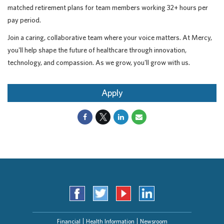
matched retirement plans for team members working 32+ hours per
pay period.
Join a caring, collaborative team where your voice matters. At Mercy,
you'll help shape the future of healthcare through innovation,
technology, and compassion. As we grow, you'll grow with us.
Apply
Financial
Health Information
Newsroom