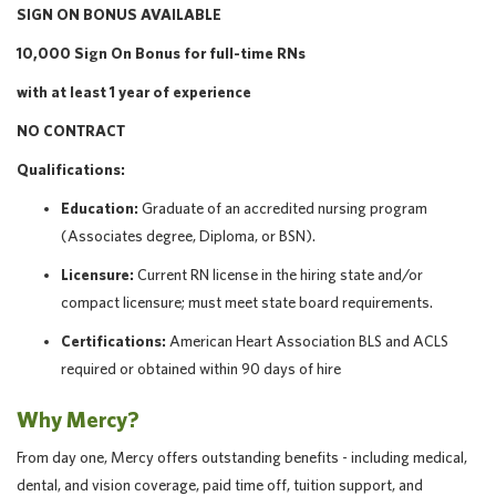
SIGN ON BONUS AVAILABLE
10,000 Sign On Bonus for full-time RNs
with at least 1 year of experience
NO CONTRACT
Qualifications:
Education:
Graduate of an accredited nursing program
(Associates degree, Diploma, or BSN).
Licensure:
Current RN license in the hiring state and/or
compact licensure; must meet state board requirements.
Certifications:
American Heart Association BLS and ACLS
required or obtained within 90 days of hire
Why Mercy?
From day one, Mercy offers outstanding benefits - including medical,
dental, and vision coverage, paid time off, tuition support, and