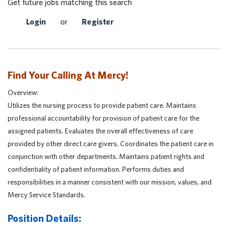
Get future jobs matching this search
Login
or
Register
Find Your Calling At Mercy!
Overview:
Utilizes the nursing process to provide patient care. Maintains
professional accountability for provision of patient care for the
assigned patients. Evaluates the overall effectiveness of care
provided by other direct care givers. Coordinates the patient care in
conjunction with other departments. Maintains patient rights and
confidentiality of patient information. Performs duties and
responsibilities in a manner consistent with our mission, values, and
Mercy Service Standards.
Position Details: