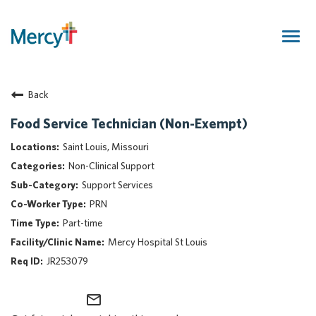
Togg
navig
Join Our Talent Community
Back
Returning Candidate
Mercy Caregivers
Food Service Technician (Non-Exempt)
Home
Saint Louis, Missouri
About Mercy
Non-Clinical Support
Benefits
Support Services
Career Areas
PRN
Events
Part-time
Nursing
Mercy Hospital St Louis
Providers
JR253079
Application Assistance
mail_outline
Search Jobs