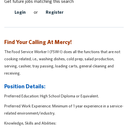
Get future jobs matching this search
Login
or
Register
Find Your Calling At Mercy!
The Food Service Worker I (FSW-I) does all the functions that are not
cooking related, i.e., washing dishes, cold prep, salad production,
serving, cashier, tray passing, loading carts, general cleaning and
receiving.
Position Details:
Preferred Education: High School Diploma or Equivalent.
Preferred Work Experience: Minimum of 1 year experience in a service-
related environment/industry.
Knowledge, Skills and Abilities: