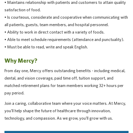
• Maintains relationship with patients and customers to attain quality
satisfaction of food.
• Is courteous, considerate and cooperative when communicating with
all patients, guests, team members, and hospital personnel.
• Ability to work in direct contact with a variety of foods.
• Able to meet schedule requirements (attendance and punctuality).
• Must be able to read, write and speak English.
Why Mercy?
From day one, Mercy offers outstanding benefits - including medical,
dental, and vision coverage, paid time off, tuition support, and
matched retirement plans for team members working 32+ hours per
pay period.
Join a caring, collaborative team where your voice matters. At Mercy,
you'll help shape the future of healthcare through innovation,
technology, and compassion. As we grow, you'll grow with us.