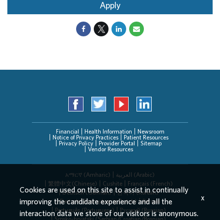
Apply
Financial
Health Information
Newsroom
Notice of Privacy Practices
Patient Resources
Privacy Policy
Provider Portal
Sitemap
Vendor Resources
አማርኛ (Amharic)
العربیة (Arabic)
繁體中文(Chinese)
Cushite
Français (French)
Cookies are used on this site to assist in continually
Deutsch (German)
한국어 (Korean)
x
improving the candidate experience and all the
Deitsch (Pennsylvania Dutch)
Persian
Português (Portuguese)
Русский (Russian)
interaction data we store of our visitors is anonymous.
Srpsko-hrvatski (Serbian/Croatian/Bosnian)