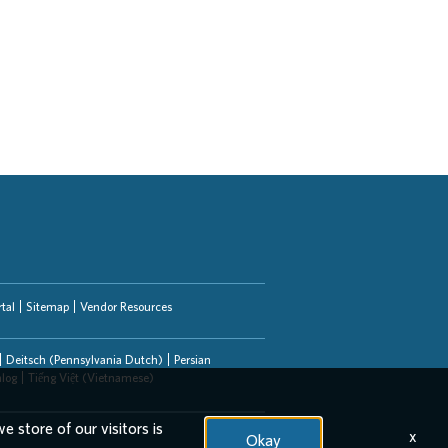
tal
Sitemap
Vendor Resources
Deitsch (Pennsylvania Dutch)
Persian
alog
Tiếng Việt (Vietnamese)
e store of our visitors is
x
Okay