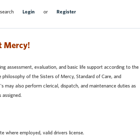
Search Jobs
 search
Login
or
Register
t Mercy!
ding assessment, evaluation, and basic life support according to the
 philosophy of the Sisters of Mercy, Standard of Care, and
 may also perform clerical, dispatch, and maintenance duties as
s assigned.
te where employed, valid drivers license.