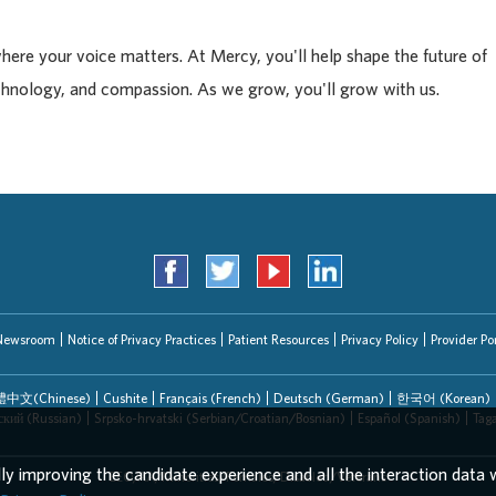
where your voice matters. At Mercy, you'll help shape the future of
chnology, and compassion. As we grow, you'll grow with us.
Newsroom
Notice of Privacy Practices
Patient Resources
Privacy Policy
Provider Por
中文(Chinese)
Cushite
Français (French)
Deutsch (German)
한국어 (Korean)
ский (Russian)
Srpsko-hrvatski (Serbian/Croatian/Bosnian)
Español (Spanish)
Tag
lly improving the candidate experience and all the interaction data w
EEO/AA/Minorities/Females/Disabled/Veterans