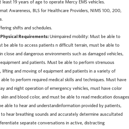
 least 19 years of age to operate Mercy EMS vehicles.
at Awareness, BLS for Healthcare Providers, NIMS 100, 200,
e.
fering shifts and schedules.
 Physical Requirements:
Unimpaired mobility: Must be able to
be able to access patients n difficult terrain, must be able to
k in close and dangerous environments such as damaged vehicles,
y equipment and patients. Must be able to perform strenuous
 lifting and moving of equipment and patients in a variety of
able to perform required medical skills and techniques. Must have
 day and night operation of emergency vehicles, must have color
f skin and blood color, and must be able to read medication dosage
be able to hear and understandinformation provided by patients,
e to hear breathing sounds and accurately determine auscultated
ferentiate separate conversations in active, distracting