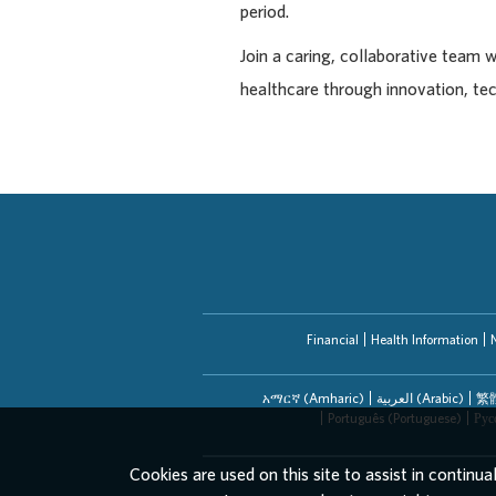
period.
Join a caring, collaborative team 
healthcare through innovation, te
Financial
Health Information
አማርኛ (Amharic)
العربیة (Arabic)
繁體
Português (Portuguese)
Рус
Cookies are used on this site to assist in continua