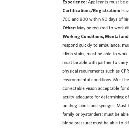
Experience:
Applicants must be at
Certifications/Registration:
Hazm
700 and 800 within 90 days of hir
Other:
May be required to work dif
Working Conditions, Mental and
respond quickly to ambulance, must 
climb stairs, must be able to wor
must be able with partner to carr
physical requirements such as CPR,
environmental conditions. Must be 
correctable vision acceptable for
acuity adequate for determining o
on drug labels and syringes. Must 
family or bystanders; must be abl
blood pressure; must be able to dif