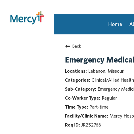
Home
A
Join Our Talent Community
Back
Returning Candidate
Mercy Caregivers
Emergency Medical
Home
Lebanon, Missouri
About Mercy
Clinical/Allied Health
Benefits
Emergency Medic
Career Areas
Regular
Events
Part-time
Nursing
Providers
Mercy Hospi
Application Assistance
JR252766