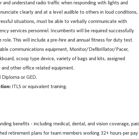
 and understand radio traffic when responding with lights and
nunciate clearly and at a level audible to others in loud conditions,
tressful situations, must be able to verbally communicate with
ency services personnel. Incumbents will be required successfully
role. This will include a pre-hire and annual fitness for duty test.
table communications equipment, Monitor/Defibrillator/Pacer,
ckboard, scoop type device, variety of bags and kits, assigned
 and other office related equipment.
l Diploma or GED.
tion:
ITLS or equivalent training.
ding benefits - including medical, dental, and vision coverage, pai
tched retirement plans for team members working 32+ hours per pay