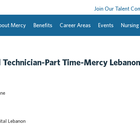
Join Our Talent C
bout Mercy
Benefits
Career Areas
Events
Nursing
 Technician-Part Time-Mercy Lebano
ine
tal Lebanon