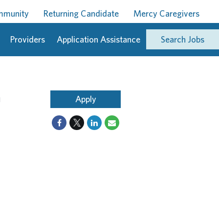
ommunity
Returning Candidate
Mercy Caregivers
Providers
Application Assistance
Search Jobs
n
Apply