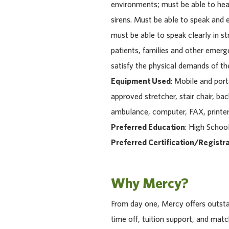
environments; must be able to hear
sirens. Must be able to speak and e
must be able to speak clearly in s
patients, families and other emerg
satisfy the physical demands of the 
Equipment Used
: Mobile and por
approved stretcher, stair chair, ba
ambulance, computer, FAX, printer
Preferred Education
: High Schoo
Preferred Certification/Registra
Why Mercy?
From day one, Mercy offers outstan
time off, tuition support, and ma