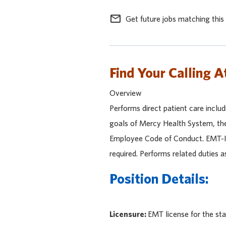
mail_outline
Get future jobs matching this
Find Your Calling A
Overview
Performs direct patient care inclu
goals of Mercy Health System, the
Employee Code of Conduct. EMT-I's
required. Performs related duties a
Position Details:
Licensure:
EMT license for the sta