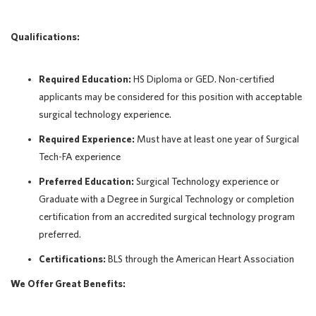
Qualifications:
Required Education:
HS Diploma or GED. Non-certified
applicants may be considered for this position with acceptable
surgical technology experience.
Required Experience:
Must have at least one year of Surgical
Tech-FA experience
Preferred Education:
Surgical Technology experience or
Graduate with a Degree in Surgical Technology or completion
certification from an accredited surgical technology program
preferred.
Certifications:
BLS through the American Heart Association
We Offer Great Benefits: