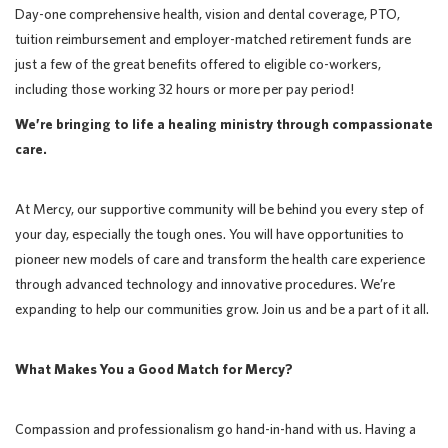
Day-one comprehensive health, vision and dental coverage, PTO,
tuition reimbursement and employer-matched retirement funds are
just a few of the great benefits offered to eligible co-workers,
including those working 32 hours or more per pay period!
We’re bringing to life a healing ministry through compassionate
care.
At Mercy, our supportive community will be behind you every step of
your day, especially the tough ones. You will have opportunities to
pioneer new models of care and transform the health care experience
through advanced technology and innovative procedures. We’re
expanding to help our communities grow. Join us and be a part of it all.
What Makes You a Good Match for Mercy?
Compassion and professionalism go hand-in-hand with us. Having a