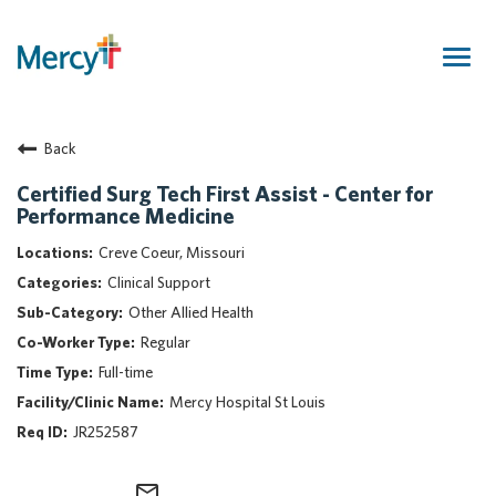
Togg
navig
Join Our Talent Community
Back
Returning Candidate
Mercy Caregivers
Certified Surg Tech First Assist - Center for
Performance Medicine
Home
About Mercy
Creve Coeur, Missouri
Benefits
Clinical Support
Career Areas
Other Allied Health
Regular
Events
Full-time
Nursing
Mercy Hospital St Louis
Providers
JR252587
Application Assistance
Search Jobs
mail_outline