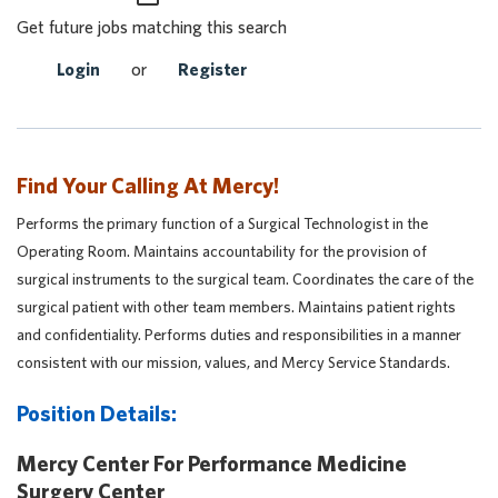
Get future jobs matching this search
Login
or
Register
Find Your Calling At Mercy!
Performs the primary function of a Surgical Technologist in the
Operating Room. Maintains accountability for the provision of
surgical instruments to the surgical team. Coordinates the care of the
surgical patient with other team members. Maintains patient rights
and confidentiality. Performs duties and responsibilities in a manner
consistent with our mission, values, and Mercy Service Standards.
Position Details:
Mercy Center For Performance Medicine
Surgery Center