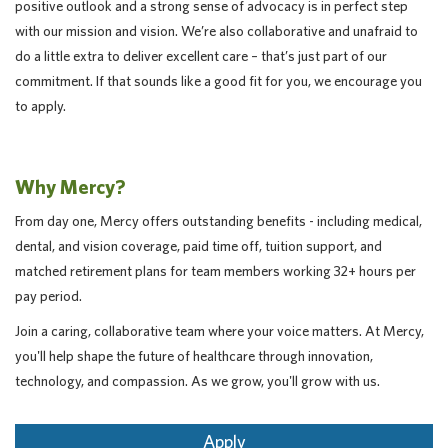
positive outlook and a strong sense of advocacy is in perfect step
with our mission and vision. We’re also collaborative and unafraid to
do a little extra to deliver excellent care – that’s just part of our
commitment. If that sounds like a good fit for you, we encourage you
to apply.
Why Mercy?
From day one, Mercy offers outstanding benefits - including medical,
dental, and vision coverage, paid time off, tuition support, and
matched retirement plans for team members working 32+ hours per
pay period.
Join a caring, collaborative team where your voice matters. At Mercy,
you'll help shape the future of healthcare through innovation,
technology, and compassion. As we grow, you'll grow with us.
Apply