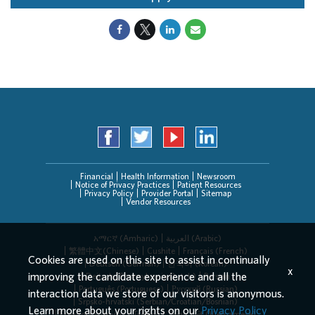
Financial
Health Information
Newsroom
Notice of Privacy Practices
Patient Resources
Privacy Policy
Provider Portal
Sitemap
Vendor Resources
አማርኛ (Amharic)
العربیة (Arabic)
繁體中文(Chinese)
Cushite
Français (French)
Cookies are used on this site to assist in continually
Deutsch (German)
한국어 (Korean)
x
improving the candidate experience and all the
Deitsch (Pennsylvania Dutch)
Persian
Português (Portuguese)
Русский (Russian)
interaction data we store of our visitors is anonymous.
Srpsko-hrvatski (Serbian/Croatian/Bosnian)
Learn more about your rights on our
Privacy Policy
Español (Spanish)
Tagalog
Tiếng Việt (Vietnamese)