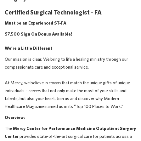
Certified Surgical Technologist - FA
Must be an Experienced ST-FA
$7,500 Sign On Bonus Available!
We’re a Little Different
Our mission is clear. We bring to life a healing ministry through our
compassionate care and exceptional service.
At Mercy, we believe in
careers
that match the unique gifts of unique
individuals –
careers
that not only make the most of your skills and
talents, but also your heart. Join us and discover why Modern
Healthcare Magazine named us in its “Top 100 Places to Work.”
Overview:
The
Mercy Center for Performance Medicine Outpatient Surgery
Center
provides state-of-the-art surgical care for patients across a