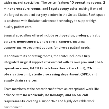
wide range of specialties. The center features
10 operating rooms, 2
minor procedure rooms, and 1 cystoscopy suite
, making it one of
the largest outpatient surgery centers in the United States. Each space
is equipped with the latest advanced technology to support high-
quality patient care.
Surgical specialties offered include
orthopedics, urology, plastic
surgery, neurosurgery, and general surgery
, ensuring
comprehensive treatment options for diverse patient needs.
In addition to its operating rooms, the center includes a fully
integrated surgical support environment with its own
pre- and post-
operative areas, PACU (Post-Anesthesia Care Unit), 23-hour
observation unit, sterile processing department (SPD), and
supply chain services
.
Team members at the center benefit from an exceptional work-life
balance, with
no weekends, no holidays, and no on-call
requirements
, creating a supportive and highly desirable work
environment.