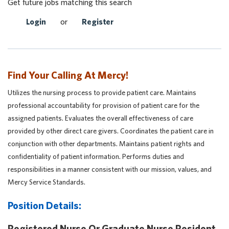
Get future jobs matching this search
Login
or
Register
Find Your Calling At Mercy!
Utilizes the nursing process to provide patient care. Maintains
professional accountability for provision of patient care for the
assigned patients. Evaluates the overall effectiveness of care
provided by other direct care givers. Coordinates the patient care in
conjunction with other departments. Maintains patient rights and
confidentiality of patient information. Performs duties and
responsibilities in a manner consistent with our mission, values, and
Mercy Service Standards.
Position Details:
Registered Nurse Or Graduate Nurse Resident