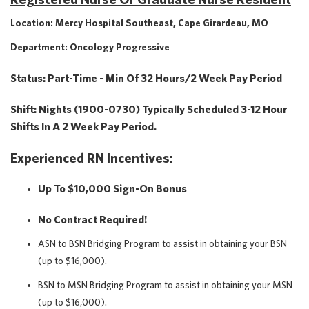
Location: Mercy Hospital Southeast, Cape Girardeau, MO
Department: Oncology Progressive
Status: Part-Time - Min Of 32 Hours/2 Week Pay Period
Shift: Nights (1900-0730) Typically Scheduled 3-12 Hour
Shifts In A 2 Week Pay Period.
Experienced RN Incentives:
Up To $10,000 Sign-On Bonus
No Contract Required!
ASN to BSN Bridging Program to assist in obtaining your BSN
(up to $16,000).
BSN to MSN Bridging Program to assist in obtaining your MSN
(up to $16,000).