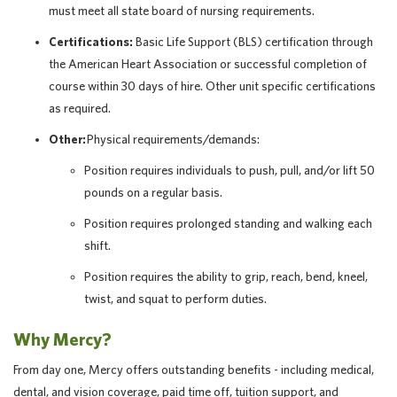
must meet all state board of nursing requirements.
Certifications:
Basic Life Support (BLS) certification through
the American Heart Association or successful completion of
course within 30 days of hire. Other unit specific certifications
as required.
Other:
Physical requirements/demands:
Position requires individuals to push, pull, and/or lift 50
pounds on a regular basis.
Position requires prolonged standing and walking each
shift.
Position requires the ability to grip, reach, bend, kneel,
twist, and squat to perform duties.
Why Mercy?
From day one, Mercy offers outstanding benefits - including medical,
dental, and vision coverage, paid time off, tuition support, and