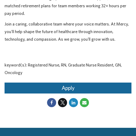
matched retirement plans for team members working 32+ hours per
pay period.
Join a caring, collaborative team where your voice matters. At Mercy,
you'll help shape the future of healthcare through innovation,
technology, and compassion. As we grow, you'll grow with us.
keyword(s): Registered Nurse, RN, Graduate Nurse Resident, GN,
Oncology
Apply