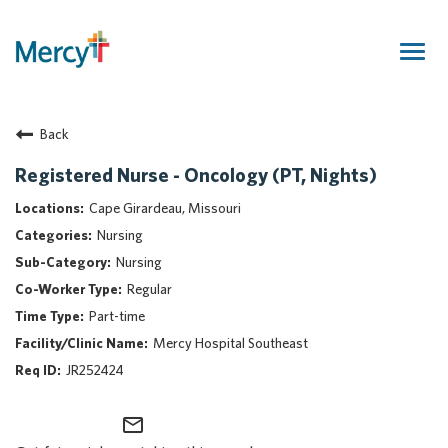
Togg
navig
Join Our Talent Community
Back
Returning Candidate
Mercy Caregivers
Registered Nurse - Oncology (PT, Nights)
Home
Cape Girardeau, Missouri
About Mercy
Nursing
Benefits
Nursing
Career Areas
Regular
Events
Part-time
Nursing
Mercy Hospital Southeast
Providers
JR252424
Application Assistance
mail_outline
Search Jobs