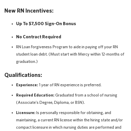
New RN Incentives:
Up To $7,500 Sign-On Bonus
No Contract Required
RN Loan Forgiveness Program to aide in paying off your RN
student loan debt. (Must start with Mercy within 12-months of
graduation.)
Qualifications:
Experience:
1 year of RN experience is preferred.
Required Education:
Graduated from a school of nursing
(Associate's Degree, Diploma, or BSN).
Licensure:
Is personally responsible for obtaining, and
maintaining, a current RN license within the hiring state and/or
compact licensure in which nursing duties are performed and