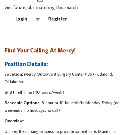
Get future jobs matching this search
Login
or
Register
Find Your Calling At Mercy!
Position Details:
Location:
Mercy Outpatient Surgery Center (I35) - Edmond,
Oklahoma
Shift:
Full Time (40 hours/week)
Schedule Options:
8-hour or 10-hour shifts Monday-Friday (no
weekends, no holidays, no call)
Overview:
Utilizes the nursing process to provide patient care. Maintains