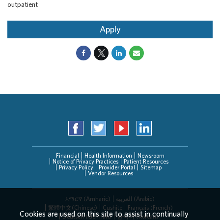
outpatient
Apply
Financial
Health Information
Newsroom
Notice of Privacy Practices
Patient Resources
Privacy Policy
Provider Portal
Sitemap
Vendor Resources
አማርኛ (Amharic)
العربیة (Arabic)
繁體中文(Chinese)
Cushite
Français (French)
Cookies are used on this site to assist in continually
Deutsch (German)
한국어 (Korean)