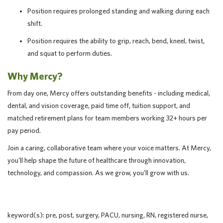
Position requires prolonged standing and walking during each
shift.
Position requires the ability to grip, reach, bend, kneel, twist,
and squat to perform duties.
Why Mercy?
From day one, Mercy offers outstanding benefits - including medical,
dental, and vision coverage, paid time off, tuition support, and
matched retirement plans for team members working 32+ hours per
pay period.
Join a caring, collaborative team where your voice matters. At Mercy,
you'll help shape the future of healthcare through innovation,
technology, and compassion. As we grow, you'll grow with us.
keyword(s): pre, post, surgery, PACU, nursing, RN, registered nurse,