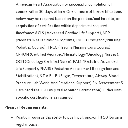
American Heart Association or successful completion of
course within 30 days of hire. One or more of the certifications
below may be required based on the position/unit hired to, or
acquisition of certification within department required
timeframe: ACLS (Advanced Cardiac Life Support), NRP
(Neonatal Resuscitation Program), ENPC (Emergency Nursing
Pediatric Course), TNCC (Trauma Nursing Core Course),
CPHON (Certified Pediatric/Hematology/Oncology Nurses),
OCN (Oncology Certified Nurse), PALS (Pediatric Advanced
Life Support), PEARS (Pediatric Assessment Recognition and
Stabilization), S.T.A.B.L.E. (Sugar, Temperature, Airway, Blood
Pressure, Lab Work, And Emotional Support) Six Assessment &
Care Modules, C-EFM (Fetal Monitor Certification), Other unit-
specific certifications as required
Physical Requirements:
Position requires the ability to push, pull, and/or lift 50 lbs on a
regular basis.