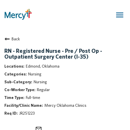
Togg
navig
Join Our Talent Community
Back
Returning Candidate
Mercy Caregivers
RN - Registered Nurse - Pre / Post Op -
Outpatient Surgery Center (I-35)
Home
About Mercy
Edmond, Oklahoma
Benefits
Nursing
Career Areas
Nursing
Regular
Events
Full-time
Nursing
Mercy Oklahoma Clinics
Providers
JR251223
Application Assistance
Search Jobs
mail_outline