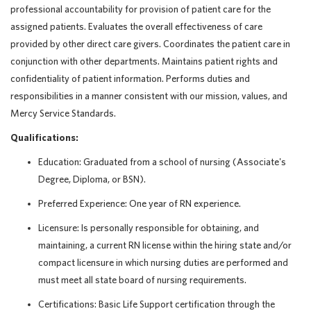
professional accountability for provision of patient care for the
assigned patients. Evaluates the overall effectiveness of care
provided by other direct care givers. Coordinates the patient care in
conjunction with other departments. Maintains patient rights and
confidentiality of patient information. Performs duties and
responsibilities in a manner consistent with our mission, values, and
Mercy Service Standards.
Qualifications:
Education: Graduated from a school of nursing (Associate's
Degree, Diploma, or BSN).
Preferred Experience: One year of RN experience.
Licensure: Is personally responsible for obtaining, and
maintaining, a current RN license within the hiring state and/or
compact licensure in which nursing duties are performed and
must meet all state board of nursing requirements.
Certifications: Basic Life Support certification through the