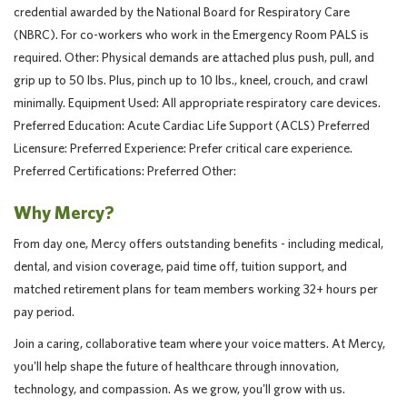
credential awarded by the National Board for Respiratory Care
(NBRC). For co-workers who work in the Emergency Room PALS is
required. Other: Physical demands are attached plus push, pull, and
grip up to 50 lbs. Plus, pinch up to 10 lbs., kneel, crouch, and crawl
minimally. Equipment Used: All appropriate respiratory care devices.
Preferred Education: Acute Cardiac Life Support (ACLS) Preferred
Licensure: Preferred Experience: Prefer critical care experience.
Preferred Certifications: Preferred Other:
Why Mercy?
From day one, Mercy offers outstanding benefits - including medical,
dental, and vision coverage, paid time off, tuition support, and
matched retirement plans for team members working 32+ hours per
pay period.
Join a caring, collaborative team where your voice matters. At Mercy,
you'll help shape the future of healthcare through innovation,
technology, and compassion. As we grow, you'll grow with us.