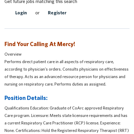
Get future jobs matching this search
Login
or
Register
Find Your Calling At Mercy!
Overview
Performs direct patient care in all aspects of respiratory care,
according to physician's orders. Consults physicians on effectiveness
of therapy. Acts as an advanced resource person for physicians and
nursing on respiratory care. Performs duties as assigned.
Position Details:
Qualifications Education: Graduate of CoArc approved Respiratory
Care program. Licensure: Meets state licensure requirements and has
a current Respiratory Care Practitioner (RCP) license. Experience:
None. Certifications: Hold the Registered Respiratory Therapist (RRT)