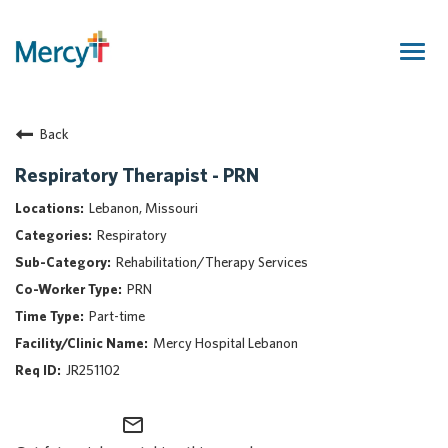
Togg
navig
Join Our Talent Community
Back
Returning Candidate
Mercy Caregivers
Respiratory Therapist - PRN
Home
Lebanon, Missouri
About Mercy
Respiratory
Benefits
Rehabilitation/Therapy Services
Career Areas
PRN
Events
Part-time
Nursing
Mercy Hospital Lebanon
Providers
JR251102
Application Assistance
mail_outline
Search Jobs