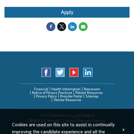
Apply
Financial
Health Information
Newsroom
Notice of Privacy Practices
Patient Resources
Privacy Policy
Provider Portal
Sitemap
Vendor Resources
አማርኛ (Amharic)
العربیة (Arabic)
繁體中文(Chinese)
Cushite
Français (French)
Cookies are used on this site to assist in continually
Deutsch (German)
한국어 (Korean)
x
improving the candidate experience and all the
Deitsch (Pennsylvania Dutch)
Persian