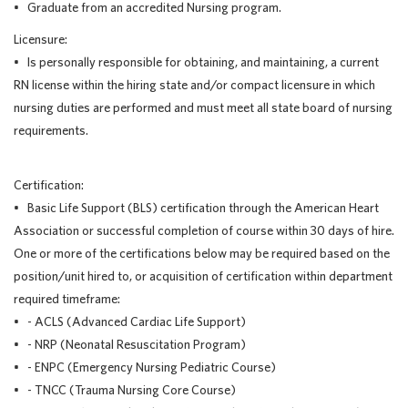
• Graduate from an accredited Nursing program.
Licensure:
• Is personally responsible for obtaining, and maintaining, a current
RN license within the hiring state and/or compact licensure in which
nursing duties are performed and must meet all state board of nursing
requirements.
Certification:
• Basic Life Support (BLS) certification through the American Heart
Association or successful completion of course within 30 days of hire.
One or more of the certifications below may be required based on the
position/unit hired to, or acquisition of certification within department
required timeframe:
• - ACLS (Advanced Cardiac Life Support)
• - NRP (Neonatal Resuscitation Program)
• - ENPC (Emergency Nursing Pediatric Course)
• - TNCC (Trauma Nursing Core Course)