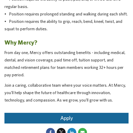
regular basis.
• Position requires prolonged standing and walking during each shift.
• Position requires the ability to grip, reach, bend, kneel, twist, and
squat to perform duties.
Why Mercy?
From day one, Mercy offers outstanding benefits - including medical,
dental, and vision coverage, paid time off, tuition support, and
matched retirement plans for team members working 32+ hours per
pay period.
Join a caring, collaborative team where your voice matters. At Mercy,
you'll help shape the future of healthcare through innovation,
technology, and compassion. As we grow, you'll grow with us.
Apply