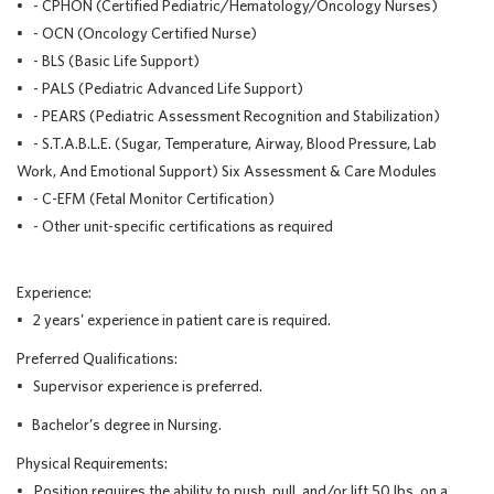
• - CPHON (Certified Pediatric/Hematology/Oncology Nurses)
• - OCN (Oncology Certified Nurse)
• - BLS (Basic Life Support)
• - PALS (Pediatric Advanced Life Support)
• - PEARS (Pediatric Assessment Recognition and Stabilization)
• - S.T.A.B.L.E. (Sugar, Temperature, Airway, Blood Pressure, Lab
Work, And Emotional Support) Six Assessment & Care Modules
• - C-EFM (Fetal Monitor Certification)
• - Other unit-specific certifications as required
Experience:
• 2 years' experience in patient care is required.
Preferred Qualifications:
• Supervisor experience is preferred.
• Bachelor’s degree in Nursing.
Physical Requirements:
• Position requires the ability to push, pull, and/or lift 50 lbs. on a