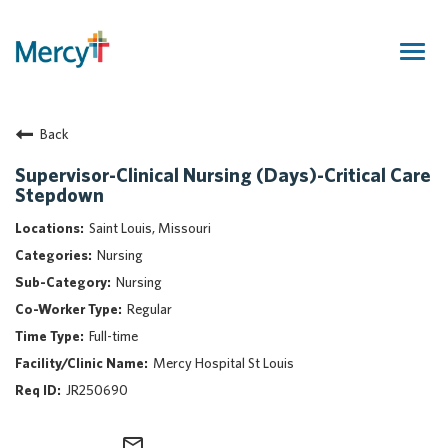
Togg
navig
Join Our Talent Community
Back
Returning Candidate
Mercy Caregivers
Supervisor-Clinical Nursing (Days)-Critical Care
Stepdown
Home
About Mercy
Saint Louis, Missouri
Benefits
Nursing
Career Areas
Nursing
Regular
Events
Full-time
Nursing
Mercy Hospital St Louis
Providers
JR250690
Application Assistance
Search Jobs
mail_outline