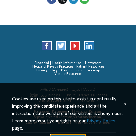
Financial
Health Information
Newsroom
Notice of Privacy Practices
Patient Resources
Privacy Policy
Provider Portal
Sitemap
Vendor Resources
አማርኛ (Amharic)
العربیة (Arabic)
繁體中文(Chinese)
Cushite
Français (French)
Cookies are used on this site to assist in continually
Deutsch (German)
한국어 (Korean)
x
improving the candidate experience and all the
Deitsch (Pennsylvania Dutch)
Persian
Português (Portuguese)
Русский (Russian)
interaction data we store of our visitors is anonymous.
Srpsko-hrvatski (Serbian/Croatian/Bosnian)
Learn more about your rights on our
Privacy Policy
Español (Spanish)
Tagalog
Tiếng Việt (Vietnamese)
page.