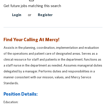
Get future jobs matching this search
Login
or
Register
Find Your Calling At Mercy!
Assists in the planning, coordination, implementation and evaluation
of the operations and patient care of designated areas. Serves as a
clinical resource for staff and patients in the department. Functions as
a staff nurse in the department as needed. Assumes managerial duties
delegated by a manager. Performs duties and responsibilities in a
manner consistent with our mission, values, and Mercy Service
Standards.
Position Details:
Education: