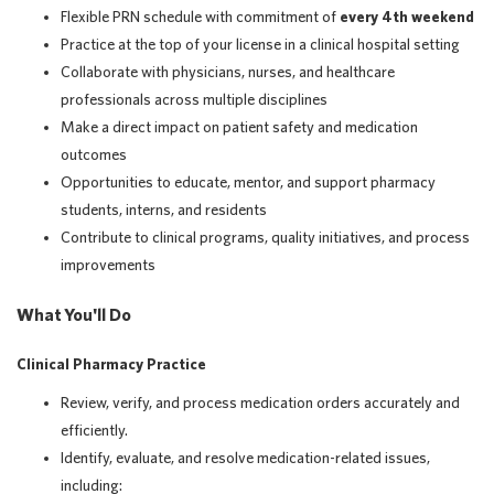
Flexible PRN schedule with commitment of
every 4th weekend
Practice at the top of your license in a clinical hospital setting
Collaborate with physicians, nurses, and healthcare
professionals across multiple disciplines
Make a direct impact on patient safety and medication
outcomes
Opportunities to educate, mentor, and support pharmacy
students, interns, and residents
Contribute to clinical programs, quality initiatives, and process
improvements
What You'll Do
Clinical Pharmacy Practice
Review, verify, and process medication orders accurately and
efficiently.
Identify, evaluate, and resolve medication-related issues,
including: