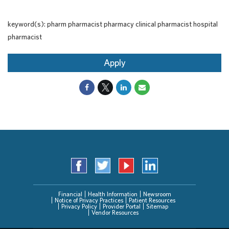
keyword(s): pharm pharmacist pharmacy clinical pharmacist hospital
pharmacist
Apply
Financial
Health Information
Newsroom
Notice of Privacy Practices
Patient Resources
Privacy Policy
Provider Portal
Sitemap
Vendor Resources