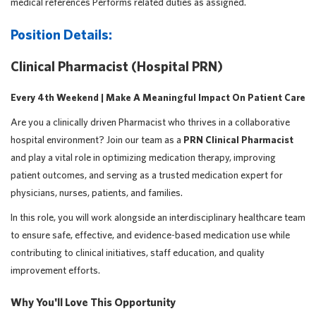
medical references Performs related duties as assigned.
Position Details:
Clinical Pharmacist (Hospital PRN)
Every 4th Weekend | Make A Meaningful Impact On Patient Care
Are you a clinically driven Pharmacist who thrives in a collaborative
hospital environment? Join our team as a
PRN Clinical Pharmacist
and play a vital role in optimizing medication therapy, improving
patient outcomes, and serving as a trusted medication expert for
physicians, nurses, patients, and families.
In this role, you will work alongside an interdisciplinary healthcare team
to ensure safe, effective, and evidence-based medication use while
contributing to clinical initiatives, staff education, and quality
improvement efforts.
Why You'll Love This Opportunity