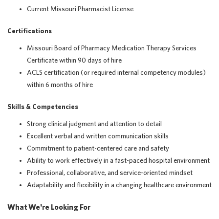
Current Missouri Pharmacist License
Certifications
Missouri Board of Pharmacy Medication Therapy Services
Certificate within 90 days of hire
ACLS certification (or required internal competency modules)
within 6 months of hire
Skills & Competencies
Strong clinical judgment and attention to detail
Excellent verbal and written communication skills
Commitment to patient-centered care and safety
Ability to work effectively in a fast-paced hospital environment
Professional, collaborative, and service-oriented mindset
Adaptability and flexibility in a changing healthcare environment
What We're Looking For