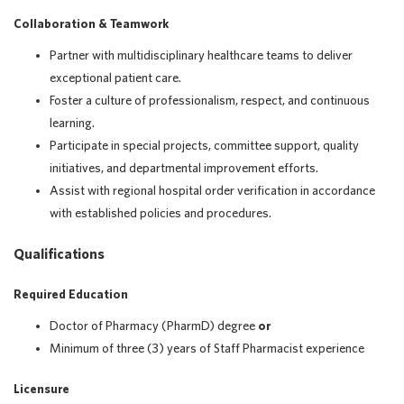
Collaboration & Teamwork
Partner with multidisciplinary healthcare teams to deliver
exceptional patient care.
Foster a culture of professionalism, respect, and continuous
learning.
Participate in special projects, committee support, quality
initiatives, and departmental improvement efforts.
Assist with regional hospital order verification in accordance
with established policies and procedures.
Qualifications
Required Education
Doctor of Pharmacy (PharmD) degree
or
Minimum of three (3) years of Staff Pharmacist experience
Licensure