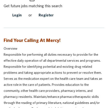
Get future jobs matching this search
Login
or
Register
Find Your Calling At Mercy!
Overview
Responsible for performing all duties necessary to provide for the
effective daily operation of all departmental services and programs.
Responsible for identifying potential and existing drug related
problems and taking appropriate actions to prevent or resolve them.
Serves as the medication expert on the health care team and takes an
active role in the care of patients. Provides education to the
community, other health care providers, pharmacy interns, and
pharmacy residents. Maintain/enhance pharmacotherapeutic skills
through the reading of primary literature, national guidelines and/or