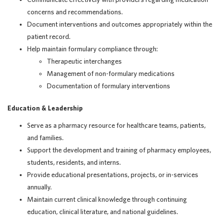
concerns and recommendations.
Document interventions and outcomes appropriately within the
patient record.
Help maintain formulary compliance through:
Therapeutic interchanges
Management of non-formulary medications
Documentation of formulary interventions
Education & Leadership
Serve as a pharmacy resource for healthcare teams, patients,
and families.
Support the development and training of pharmacy employees,
students, residents, and interns.
Provide educational presentations, projects, or in-services
annually.
Maintain current clinical knowledge through continuing
education, clinical literature, and national guidelines.