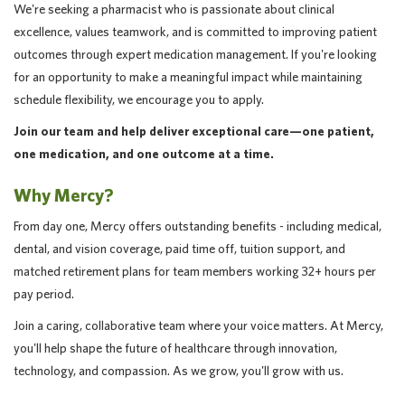
We're seeking a pharmacist who is passionate about clinical
excellence, values teamwork, and is committed to improving patient
outcomes through expert medication management. If you're looking
for an opportunity to make a meaningful impact while maintaining
schedule flexibility, we encourage you to apply.
Join our team and help deliver exceptional care—one patient,
one medication, and one outcome at a time.
Why Mercy?
From day one, Mercy offers outstanding benefits - including medical,
dental, and vision coverage, paid time off, tuition support, and
matched retirement plans for team members working 32+ hours per
pay period.
Join a caring, collaborative team where your voice matters. At Mercy,
you'll help shape the future of healthcare through innovation,
technology, and compassion. As we grow, you'll grow with us.