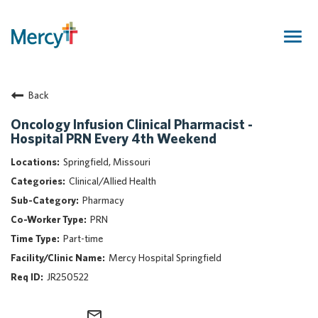
Togg
navig
Join Our Talent Community
Back
Returning Candidate
Mercy Caregivers
Oncology Infusion Clinical Pharmacist -
Hospital PRN Every 4th Weekend
Home
About Mercy
Springfield, Missouri
Benefits
Clinical/Allied Health
Career Areas
Pharmacy
PRN
Events
Part-time
Nursing
Mercy Hospital Springfield
Providers
JR250522
Application Assistance
Search Jobs
mail_outline