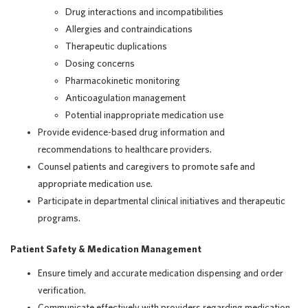
Drug interactions and incompatibilities
Allergies and contraindications
Therapeutic duplications
Dosing concerns
Pharmacokinetic monitoring
Anticoagulation management
Potential inappropriate medication use
Provide evidence-based drug information and
recommendations to healthcare providers.
Counsel patients and caregivers to promote safe and
appropriate medication use.
Participate in departmental clinical initiatives and therapeutic
programs.
Patient Safety & Medication Management
Ensure timely and accurate medication dispensing and order
verification.
Communicate effectively with providers regarding medication