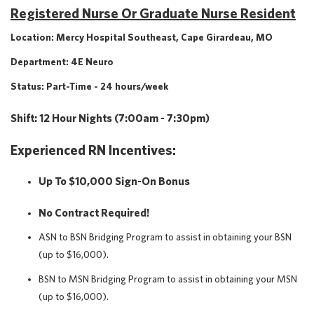
Registered Nurse Or Graduate Nurse Resident
Location: Mercy Hospital Southeast, Cape Girardeau, MO
Department: 4E Neuro
Status: Part-Time - 24 hours/week
Shift: 12 Hour Nights (7:00am - 7:30pm)
Experienced RN Incentives:
Up To $10,000 Sign-On Bonus
No Contract Required!
ASN to BSN Bridging Program to assist in obtaining your BSN
(up to $16,000).
BSN to MSN Bridging Program to assist in obtaining your MSN
(up to $16,000).