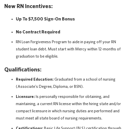
New RN Incentives:
Up To $7,500 Sign-On Bonus
No Contract Required
RN Loan Forgiveness Program to aide in paying off your RN
student loan debt. Must start with Mercy within 12-months of
graduation to be eligible.
Qualifications:
Required Education:
Graduated from a school of nursing
(Associate's Degree, Diploma, or BSN).
Licensure:
Is personally responsible for obtaining, and
maintaining, a current RN license within the hiring state and/or
compact licensure in which nursing duties are performed and
must meet all state board of nursing requirements.
Certifications:
Basic Life Support (BLS) certification through