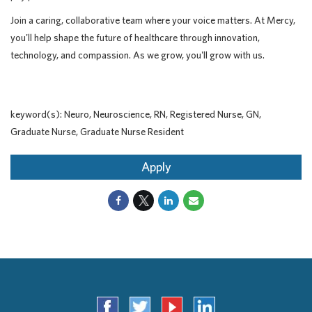
Join a caring, collaborative team where your voice matters. At Mercy,
you'll help shape the future of healthcare through innovation,
technology, and compassion. As we grow, you'll grow with us.
keyword(s): Neuro, Neuroscience, RN, Registered Nurse, GN,
Graduate Nurse, Graduate Nurse Resident
Apply