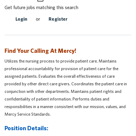
Get future jobs matching this search
Login
or
Register
Find Your Calling At Mercy!
Utilizes the nursing process to provide patient care. Maintains
professional accountability for provision of patient care for the
assigned patients. Evaluates the overall effectiveness of care
provided by other direct care givers. Coordinates the patient care in
conjunction with other departments. Maintains patient rights and
confidentiality of patient information. Performs duties and
responsibilities in a manner consistent with our mission, values, and
Mercy Service Standards.
Position Details: