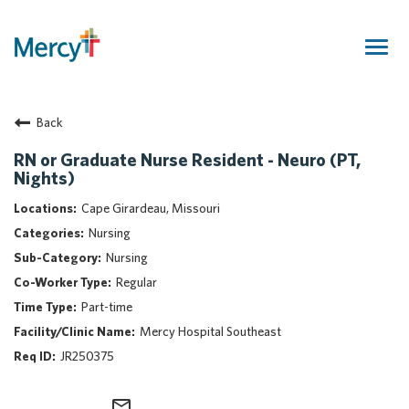
Togg
navig
Join Our Talent Community
Back
Returning Candidate
Mercy Caregivers
RN or Graduate Nurse Resident - Neuro (PT,
Nights)
Home
About Mercy
Cape Girardeau, Missouri
Benefits
Nursing
Career Areas
Nursing
Regular
Events
Part-time
Nursing
Mercy Hospital Southeast
Providers
JR250375
Application Assistance
Search Jobs
mail_outline