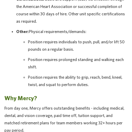
the American Heart Association or successful completion of
course within 30 days of hire. Other unit specific certifications
as required.
Other:
Physical requirements/demands:
Position requires individuals to push, pull, and/or lift 50
pounds on a regular basis.
Position requires prolonged standing and walking each
shift.
Position requires the ability to grip, reach, bend, kneel,
twist, and squat to perform duties.
Why Mercy?
From day one, Mercy offers outstanding benefits - including medical,
dental, and vision coverage, paid time off, tuition support, and
matched retirement plans for team members working 32+ hours per
pay period.