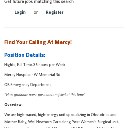
Get future jobs matching this search
Login
or
Register
Find Your Calling At Mercy!
Position Details:
Nights, Full Time, 36 hours per Week
Mercy Hospital - W Memorial Rd
OB Emergency Department
*New graduate nurse positions are filled at this time*
Overview:
We are high-paced, high-energy unit specializing in Obstetrics and
Mother Baby, Well Newborn Care along Post Women’s Surgical unit.