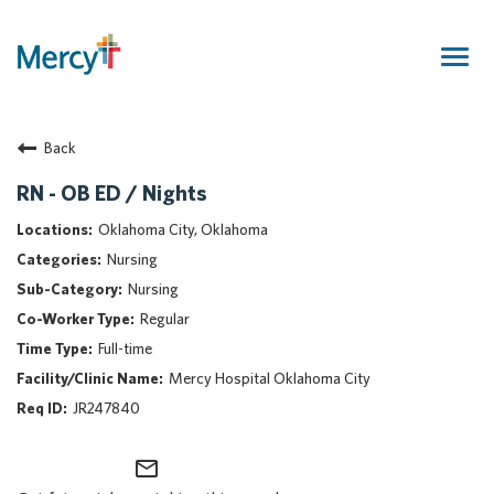
Togg
navig
Join Our Talent Community
Back
Returning Candidate
Mercy Caregivers
RN - OB ED / Nights
Home
Oklahoma City, Oklahoma
About Mercy
Nursing
Benefits
Nursing
Career Areas
Regular
Events
Full-time
Nursing
Mercy Hospital Oklahoma City
Providers
JR247840
Application Assistance
mail_outline
Search Jobs