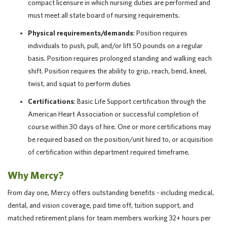
compact licensure in which nursing duties are performed and
must meet all state board of nursing requirements.
Physical requirements/demands
: Position requires
individuals to push, pull, and/or lift 50 pounds on a regular
basis. Position requires prolonged standing and walking each
shift. Position requires the ability to grip, reach, bend, kneel,
twist, and squat to perform duties
Certifications
: Basic Life Support certification through the
American Heart Association or successful completion of
course within 30 days of hire. One or more certifications may
be required based on the position/unit hired to, or acquisition
of certification within department required timeframe.
Why Mercy?
From day one, Mercy offers outstanding benefits - including medical,
dental, and vision coverage, paid time off, tuition support, and
matched retirement plans for team members working 32+ hours per