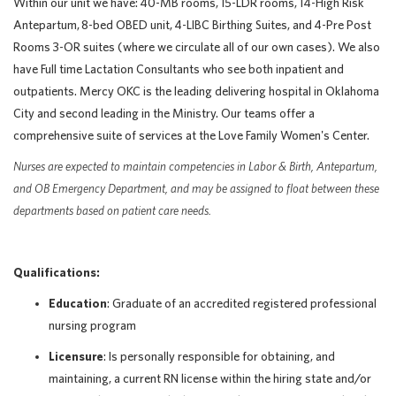
Within our unit we have:
40-MB rooms
,
15-LDR rooms
,
14-High Risk
Antepartum
,
8-bed OBED unit
,
4-LIBC Birthing Suites
, and
4-Pre Post
Rooms 3-OR suites (where we circulate all of our own cases
). We also
have Full time Lactation Consultants who see both inpatient and
outpatients. Mercy OKC is the leading delivering hospital in Oklahoma
City and second leading in the Ministry. Our teams offer a
comprehensive suite of services at the Love Family Women's Center.
Nurses are expected to maintain competencies in Labor & Birth, Antepartum,
and OB Emergency Department, and may be assigned to float between these
departments based on patient care needs.
Qualifications:
Education
: Graduate of an accredited registered professional
nursing program
Licensure
: Is personally responsible for obtaining, and
maintaining, a current RN license within the hiring state and/or