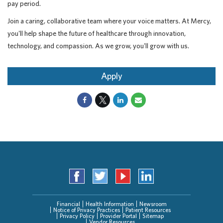
pay period.
Join a caring, collaborative team where your voice matters. At Mercy,
you'll help shape the future of healthcare through innovation,
technology, and compassion. As we grow, you'll grow with us.
Apply
Financial
Health Information
Newsroom
Notice of Privacy Practices
Patient Resources
Privacy Policy
Provider Portal
Sitemap
Vendor Resources