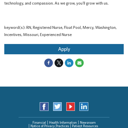
technology, and compassion. As we grow, you'll grow with us.
keyword(s): RN, Registered Nurse, Float Pool, Mercy, Washington,
Incentives, Missouri, Experienced Nurse
Apply
Financial
Health Information
Newsroom
Notice of Privacy Practices
Patient Resources