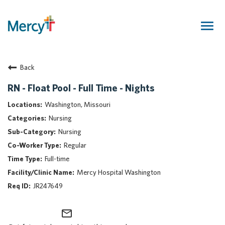
Togg
navig
Join Our Talent Community
Back
Returning Candidate
Mercy Caregivers
RN - Float Pool - Full Time - Nights
Home
Washington, Missouri
About Mercy
Nursing
Benefits
Nursing
Career Areas
Regular
Events
Full-time
Nursing
Mercy Hospital Washington
Providers
JR247649
Application Assistance
mail_outline
Search Jobs