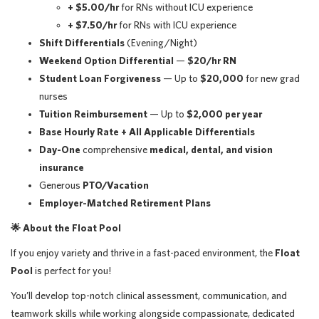
+ $5.00/hr
for RNs without ICU experience
+ $7.50/hr
for RNs with ICU experience
Shift Differentials
(Evening/Night)
Weekend Option Differential
—
$20/hr RN
Student Loan Forgiveness
— Up to
$20,000
for new grad
nurses
Tuition Reimbursement
— Up to
$2,000 per year
Base Hourly Rate + All Applicable Differentials
Day-One
comprehensive
medical, dental, and vision
insurance
Generous
PTO/Vacation
Employer-Matched Retirement Plans
🌟
About the Float Pool
If you enjoy variety and thrive in a fast-paced environment, the
Float
Pool
is perfect for you!
You’ll develop top-notch clinical assessment, communication, and
teamwork skills while working alongside compassionate, dedicated