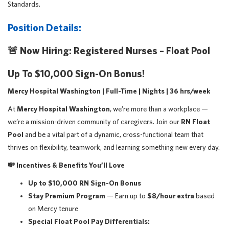
Standards.
Position Details:
🚨
Now Hiring: Registered Nurses – Float Pool
Up To $10,000 Sign-On Bonus!
Mercy Hospital Washington | Full-Time | Nights | 36 hrs/week
At
Mercy Hospital Washington
, we’re more than a workplace —
we’re a mission-driven community of caregivers. Join our
RN Float
Pool
and be a vital part of a dynamic, cross-functional team that
thrives on flexibility, teamwork, and learning something new every day.
💸
Incentives & Benefits You’ll Love
Up to $10,000 RN Sign-On Bonus
Stay Premium Program
— Earn up to
$8/hour extra
based
on Mercy tenure
Special Float Pool Pay Differentials: