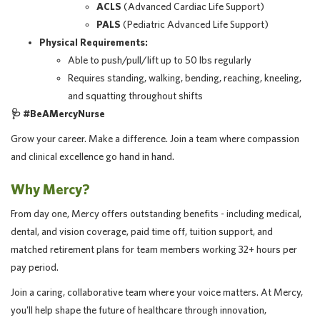
ACLS
(Advanced Cardiac Life Support)
PALS
(Pediatric Advanced Life Support)
Physical Requirements:
Able to push/pull/lift up to 50 lbs regularly
Requires standing, walking, bending, reaching, kneeling,
and squatting throughout shifts
🩺
#BeAMercyNurse
Grow your career. Make a difference. Join a team where compassion
and clinical excellence go hand in hand.
Why Mercy?
From day one, Mercy offers outstanding benefits - including medical,
dental, and vision coverage, paid time off, tuition support, and
matched retirement plans for team members working 32+ hours per
pay period.
Join a caring, collaborative team where your voice matters. At Mercy,
you'll help shape the future of healthcare through innovation,