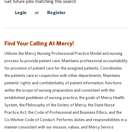
Get future jobs matching this search
Login
or
Register
Find Your Calling At Mercy!
Utilizes the Mercy Nursing Professional Practice Model and nursing
process to provide patient care. Maintains professional accountability
for provision of patient care for the assigned patients. Coordinates
the patients care in conjunction with other departments. Maintains
patients' rights and confidentiality of patient information. Functions
within the scope of nursing preparation and consistent with the
established guidelines of nursing practice, the goals of Mercy Health
System, the Philosophy of the Sisters of Mercy, the State Nurse
Practice Act, the Code of Professional and Business Ethics, and the
Co-Worker Code of Conduct. Performs duties and responsibilities in a
manner consistent with our mission, values, and Mercy Service