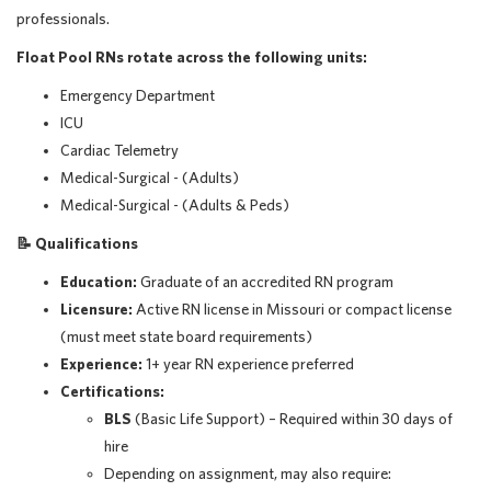
professionals.
Float Pool RNs rotate across the following units:
Emergency Department
ICU
Cardiac Telemetry
Medical-Surgical - (Adults)
Medical-Surgical - (Adults & Peds)
📝
Qualifications
Education:
Graduate of an accredited RN program
Licensure:
Active RN license in Missouri or compact license
(must meet state board requirements)
Experience:
1+ year RN experience preferred
Certifications:
BLS
(Basic Life Support) – Required within 30 days of
hire
Depending on assignment, may also require: