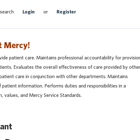
Search Jobs
 search
Login
or
Register
t Mercy!
vide patient care. Maintains professional accountability for provisio
tients. Evaluates the overall effectiveness of care provided by othe
 patient care in conjunction with other departments. Maintains
f patient information. Performs duties and responsibilities in a
n, values, and Mercy Service Standards.
tant