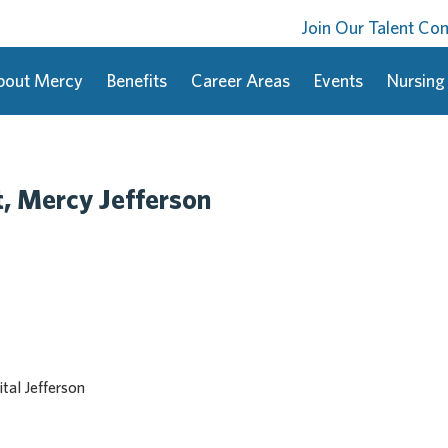
Join Our Talent C
bout Mercy
Benefits
Career Areas
Events
Nursing
t, Mercy Jefferson
tal Jefferson