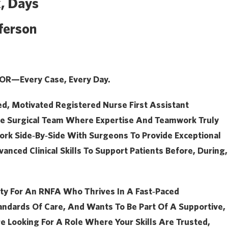
, Days
ferson
 OR—Every Case, Every Day.
ed, Motivated
Registered Nurse First Assistant
ive Surgical Team Where Expertise And Teamwork Truly
 Work Side‑by‑side With Surgeons To Provide Exceptional
anced Clinical Skills To Support Patients Before, During,
ity For An RNFA Who Thrives In A Fast‑paced
andards Of Care, And Wants To Be Part Of A Supportive,
re Looking For A Role Where Your Skills Are Trusted,