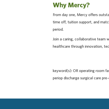
Why Mercy?
From day one, Mercy offers outstan
time off, tuition support, and ma
period.
Join a caring, collaborative team 
healthcare through innovation, te
keyword(s): OR operating room fast
periop discharge surgical care pr