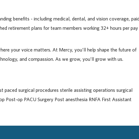
ding benefits - including medical, dental, and vision coverage, pai
tched retirement plans for team members working 32+ hours per pay
where your voice matters. At Mercy, you'll help shape the future of
chnology, and compassion. As we grow, you'll grow with us.
 paced surgical procedures sterile assisting operations surgical
e-op Post-op PACU Surgery Post anesthesia RNFA First Assistant