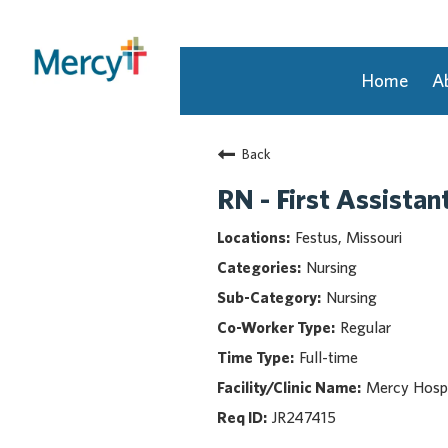
Home
A
Join Our Talent Community
Back
Returning Candidate
Mercy Caregivers
RN - First Assistan
Home
Festus, Missouri
About Mercy
Nursing
Benefits
Nursing
Career Areas
Regular
Events
Full-time
Nursing
Providers
Mercy Hospi
Application Assistance
JR247415