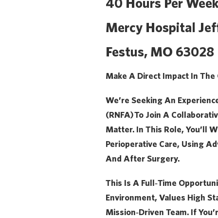
40 Hours Per Week
Mercy Hospital Jef
Festus, MO 63028
Make A Direct Impact In The
We’re Seeking An Experienc
(RNFA)
To Join A Collaborat
Matter. In This Role, You’ll
Perioperative Care, Using Adv
And After Surgery.
This Is A Full‑time Opportun
Environment, Values High St
Mission‑driven Team. If You’