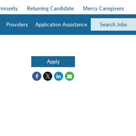
ommunity
Returning Candidate
Mercy Caregivers
Providers
Application Assistance
Search Jobs
Apply