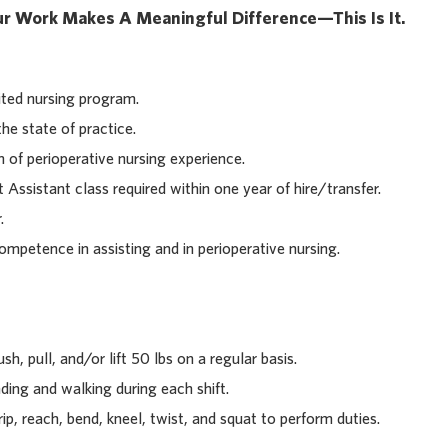
our Work Makes A Meaningful Difference—This Is It.
ted nursing program.
he state of practice.
f perioperative nursing experience.
ssistant class required within one year of hire/transfer.
.
petence in assisting and in perioperative nursing.
sh, pull, and/or lift 50 lbs on a regular basis.
ding and walking during each shift.
rip, reach, bend, kneel, twist, and squat to perform duties.