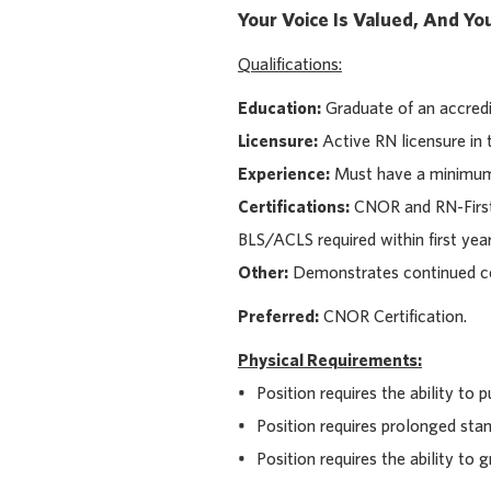
Your Voice Is Valued, And Y
Qualifications:
Education:
Graduate of an accredi
Licensure:
Active RN licensure in t
Experience:
Must have a minimum o
Certifications:
CNOR and RN-First A
BLS/ACLS required within first year
Other:
Demonstrates continued com
Preferred:
CNOR Certification.
Physical Requirements:
• Position requires the ability to pu
• Position requires prolonged stan
• Position requires the ability to g