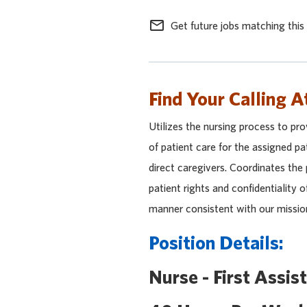
mail_outline
Get future jobs matching this
Find Your Calling A
Utilizes the nursing process to pro
of patient care for the assigned pa
direct caregivers. Coordinates the
patient rights and confidentiality o
manner consistent with our missio
Position Details:
Nurse - First Assis