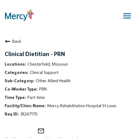
Togg
navig
Join Our Talent Community
Back
Returning Candidate
Mercy Caregivers
Clinical Dietitian - PRN
Home
Chesterfield, Missouri
About Mercy
Clinical Support
Benefits
Other Allied Health
Career Areas
PRN
Events
Part-time
Nursing
Mercy Rehabilitation Hospital St Louis
Providers
JR247170
Application Assistance
mail_outline
Search Jobs