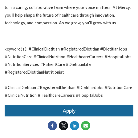
Join a caring, collaborative team where your voice matters. At Mercy,
you'll help shape the future of healthcare through innovation,
technology, and compassion. As we grow, you'll grow with us.
keyword(s): #ClinicalDietitian #RegisteredDietitian #DietitianJobs
#NutritionCare #ClinicalNutrition #HealthcareCareers #HospitalJobs
#NutritionServices #PatientCare #DietitianLife
#RegisteredDietitianNutritionist
#ClinicalDietitian #RegisteredDietitian #DietitianJobs #NutritionCare
#ClinicalNutrition #HealthcareCareers #HospitalJobs
Apply