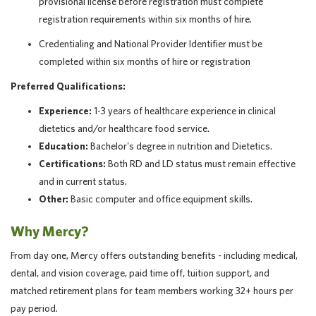
provisional license before registration must complete
registration requirements within six months of hire.
Credentialing and National Provider Identifier must be
completed within six months of hire or registration
Preferred Qualifications:
Experience:
1-3 years of healthcare experience in clinical
dietetics and/or healthcare food service.
Education:
Bachelor's degree in nutrition and Dietetics.
Certifications:
Both RD and LD status must remain effective
and in current status.
Other:
Basic computer and office equipment skills.
Why Mercy?
From day one, Mercy offers outstanding benefits - including medical,
dental, and vision coverage, paid time off, tuition support, and
matched retirement plans for team members working 32+ hours per
pay period.