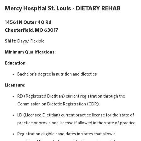
Mercy Hospital St. Louis - DIETARY REHAB
14561 N Outer 40 Rd
Chesterfield, MO 63017
Shift:
Days/
Flexible
Minimum Qualifications:
Education
:
Bachelor’s degree in nutrition and dietetics
Licensure
:
RD (Registered Dietitian) current registration through the
Commission on Dietetic Registration (CDR).
LD (Licensed Dietitian) current practice license for the state of
practice or provisional license if allowed in the state of practice
Registration eligible candidates in states that allow a