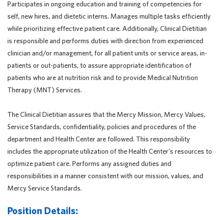
Participates in ongoing education and training of competencies for
self, new hires, and dietetic interns. Manages multiple tasks efficiently
while prioritizing effective patient care. Additionally, Clinical Dietitian
is responsible and performs duties with direction from experienced
clinician and/or management, for all patient units or service areas, in-
patients or out-patients, to assure appropriate identification of
patients who are at nutrition risk and to provide Medical Nutrition
Therapy (MNT) Services.
The Clinical Dietitian assures that the Mercy Mission, Mercy Values,
Service Standards, confidentiality, policies and procedures of the
department and Health Center are followed. This responsibility
includes the appropriate utilization of the Health Center's resources to
optimize patient care. Performs any assigned duties and
responsibilities in a manner consistent with our mission, values, and
Mercy Service Standards.
Position Details: