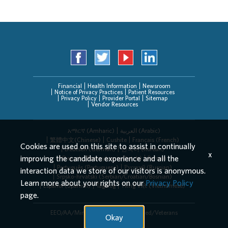
Financial
Health Information
Newsroom
Notice of Privacy Practices
Patient Resources
Privacy Policy
Provider Portal
Sitemap
Vendor Resources
አማርኛ (Amharic)
العربیة (Arabic)
繁體中文(Chinese)
Cushite
Français (French)
Cookies are used on this site to assist in continually
Deutsch (German)
한국어 (Korean)
x
improving the candidate experience and all the
Deitsch (Pennsylvania Dutch)
Persian
Português (Portuguese)
Русский (Russian)
interaction data we store of our visitors is anonymous.
Srpsko-hrvatski (Serbian/Croatian/Bosnian)
Learn more about your rights on our
Privacy Policy
Español (Spanish)
Tagalog
Tiếng Việt (Vietnamese)
page.
EEO/AA/Minorities/Females/Disabled/Veterans
Okay