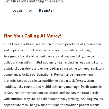
Get future jobs matching this search
Login
or
Register
Find Your Calling At Mercy!
The Clinical Dietitian uses evidence-based practice skills, education
and experience for clinical care and responsibilities including:
Assigned clinical and patient care area of responsibility; clinical
collaboration within multidisciplinary team including responsibility for
standard operations and evidence-based medicine to meet regulatory
compliance. Active participation in Performance Improvement
projects, serves as clinical nutrition expert in task forces, team
huddles, daily rounds, and multidisciplinary meetings. Participates in
In-Services for the nutrition assistants and assists the food service
with nutrition, tray line, and diet competency training including makes
appropriate menu hangs/substitutions for modified patient menus.