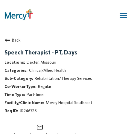
Togg
navig
Join Our Talent Community
Back
Returning Candidate
Mercy Caregivers
Speech Therapist - PT, Days
Home
Dexter, Missouri
About Mercy
Clinical/Allied Health
Benefits
Rehabilitation/Therapy Services
Career Areas
Regular
Events
Part-time
Nursing
Mercy Hospital Southeast
Providers
JR246725
Application Assistance
mail_outline
Search Jobs