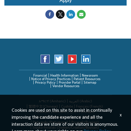
Apply
Financial
Health Information
Newsroom
Notice of Privacy Practices
Patient Resources
Privacy Policy
Provider Portal
Sitemap
Vendor Resources
አማርኛ (Amharic)
العربیة (Arabic)
繁體中文(Chinese)
Cushite
Français (French)
Cookies are used on this site to assist in continually
Deutsch (German)
한국어 (Korean)
x
improving the candidate experience and all the
Deitsch (Pennsylvania Dutch)
Persian
Português (Portuguese)
Русский (Russian)
interaction data we store of our visitors is anonymous.
Srpsko-hrvatski (Serbian/Croatian/Bosnian)