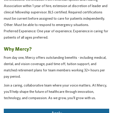
Association within 1 year of hire, extension at discretion of leader and
clinical fellowship supervisor. BLS certified. Required certifications
must be current before assigned to care for patients independently.
Other: Must be able to respond to emergency situations.
Preferred Experience: One year of experience. Experience in caring for
patients of all ages preferred.
Why Mercy?
From day one, Mercy offers outstanding benefits - including medical,
dental, and vision coverage, paid time off, tuition support, and
matched retirement plans for team members working 32+ hours per
pay period.
Join a caring, collaborative team where your voice matters. At Mercy,
you'll help shape the future of healthcare through innovation,
technology, and compassion. As we grow, you'll grow with us.