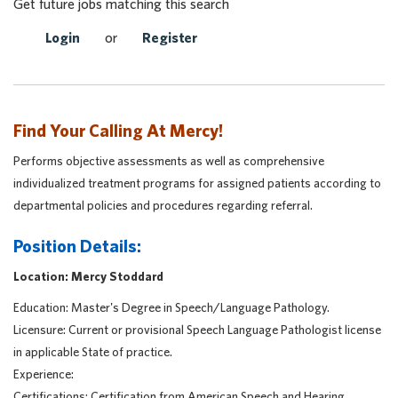
Get future jobs matching this search
Login
or
Register
Find Your Calling At Mercy!
Performs objective assessments as well as comprehensive
individualized treatment programs for assigned patients according to
departmental policies and procedures regarding referral.
Position Details:
Location: Mercy Stoddard
Education: Master's Degree in Speech/Language Pathology.
Licensure: Current or provisional Speech Language Pathologist license
in applicable State of practice.
Experience:
Certifications: Certification from American Speech and Hearing