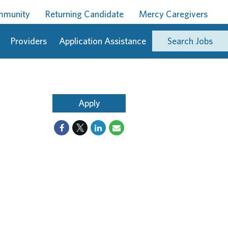
ommunity
Returning Candidate
Mercy Caregivers
Providers
Application Assistance
Search Jobs
Apply