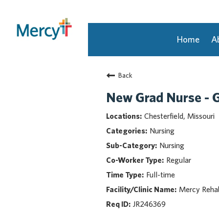
Home
A
Join Our Talent Community
Back
Returning Candidate
Mercy Caregivers
New Grad Nurse - G
Home
Chesterfield, Missouri
About Mercy
Nursing
Benefits
Nursing
Career Areas
Regular
Events
Full-time
Nursing
Providers
Mercy Rehabi
Application Assistance
JR246369