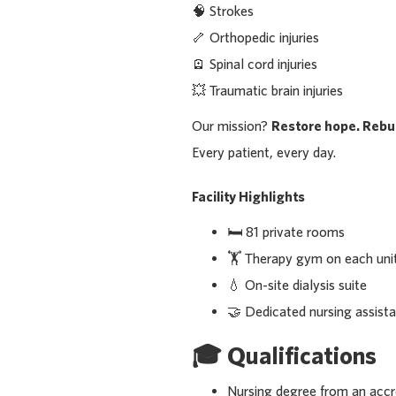
🧠 Strokes
🦴 Orthopedic injuries
🪫 Spinal cord injuries
💥 Traumatic brain injuries
Our mission?
Restore hope. Rebui
Every patient, every day.
Facility Highlights
🛏️ 81 private rooms
🏋️ Therapy gym on each uni
💧 On-site dialysis suite
🤝 Dedicated nursing assista
🎓
Qualifications
Nursing degree from an acc