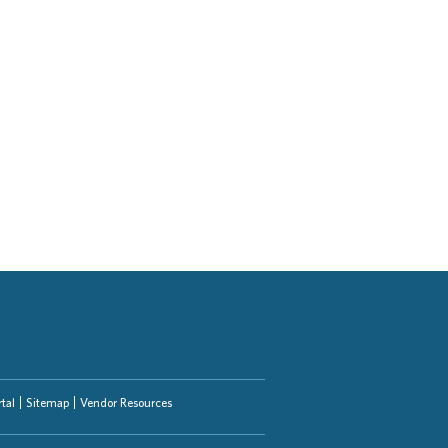
tal
Sitemap
Vendor Resources