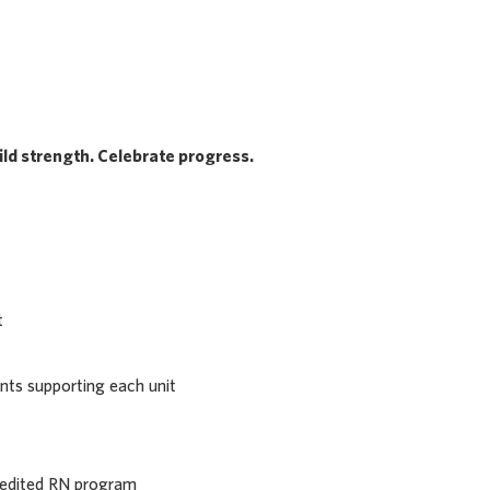
ld strength. Celebrate progress.
t
nts supporting each unit
redited RN program