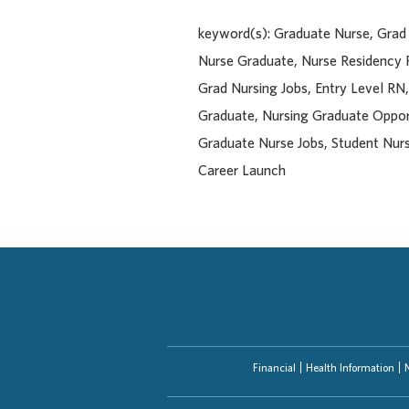
keyword(s): Graduate Nurse, Gra
Nurse Graduate, Nurse Residency
Grad Nursing Jobs, Entry Level RN
Graduate, Nursing Graduate Opport
Graduate Nurse Jobs, Student Nurs
Career Launch
Financial
Health Information