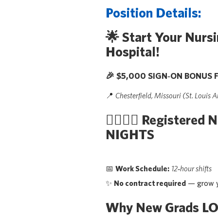
Position Details:
🌟
Start Your Nursi
Hospital!
🎉
$5,000 SIGN‑ON BONUS F
📍
Chesterfield, Missouri (St. Louis A
👩‍⚕️👨‍⚕️
Registered N
NIGHTS
📅
Work Schedule:
12‑hour shifts
✨
No contract required
— grow y
Why New Grads LO