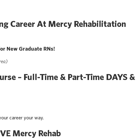
ng Career At Mercy Rehabilitation
or New Graduate RNs!
rea)
urse – Full-Time & Part-Time DAYS &
our career your way.
VE Mercy Rehab