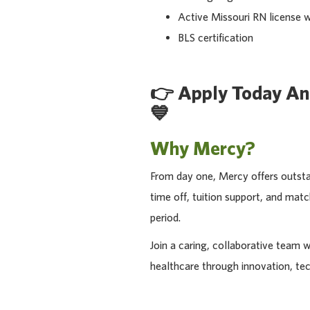
Active Missouri RN license w
BLS certification
👉
Apply Today An
💙
Why Mercy?
From day one, Mercy offers outstan
time off, tuition support, and ma
period.
Join a caring, collaborative team 
healthcare through innovation, te