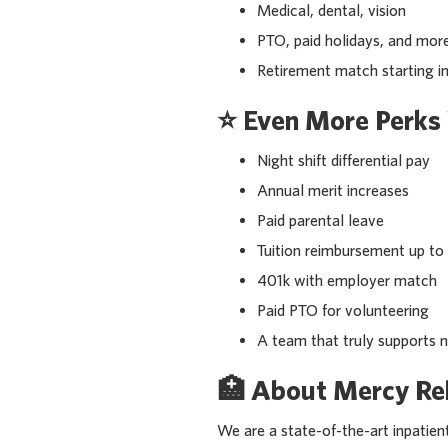
Medical, dental, vision
PTO, paid holidays, and mor
Retirement match starting 
⭐
Even More Perks 
Night shift differential pay
Annual merit increases
Paid parental leave
Tuition reimbursement up t
401k with employer match
Paid PTO for volunteering
A team that truly supports 
🏥
About Mercy Reh
We are a state-of-the-art inpatient