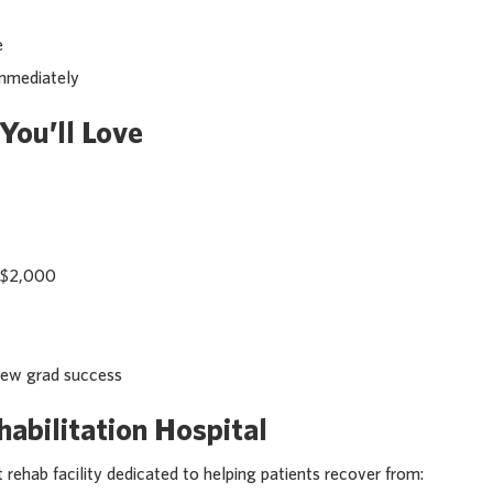
e
immediately
You’ll Love
o $2,000
new grad success
abilitation Hospital
 rehab facility dedicated to helping patients recover from: