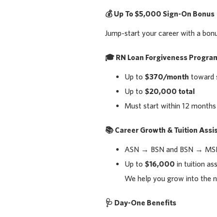
💰
Up To $5,000 Sign-On Bonus
Jump-start your career with a bon
🎓
RN Loan Forgiveness Progra
Up to
$370/month
toward 
Up to
$20,000 total
Must start within 12 months
📚
Career Growth & Tuition Assi
ASN → BSN and BSN → MSN
Up to
$16,000
in tuition as
We help you grow into the n
🩺
Day-One Benefits