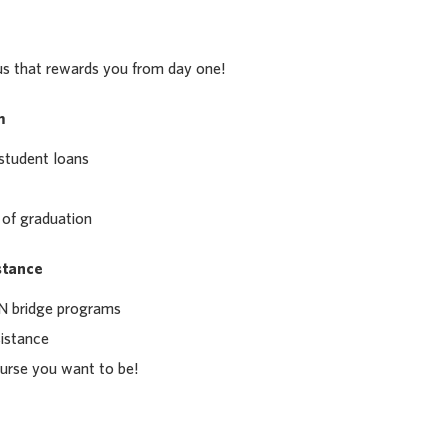
us that rewards you from day one!
m
student loans
 of graduation
stance
 bridge programs
sistance
urse you want to be!