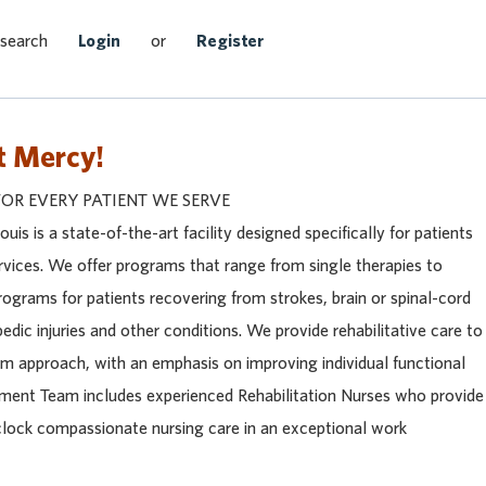
Search Jobs
 search
Login
or
Register
t Mercy!
FOR EVERY PATIENT WE SERVE
uis is a state-of-the-art facility designed specifically for patients
services. We offer programs that range from single therapies to
rograms for patients recovering from strokes, brain or spinal-cord
pedic injuries and other conditions. We provide rehabilitative care to
eam approach, with an emphasis on improving individual functional
reatment Team includes experienced Rehabilitation Nurses who provide
clock compassionate nursing care in an exceptional work