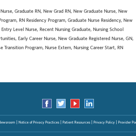
d Nurse, Graduate RN, New Grad RN, New Graduate Nurse, New
 Program, RN Residency Program, Graduate Nurse Residency, New
, Entry Level Nurse, Recent Nursing Graduate, Nursing School
unities, Early Career Nurse, New Graduate Registered Nurse, GN,
e Transition Program, Nurse Extern, Nursing Career Start, RN
Newsroom
Notice of Privacy Practices
Patient Resources
Privacy Policy
Provider Por