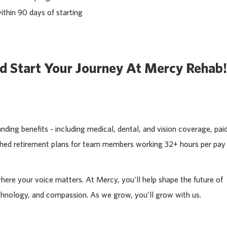
ithin 90 days of starting
d Start Your Journey At Mercy Rehab!
ding benefits - including medical, dental, and vision coverage, pai
tched retirement plans for team members working 32+ hours per pay
where your voice matters. At Mercy, you'll help shape the future of
chnology, and compassion. As we grow, you'll grow with us.