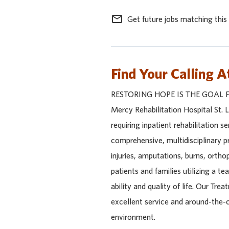
mail_outline
Get future jobs matching this
Find Your Calling A
RESTORING HOPE IS THE GOAL 
Mercy Rehabilitation Hospital St. Lo
requiring inpatient rehabilitation 
comprehensive, multidisciplinary p
injuries, amputations, burns, ortho
patients and families utilizing a t
ability and quality of life. Our T
excellent service and around-the-
environment.