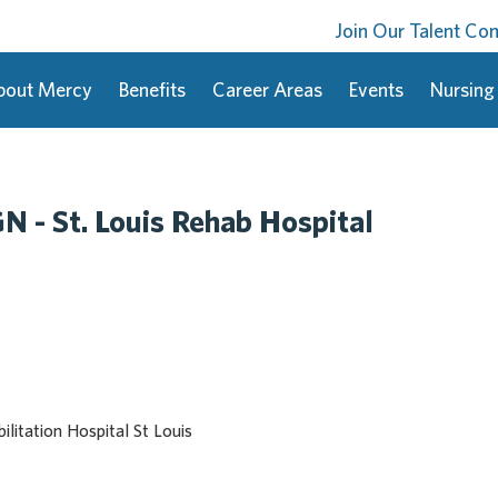
Join Our Talent C
bout Mercy
Benefits
Career Areas
Events
Nursing
N - St. Louis Rehab Hospital
litation Hospital St Louis