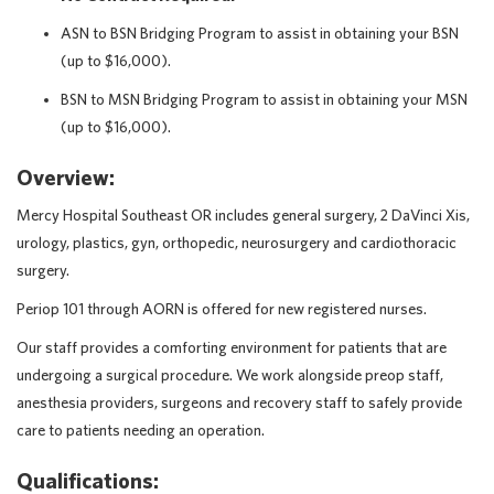
ASN to BSN Bridging Program to assist in obtaining your BSN
(up to $16,000).
BSN to MSN Bridging Program to assist in obtaining your MSN
(up to $16,000).
Overview:
Mercy Hospital Southeast OR includes general surgery, 2 DaVinci Xis,
urology, plastics, gyn, orthopedic, neurosurgery and cardiothoracic
surgery.
Periop 101 through AORN is offered for new registered nurses.
Our staff provides a comforting environment for patients that are
undergoing a surgical procedure. We work alongside preop staff,
anesthesia providers, surgeons and recovery staff to safely provide
care to patients needing an operation.
Qualifications: