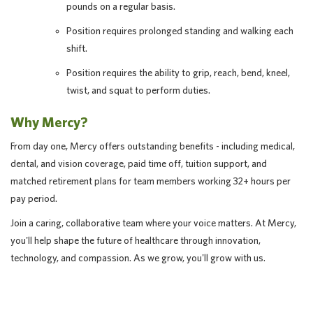
pounds on a regular basis.
Position requires prolonged standing and walking each
shift.
Position requires the ability to grip, reach, bend, kneel,
twist, and squat to perform duties.
Why Mercy?
From day one, Mercy offers outstanding benefits - including medical,
dental, and vision coverage, paid time off, tuition support, and
matched retirement plans for team members working 32+ hours per
pay period.
Join a caring, collaborative team where your voice matters. At Mercy,
you'll help shape the future of healthcare through innovation,
technology, and compassion. As we grow, you'll grow with us.