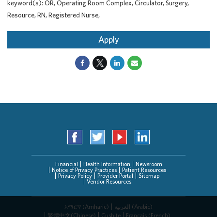
keyword(s): OR, Operating Room Complex, Circulator, Surgery,
Resource, RN, Registered Nurse,
Apply
Financial
Health Information
Newsroom
Notice of Privacy Practices
Patient Resources
Privacy Policy
Provider Portal
Sitemap
Vendor Resources
አማርኛ (Amharic)
العربیة (Arabic)
繁體中文(Chinese)
Cushite
Français (French)