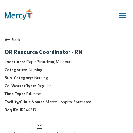
Togg
navig
Join Our Talent Community
Back
Returning Candidate
Mercy Caregivers
OR Resource Coordinator - RN
Home
Cape Girardeau, Missouri
About Mercy
Nursing
Benefits
Nursing
Career Areas
Regular
Events
Full-time
Nursing
Mercy Hospital Southeast
Providers
JR246219
Application Assistance
mail_outline
Search Jobs