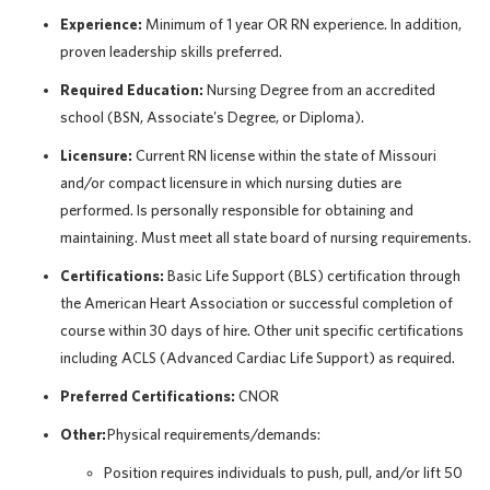
Experience:
Minimum of 1 year OR RN experience. In addition,
proven leadership skills preferred.
Required Education:
Nursing Degree from an accredited
school (BSN, Associate's Degree, or Diploma).
Licensure:
Current RN license within the state of Missouri
and/or compact licensure in which nursing duties are
performed. Is personally responsible for obtaining and
maintaining. Must meet all state board of nursing requirements.
Certifications:
Basic Life Support (BLS) certification through
the American Heart Association or successful completion of
course within 30 days of hire. Other unit specific certifications
including ACLS (Advanced Cardiac Life Support) as required.
Preferred Certifications:
CNOR
Other:
Physical requirements/demands:
Position requires individuals to push, pull, and/or lift 50