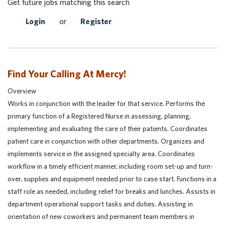
Get future jobs matching this search
Login
or
Register
Find Your Calling At Mercy!
Overview
Works in conjunction with the leader for that service. Performs the
primary function of a Registered Nurse in assessing, planning,
implementing and evaluating the care of their patients. Coordinates
patient care in conjunction with other departments. Organizes and
implements service in the assigned specialty area. Coordinates
workflow in a timely efficient manner, including room set-up and turn-
over, supplies and equipment needed prior to case start. Functions in a
staff role as needed, including relief for breaks and lunches. Assists in
department operational support tasks and duties. Assisting in
orientation of new coworkers and permanent team members in