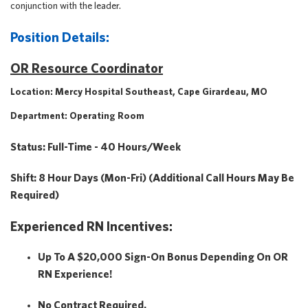
conjunction with the leader.
Position Details:
OR Resource Coordinator
Location: Mercy Hospital Southeast, Cape Girardeau, MO
Department: Operating Room
Status: Full-Time - 40 Hours/week
Shift: 8 Hour Days (Mon-Fri) (Additional Call Hours May Be
Required)
Experienced RN Incentives:
Up To A $20,000 Sign-On Bonus Depending On OR
RN Experience!
No Contract Required.