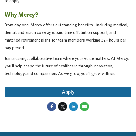
to apply.
Why Mercy?
From day one, Mercy offers outstanding benefits - including medical,
dental, and vision coverage, paid time off, tuition support, and
matched retirement plans for team members working 32+ hours per
pay period.
Join a caring, collaborative team where your voice matters. At Mercy,
you'll help shape the future of healthcare through innovation,
technology, and compassion. As we grow, you'll grow with us.
Apply