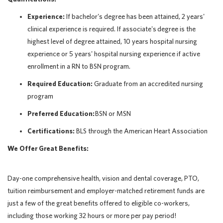
Experience:
If bachelor's degree has been attained, 2 years'
clinical experience is required. If associate's degree is the
highest level of degree attained, 10 years hospital nursing
experience or 5 years' hospital nursing experience if active
enrollment in a RN to BSN program.
Required Education:
Graduate from an accredited nursing
program
Preferred Education:
BSN or MSN
Certifications:
BLS through the American Heart Association
We Offer Great Benefits:
Day-one comprehensive health, vision and dental coverage, PTO,
tuition reimbursement and employer-matched retirement funds are
just a few of the great benefits offered to eligible co-workers,
including those working 32 hours or more per pay period!