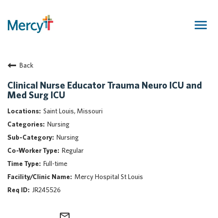
Togg
navig
Join Our Talent Community
Back
Returning Candidate
Mercy Caregivers
Clinical Nurse Educator Trauma Neuro ICU and
Med Surg ICU
Home
About Mercy
Saint Louis, Missouri
Benefits
Nursing
Career Areas
Nursing
Regular
Events
Full-time
Nursing
Mercy Hospital St Louis
Providers
JR245526
Application Assistance
Search Jobs
mail_outline