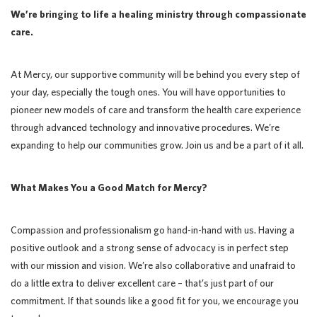
We’re bringing to life a healing ministry through compassionate
care.
At Mercy, our supportive community will be behind you every step of
your day, especially the tough ones. You will have opportunities to
pioneer new models of care and transform the health care experience
through advanced technology and innovative procedures. We’re
expanding to help our communities grow. Join us and be a part of it all.
What Makes You a Good Match for Mercy?
Compassion and professionalism go hand-in-hand with us. Having a
positive outlook and a strong sense of advocacy is in perfect step
with our mission and vision. We’re also collaborative and unafraid to
do a little extra to deliver excellent care – that’s just part of our
commitment. If that sounds like a good fit for you, we encourage you