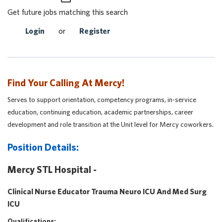
Get future jobs matching this search
Login
or
Register
Find Your Calling At Mercy!
Serves to support orientation, competency programs, in-service
education, continuing education, academic partnerships, career
development and role transition at the Unit level for Mercy coworkers.
Position Details:
Mercy STL Hospital -
Clinical Nurse Educator Trauma Neuro ICU And Med Surg
ICU
Qualifications: