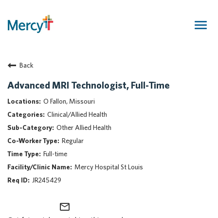
Togg
navig
Join Our Talent Community
Back
Returning Candidate
Mercy Caregivers
Advanced MRI Technologist, Full-Time
Home
O Fallon, Missouri
About Mercy
Clinical/Allied Health
Benefits
Other Allied Health
Career Areas
Regular
Events
Full-time
Nursing
Mercy Hospital St Louis
Providers
JR245429
Application Assistance
mail_outline
Search Jobs