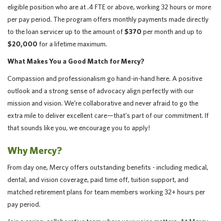
eligible position who are at .4 FTE or
above, working 32 hours or more
per pay period. The program offers monthly payments made directly
to the loan servicer up to the amount of
$370
per month and up to
$20,000
for a lifetime maximum.
What Makes You a Good Match for Mercy?
Compassion and professionalism go hand-in-hand here. A positive
outlook and a strong sense of advocacy align perfectly with our
mission and vision. We’re collaborative and never afraid to go the
extra mile to deliver excellent care—that’s part of our commitment. If
that sounds like you, we encourage you to apply!
Why Mercy?
From day one, Mercy offers outstanding benefits - including medical,
dental, and vision coverage, paid time off, tuition support, and
matched retirement plans for team members working 32+ hours per
pay period.