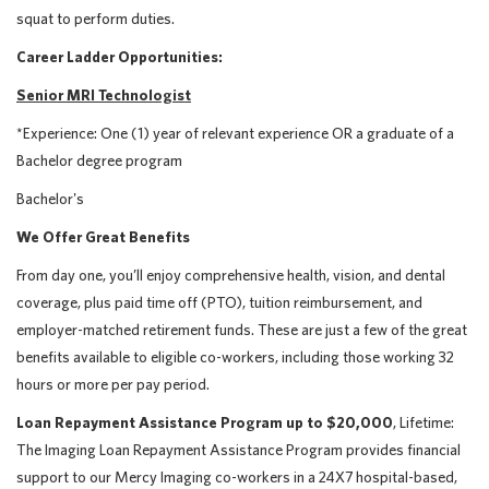
squat to perform duties.
Career Ladder Opportunities:
Senior MRI Technologist
*Experience: One (1) year of relevant experience OR a graduate of a
Bachelor degree program
Bachelor's
We Offer Great Benefits
From day one, you’ll enjoy comprehensive health, vision, and dental
coverage, plus paid time off (PTO), tuition reimbursement, and
employer-matched retirement funds. These are just a few of the great
benefits available to eligible co-workers, including those working 32
hours or more per pay period.
Loan Repayment Assistance Program up to $20,000
, Lifetime:
The Imaging Loan Repayment Assistance Program provides financial
support to our Mercy Imaging co-workers in a 24X7 hospital-based,