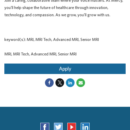
Join a caring, collaborative team where your voice matters. At Mercy,
you'll help shape the future of healthcare through innovation,
technology, and compassion. As we grow, you'll grow with us.
keyword(s): MRI, MRI Tech, Advanced MRI, Senior MRI
MRI, MRI Tech, Advanced MRI, Senior MRI
Apply