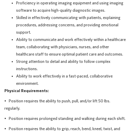
Proficiency in operating imaging equipment and using imaging
software to acquire high-quality diagnostic images.
Skilled in effectively communicating with patients, explaining
procedures, addressing concerns, and providing emotional
support.
Ability to communicate and work effectively within a healthcare
team, collaborating with physicians, nurses, and other
healthcare staff to ensure optimal patient care and outcomes.
Strong attention to detail and ability to follow complex
instructions.
Ability to work effectively in a fast-paced, collaborative
environment.
Physical Requirements:
• Position requires the ability to push, pull, and/or lift 50 lbs.
regularly.
• Position requires prolonged standing and walking during each shift.
• Position requires the ability to grip, reach, bend, kneel, twist, and