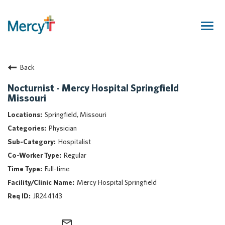
Togg
navig
Join Our Talent Community
Back
Returning Candidate
Mercy Caregivers
Nocturnist - Mercy Hospital Springfield
Missouri
Home
About Mercy
Springfield, Missouri
Benefits
Physician
Career Areas
Hospitalist
Regular
Events
Full-time
Nursing
Mercy Hospital Springfield
Providers
JR244143
Application Assistance
Search Jobs
mail_outline