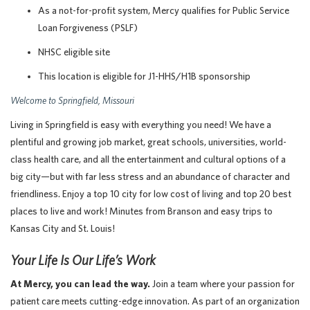
As a not-for-profit system, Mercy qualifies for Public Service
Loan Forgiveness (PSLF)
NHSC eligible site
This location is eligible for J1-HHS/H1B sponsorship
Welcome to Springfield, Missouri
Living in Springfield is easy with everything you need! We have a
plentiful and growing job market, great schools, universities, world-
class health care, and all the entertainment and cultural options of a
big city—but with far less stress and an abundance of character and
friendliness. Enjoy a top 10 city for low cost of living and top 20 best
places to live and work! Minutes from Branson and easy trips to
Kansas City and St. Louis!
Your Life Is Our Life’s Work
At Mercy, you can lead the way.
Join a team where your passion for
patient care meets cutting-edge innovation. As part of an organization