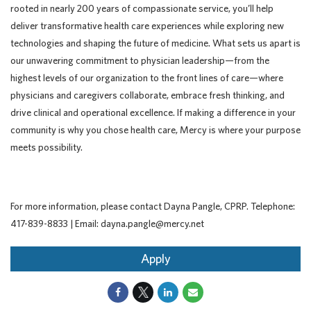
rooted in nearly 200 years of compassionate service, you’ll help
deliver transformative health care experiences while exploring new
technologies and shaping the future of medicine. What sets us apart is
our unwavering commitment to physician leadership—from the
highest levels of our organization to the front lines of care—where
physicians and caregivers collaborate, embrace fresh thinking, and
drive clinical and operational excellence. If making a difference in your
community is why you chose health care, Mercy is where your purpose
meets possibility.
For more information, please contact Dayna Pangle, CPRP. Telephone:
417-839-8833 | Email: dayna.pangle@mercy.net
Apply