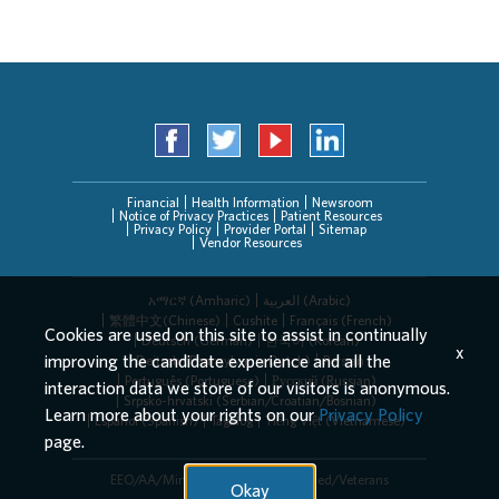
Financial
Health Information
Newsroom
Notice of Privacy Practices
Patient Resources
Privacy Policy
Provider Portal
Sitemap
Vendor Resources
አማርኛ (Amharic)
العربیة (Arabic)
繁體中文(Chinese)
Cushite
Français (French)
Cookies are used on this site to assist in continually
Deutsch (German)
한국어 (Korean)
x
improving the candidate experience and all the
Deitsch (Pennsylvania Dutch)
Persian
Português (Portuguese)
Русский (Russian)
interaction data we store of our visitors is anonymous.
Srpsko-hrvatski (Serbian/Croatian/Bosnian)
Learn more about your rights on our
Privacy Policy
Español (Spanish)
Tagalog
Tiếng Việt (Vietnamese)
page.
EEO/AA/Minorities/Females/Disabled/Veterans
Okay