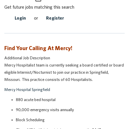
Get future jobs matching this search
Login
or
Register
Find Your Calling At Mercy!
Additional Job Description
Mercy Hospitalist team is currently seeking a board certified or board
eligible Internist/Nocturnist to join our practice in Springfield,
Missouri. This practice consists of 60 Hospitalists.
Mercy Hospital Springfield
880 acute bed hospital
90,000 emergency visits annually
Block Scheduling