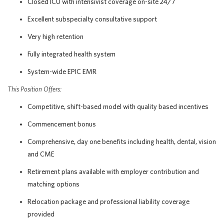
Closed ICU with intensivist coverage on-site 24/7
Excellent subspecialty consultative support
Very high retention
Fully integrated health system
System-wide EPIC EMR
This Position Offers:
Competitive, shift-based model with quality based incentives
Commencement bonus
Comprehensive, day one benefits including health, dental, vision
and CME
Retirement plans available with employer contribution and
matching options
Relocation package and professional liability coverage
provided