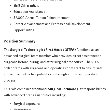
Shift Differentials
Education Assistance
$2,000 Annual Tuition Reimbursement
Career Advancement and Professional Development
Opportunities
Position Summary
The
Surgical Technologist First Assist (STFA)
functions as an
advanced surgical team member who provides direct assistance to
surgeons before, during, and after surgical procedures. The STFA
collaborates with surgeons and operating room staff to ensure safe,
efficient, and effective patient care throughout the perioperative
process.
This role combines traditional
Surgical Technologist
responsibilities
with advanced first-assist duties including:
Surgical exposure
Hemostasis