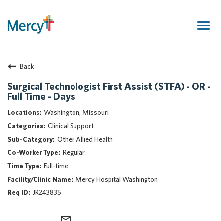
Togg
navig
Join Our Talent Community
Back
Returning Candidate
Mercy Caregivers
Surgical Technologist First Assist (STFA) - OR -
Full Time - Days
Home
About Mercy
Washington, Missouri
Benefits
Clinical Support
Career Areas
Other Allied Health
Regular
Events
Full-time
Nursing
Mercy Hospital Washington
Providers
JR243835
Application Assistance
Search Jobs
mail_outline