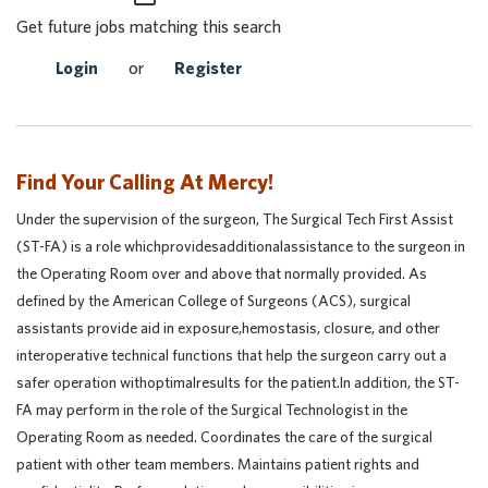
Get future jobs matching this search
Login
or
Register
Find Your Calling At Mercy!
Under the supervision of the surgeon, The Surgical Tech First Assist
(ST-FA) is a role whichprovidesadditionalassistance to the surgeon in
the Operating Room over and above that normally provided. As
defined by the American College of Surgeons (ACS), surgical
assistants provide aid in exposure,hemostasis, closure, and other
interoperative technical functions that help the surgeon carry out a
safer operation withoptimalresults for the patient.In addition, the ST-
FA may perform in the role of the Surgical Technologist in the
Operating Room as needed. Coordinates the care of the surgical
patient with other team members. Maintains patient rights and