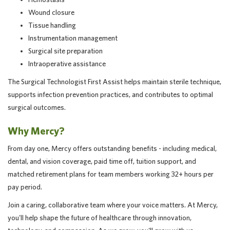
Wound closure
Tissue handling
Instrumentation management
Surgical site preparation
Intraoperative assistance
The Surgical Technologist First Assist helps maintain sterile technique,
supports infection prevention practices, and contributes to optimal
surgical outcomes.
Why Mercy?
From day one, Mercy offers outstanding benefits - including medical,
dental, and vision coverage, paid time off, tuition support, and
matched retirement plans for team members working 32+ hours per
pay period.
Join a caring, collaborative team where your voice matters. At Mercy,
you'll help shape the future of healthcare through innovation,