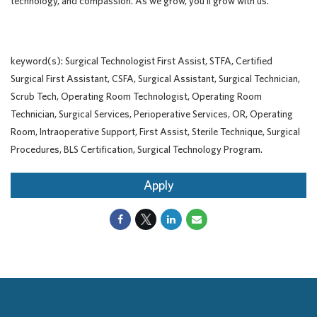
technology, and compassion. As we grow, you'll grow with us.
keyword(s): Surgical Technologist First Assist, STFA, Certified
Surgical First Assistant, CSFA, Surgical Assistant, Surgical Technician,
Scrub Tech, Operating Room Technologist, Operating Room
Technician, Surgical Services, Perioperative Services, OR, Operating
Room, Intraoperative Support, First Assist, Sterile Technique, Surgical
Procedures, BLS Certification, Surgical Technology Program.
Apply