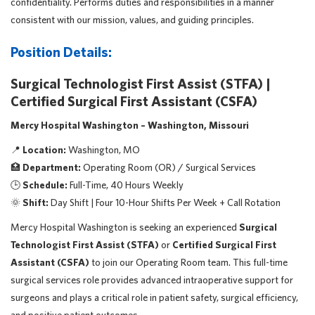
confidentiality. Performs duties and responsibilities in a manner
consistent with our mission, values, and guiding principles.
Position Details:
Surgical Technologist First Assist (STFA) |
Certified Surgical First Assistant (CSFA)
Mercy Hospital Washington – Washington, Missouri
📍
Location:
Washington, MO
🏥
Department:
Operating Room (OR) / Surgical Services
🕒
Schedule:
Full-Time, 40 Hours Weekly
🌞
Shift:
Day Shift | Four 10-Hour Shifts Per Week + Call Rotation
Mercy Hospital Washington is seeking an experienced
Surgical
Technologist First Assist (STFA)
or
Certified Surgical First
Assistant (CSFA)
to join our Operating Room team. This full-time
surgical services role provides advanced intraoperative support for
surgeons and plays a critical role in patient safety, surgical efficiency,