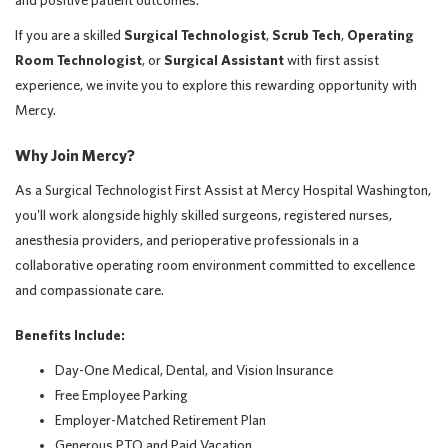
and positive patient outcomes.
If you are a skilled
Surgical Technologist
,
Scrub Tech
,
Operating
Room Technologist
, or
Surgical Assistant
with first assist
experience, we invite you to explore this rewarding opportunity with
Mercy.
Why Join Mercy?
As a Surgical Technologist First Assist at Mercy Hospital Washington,
you'll work alongside highly skilled surgeons, registered nurses,
anesthesia providers, and perioperative professionals in a
collaborative operating room environment committed to excellence
and compassionate care.
Benefits Include:
Day-One Medical, Dental, and Vision Insurance
Free Employee Parking
Employer-Matched Retirement Plan
Generous PTO and Paid Vacation