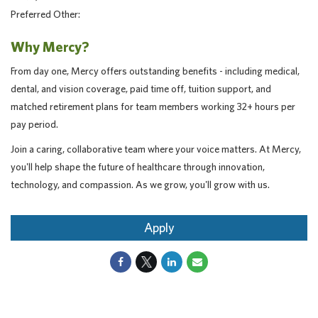
Preferred Other:
Why Mercy?
From day one, Mercy offers outstanding benefits - including medical,
dental, and vision coverage, paid time off, tuition support, and
matched retirement plans for team members working 32+ hours per
pay period.
Join a caring, collaborative team where your voice matters. At Mercy,
you'll help shape the future of healthcare through innovation,
technology, and compassion. As we grow, you'll grow with us.
Apply