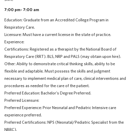
7:00 pm- 7:00 am
Education: Graduate from an Accredited College Program in
Respiratory Care.
Licensure: Must have a current license in the state of practice.
Experience:
Certifications: Registered as a therapist by the National Board of
Respiratory Care (RRT). BLS, NRP and PALS (may obtain upon hire).
Other: Ability to demonstrate critical thinking skills, ability to be
flexible and adaptable. Must possess the skills and judgment
necessary to implement medical plan of care, clinical interventions and
procedures as needed for the care of the patient.
Preferred Education: Bachelor's Degree Preferred.
Preferred Licensure:
Preferred Experience: Prior Neonatal and Pediatric Intensive care
experience preferred.
Preferred Certifications: NPS (Neonatal/Pediatric Specialist from the
NBRC).