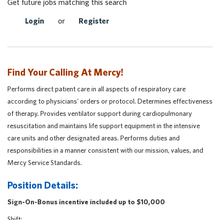
Get future jobs matching this search
Login
or
Register
Find Your Calling At Mercy!
Performs direct patient care in all aspects of respiratory care
according to physicians' orders or protocol. Determines effectiveness
of therapy. Provides ventilator support during cardiopulmonary
resuscitation and maintains life support equipment in the intensive
care units and other designated areas. Performs duties and
responsibilities in a manner consistent with our mission, values, and
Mercy Service Standards.
Position Details:
Sign-On-Bonus incentive included up to $10,000
Shift: