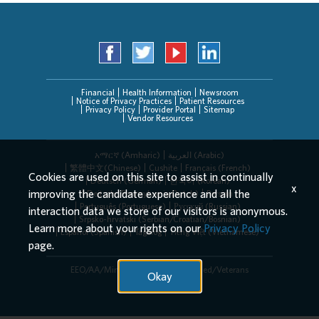
Financial
Health Information
Newsroom
Notice of Privacy Practices
Patient Resources
Privacy Policy
Provider Portal
Sitemap
Vendor Resources
አማርኛ (Amharic)
العربیة (Arabic)
繁體中文(Chinese)
Cushite
Français (French)
Cookies are used on this site to assist in continually
Deutsch (German)
한국어 (Korean)
x
improving the candidate experience and all the
Deitsch (Pennsylvania Dutch)
Persian
Português (Portuguese)
Русский (Russian)
interaction data we store of our visitors is anonymous.
Srpsko-hrvatski (Serbian/Croatian/Bosnian)
Learn more about your rights on our
Privacy Policy
Español (Spanish)
Tagalog
Tiếng Việt (Vietnamese)
page.
EEO/AA/Minorities/Females/Disabled/Veterans
Okay