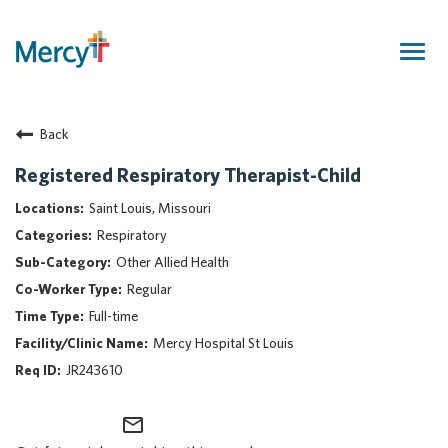
Togg
navig
Join Our Talent Community
Back
Returning Candidate
Mercy Caregivers
Registered Respiratory Therapist-Child
Home
Saint Louis, Missouri
About Mercy
Respiratory
Benefits
Other Allied Health
Career Areas
Regular
Events
Full-time
Nursing
Mercy Hospital St Louis
Providers
JR243610
Application Assistance
mail_outline
Search Jobs