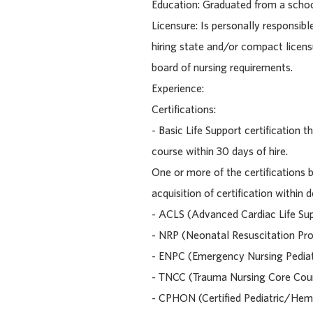
Education: Graduated from a schoo
Licensure: Is personally responsibl
hiring state and/or compact licens
board of nursing requirements.
Experience:
Certifications:
- Basic Life Support certification
course within 30 days of hire.
One or more of the certifications 
acquisition of certification within
- ACLS (Advanced Cardiac Life Su
- NRP (Neonatal Resuscitation Pr
- ENPC (Emergency Nursing Pediat
- TNCC (Trauma Nursing Core Cou
- CPHON (Certified Pediatric/He