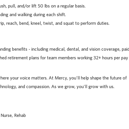
sh, pull, and/or lift 50 lbs on a regular basis.
ding and walking during each shift.
rip, reach, bend, kneel, twist, and squat to perform duties.
ding benefits - including medical, dental, and vision coverage, pai
tched retirement plans for team members working 32+ hours per pay
where your voice matters. At Mercy, you'll help shape the future of
chnology, and compassion. As we grow, you'll grow with us.
 Nurse, Rehab