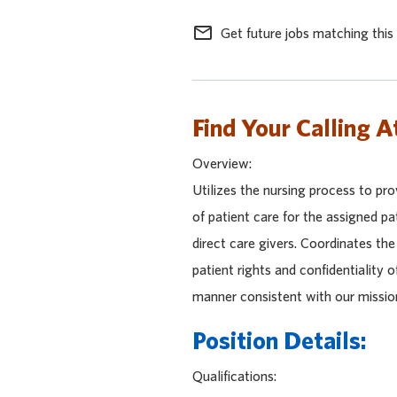
mail_outline
Get future jobs matching this
Find Your Calling A
Overview:
Utilizes the nursing process to pro
of patient care for the assigned pa
direct care givers. Coordinates th
patient rights and confidentiality o
manner consistent with our missio
Position Details:
Qualifications: