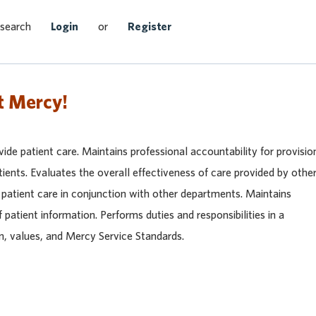
Search Jobs
 search
Login
or
Register
t Mercy!
vide patient care. Maintains professional accountability for provisio
tients. Evaluates the overall effectiveness of care provided by othe
e patient care in conjunction with other departments. Maintains
f patient information. Performs duties and responsibilities in a
n, values, and Mercy Service Standards.