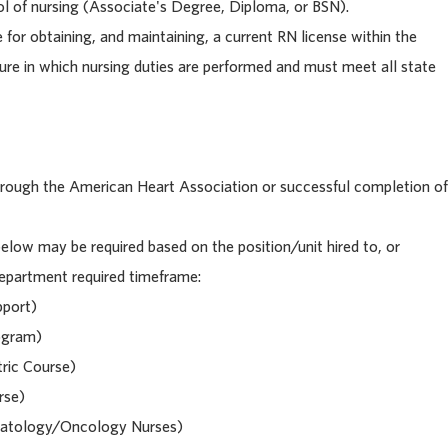
l of nursing (Associate's Degree, Diploma, or BSN).
e for obtaining, and maintaining, a current RN license within the
ure in which nursing duties are performed and must meet all state
 through the American Heart Association or successful completion of
below may be required based on the position/unit hired to, or
 department required timeframe:
pport)
ogram)
ric Course)
rse)
matology/Oncology Nurses)