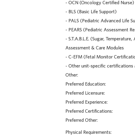
- OCN (Oncology Certified Nurse)
- BLS (Basic Life Support)
- PALS (Pediatric Advanced Life S
- PEARS (Pediatric Assessment Rec
- S.T.A.B.L.E. (Sugar, Temperature
Assessment & Care Modules
- C-EFM (Fetal Monitor Certificati
- Other unit-specific certifications
Other:
Preferred Education:
Preferred Licensure:
Preferred Experience:
Preferred Certifications:
Preferred Other:
Physical Requirements: