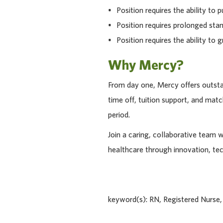
• Position requires the ability to pu
• Position requires prolonged stan
• Position requires the ability to g
Why Mercy?
From day one, Mercy offers outstan
time off, tuition support, and ma
period.
Join a caring, collaborative team 
healthcare through innovation, te
keyword(s): RN, Registered Nurse,