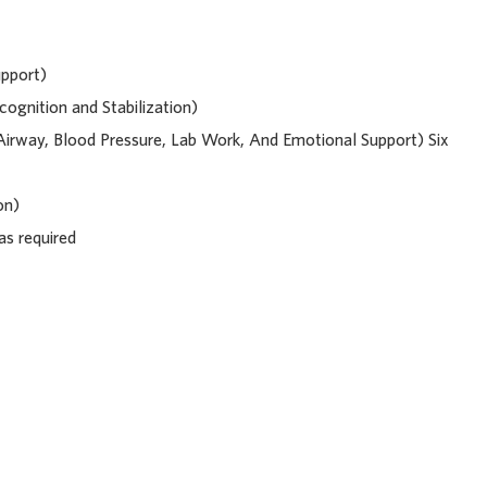
upport)
ognition and Stabilization)
, Airway, Blood Pressure, Lab Work, And Emotional Support) Six
on)
 as required