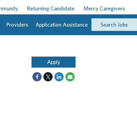
ommunity
Returning Candidate
Mercy Caregivers
Providers
Application Assistance
Search Jobs
Apply