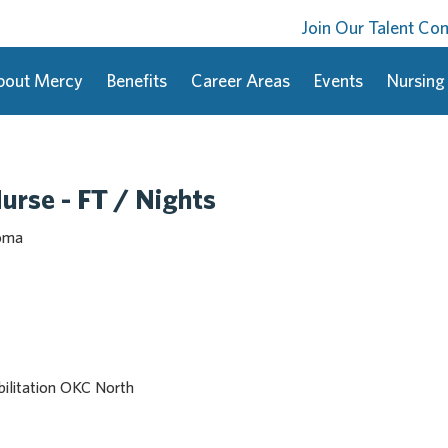
Join Our Talent C
bout Mercy
Benefits
Career Areas
Events
Nursing
urse - FT / Nights
homa
ilitation OKC North