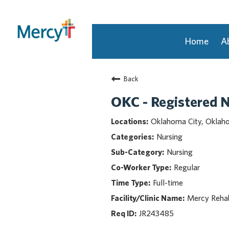
Home
A
Join Our Talent Community
Back
Returning Candidate
Mercy Caregivers
OKC - Registered N
Home
Oklahoma City, Okla
About Mercy
Nursing
Benefits
Nursing
Career Areas
Regular
Events
Full-time
Nursing
Providers
Mercy Rehab
Application Assistance
JR243485