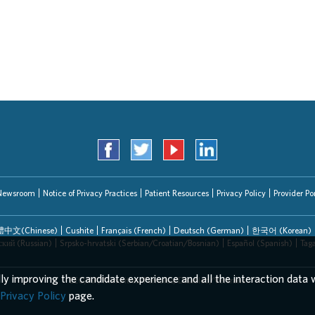
Newsroom
Notice of Privacy Practices
Patient Resources
Privacy Policy
Provider Por
中文(Chinese)
Cushite
Français (French)
Deutsch (German)
한국어 (Korean)
ский (Russian)
Srpsko-hrvatski (Serbian/Croatian/Bosnian)
Español (Spanish)
Tag
lly improving the candidate experience and all the interaction data w
EEO/AA/Minorities/Females/Disabled/Veterans
Privacy Policy
page.