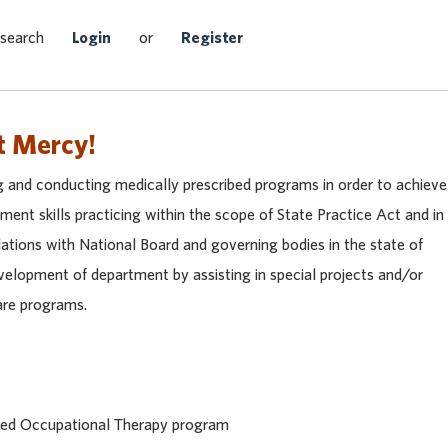
Search Jobs
 search
Login
or
Register
t Mercy!
g and conducting medically prescribed programs in order to achieve
ent skills practicing within the scope of State Practice Act and in
lations with National Board and governing bodies in the state of
elopment of department by assisting in special projects and/or
care programs.
ited Occupational Therapy program