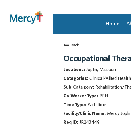
Home
A
Join Our Talent Community
Back
Returning Candidate
Mercy Caregivers
Occupational Thera
Home
Joplin, Missouri
About Mercy
Clinical/Allied Health
Benefits
Rehabilitation/Th
Career Areas
PRN
Events
Part-time
Nursing
Providers
Mercy Jopli
Application Assistance
JR243449