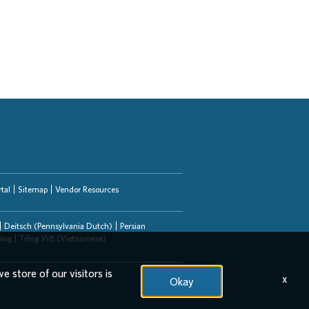
tal
Sitemap
Vendor Resources
Deitsch (Pennsylvania Dutch)
Persian
alog
Tiếng Việt (Vietnamese)
e store of our visitors is
x
Okay