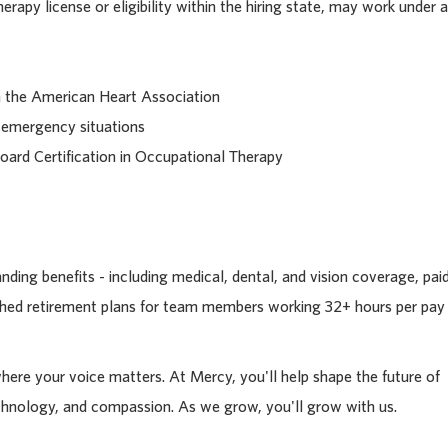
rapy license or eligibility within the hiring state, may work under a
gh the American Heart Association
 emergency situations
Board Certification in Occupational Therapy
ding benefits - including medical, dental, and vision coverage, pai
tched retirement plans for team members working 32+ hours per pay
where your voice matters. At Mercy, you'll help shape the future of
chnology, and compassion. As we grow, you'll grow with us.