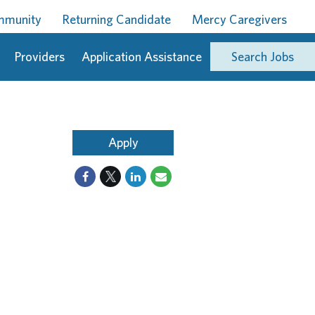
ommunity
Returning Candidate
Mercy Caregivers
Providers
Application Assistance
Search Jobs
Apply