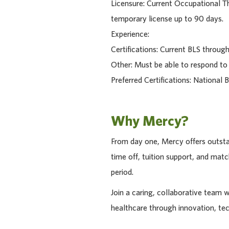
Licensure: Current Occupational The
temporary license up to 90 days.
Experience:
Certifications: Current BLS throu
Other: Must be able to respond to
Preferred Certifications: National 
Why Mercy?
From day one, Mercy offers outstan
time off, tuition support, and ma
period.
Join a caring, collaborative team 
healthcare through innovation, te