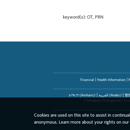
keyword(s): OT, PRN
Financial
Health Information
አማርኛ (Amharic)
العربیة (Arabic)
繁體
Português (Portuguese)
Рус
Cookies are used on this site to assist in continua
anonymous. Learn more about your rights on our