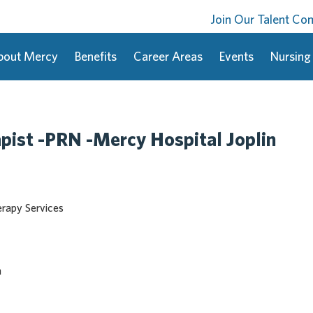
Join Our Talent C
bout Mercy
Benefits
Career Areas
Events
Nursing
pist -PRN -Mercy Hospital Joplin
erapy Services
n