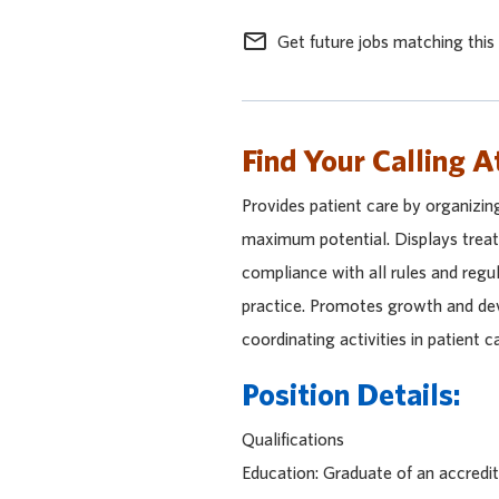
mail_outline
Get future jobs matching this
Find Your Calling A
Provides patient care by organizin
maximum potential. Displays treatm
compliance with all rules and regu
practice. Promotes growth and dev
coordinating activities in patient 
Position Details:
Qualifications
Education: Graduate of an accred