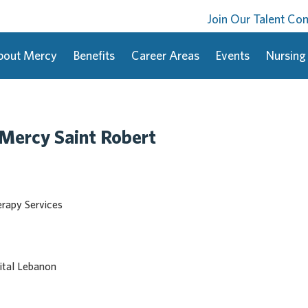
Join Our Talent C
bout Mercy
Benefits
Career Areas
Events
Nursing
-Mercy Saint Robert
erapy Services
tal Lebanon