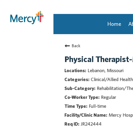
Home
A
Join Our Talent Community
Back
Returning Candidate
Mercy Caregivers
Physical Therapist
Home
Lebanon, Missouri
About Mercy
Clinical/Allied Health
Benefits
Rehabilitation/Th
Career Areas
Regular
Events
Full-time
Nursing
Providers
Mercy Hospi
Application Assistance
JR242444