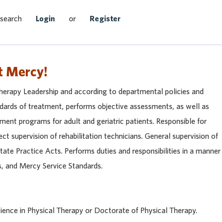
Search Jobs
 search
Login
or
Register
t Mercy!
Therapy Leadership and according to departmental policies and
ndards of treatment, performs objective assessments, as well as
ment programs for adult and geriatric patients. Responsible for
rect supervision of rehabilitation technicians. General supervision of
tate Practice Acts. Performs duties and responsibilities in a manner
s, and Mercy Service Standards.
ience in Physical Therapy or Doctorate of Physical Therapy.