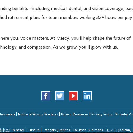
ding benefits - including medical, dental, and vision coverage, pai
tched retirement plans for team members working 32+ hours per pay
where your voice matters. At Mercy, you'll help shape the future of
chnology, and compassion. As we grow, you'll grow with us.
Newsroom
Notice of Privacy Practices
Patient Resources
Privacy Policy
Provider Por
中文(Chinese)
Cushite
Français (French)
Deutsch (German)
한국어 (Korean)