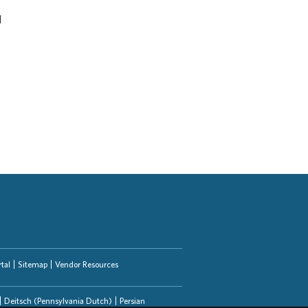
d
tal
Sitemap
Vendor Resources
Deitsch (Pennsylvania Dutch)
Persian