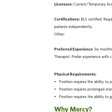
Licensure:
Current/Temporary licen
Certifications:
BLS certified. Requ
patients independently.
Other:
Preferred Experience
: Six months
Therapist. Prefer experience with ca
Physical Requirements:
• Position requires the ability to pu
• Position requires prolonged stan
• Position requires the ability to g
Why Mercy?