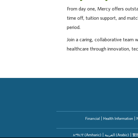
From day one, Mercy offers outstan
time off, tuition support, and ma
period.
Join a caring, collaborative team 
healthcare through innovation, te
Financial
Health Information
አማርኛ (Amharic)
العربیة (Arabic)
繁體