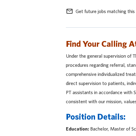
mail_outline
Get future jobs matching this
Find Your Calling A
Under the general supervision of 
procedures regarding referral, sta
comprehensive individualized treat
direct supervision to patients, indi
PT assistants in accordance with S
consistent with our mission, value
Position Details:
Education:
Bachelor, Master of Sc