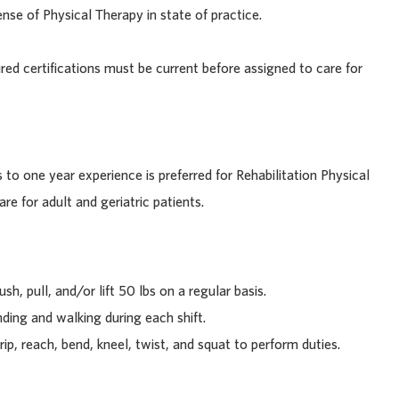
se of Physical Therapy in state of practice.
ired certifications must be current before assigned to care for
 to one year experience is preferred for Rehabilitation Physical
re for adult and geriatric patients.
sh, pull, and/or lift 50 lbs on a regular basis.
ding and walking during each shift.
rip, reach, bend, kneel, twist, and squat to perform duties.