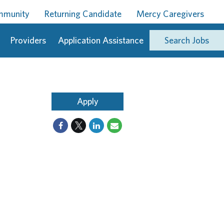
ommunity
Returning Candidate
Mercy Caregivers
Providers
Application Assistance
Search Jobs
Apply