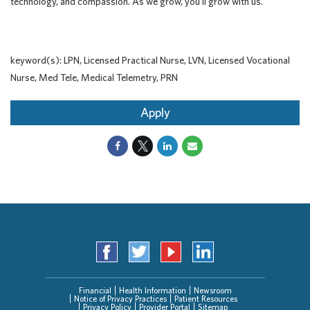
technology, and compassion. As we grow, you'll grow with us.
keyword(s): LPN, Licensed Practical Nurse, LVN, Licensed Vocational
Nurse, Med Tele, Medical Telemetry, PRN
Apply
Financial
Health Information
Newsroom
Notice of Privacy Practices
Patient Resources
Privacy Policy
Provider Portal
Sitemap