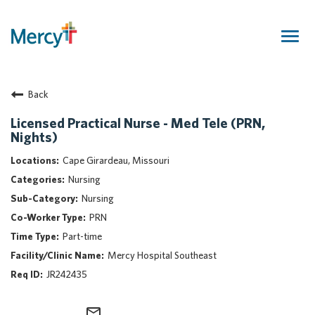
Togg
navig
Join Our Talent Community
Back
Returning Candidate
Mercy Caregivers
Licensed Practical Nurse - Med Tele (PRN,
Nights)
Home
About Mercy
Cape Girardeau, Missouri
Benefits
Nursing
Career Areas
Nursing
PRN
Events
Part-time
Nursing
Mercy Hospital Southeast
Providers
JR242435
Application Assistance
Search Jobs
mail_outline