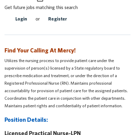
Get future jobs matching this search
Login
or
Register
Find Your Calling At Mercy!
Utilizes the nursing process to provide patient care under the
supervision of person(s) licensed by a State regulatory board to
prescribe medication and treatment, or under the direction of a
Registered Professional Nurse (RN). Maintains professional
accountability for provision of patient care for the assigned patients.
Coordinates the patient care in conjunction with other departments.
Maintains patient rights and confidentiality of patient information.
Position Details:
Licensed Practical Nurse-LPN