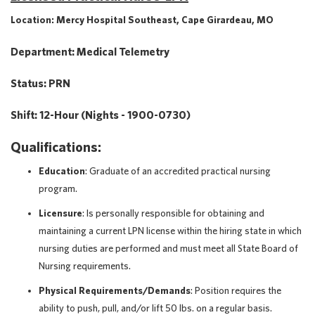
Location: Mercy Hospital Southeast, Cape Girardeau, MO
Department: Medical Telemetry
Status: PRN
Shift: 12-Hour (Nights - 1900-0730)
Qualifications:
Education
: Graduate of an accredited practical nursing
program.
Licensure
: Is personally responsible for obtaining and
maintaining a current LPN license within the hiring state in which
nursing duties are performed and must meet all State Board of
Nursing requirements.
Physical
Requirements/Demands
: Position requires the
ability to push, pull, and/or lift 50 lbs. on a regular basis.