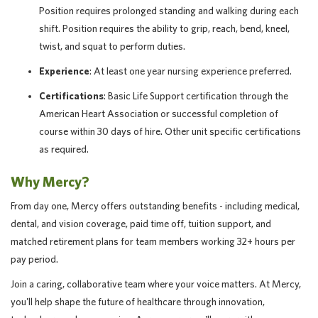
Position requires prolonged standing and walking during each
shift. Position requires the ability to grip, reach, bend, kneel,
twist, and squat to perform duties.
Experience
: At least one year nursing experience preferred.
Certifications
: Basic Life Support certification through the
American Heart Association or successful completion of
course within 30 days of hire. Other unit specific certifications
as required.
Why Mercy?
From day one, Mercy offers outstanding benefits - including medical,
dental, and vision coverage, paid time off, tuition support, and
matched retirement plans for team members working 32+ hours per
pay period.
Join a caring, collaborative team where your voice matters. At Mercy,
you'll help shape the future of healthcare through innovation,