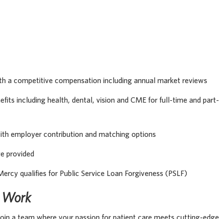
th a competitive compensation including annual market reviews
its including health, dental, vision and CME for full-time and part-
with employer contribution and matching options
ge provided
Mercy qualifies for Public Service Loan Forgiveness (PSLF)
s Work
oin a team where your passion for patient care meets cutting-edge