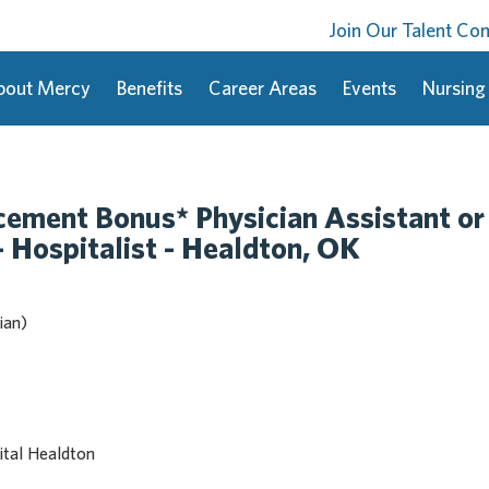
Join Our Talent C
bout Mercy
Benefits
Career Areas
Events
Nursing
ment Bonus* Physician Assistant or
- Hospitalist - Healdton, OK
ian)
tal Healdton