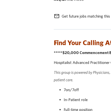
mail_outline
Get future jobs matching this
Find Your Calling A
*****$20,000 Commencement Bo
Hospitalist Advanced Practitioner
This group is powered by Physicians,
patient care.
7on/7off
In-Patient role
Full-time position