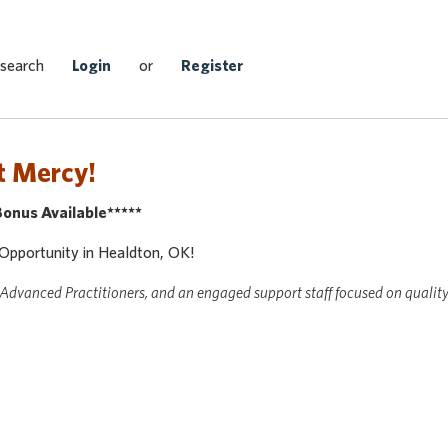
Search Jobs
 search
Login
or
Register
t Mercy!
nus Available*****
 Opportunity in Healdton, OK!
 Advanced Practitioners, and an engaged support staff focused on qualit