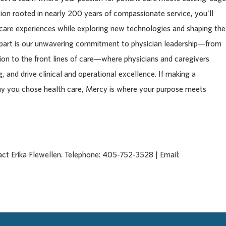
tion rooted in nearly 200 years of compassionate service, you’ll
 care experiences while exploring new technologies and shaping the
apart is our unwavering commitment to physician leadership—from
tion to the front lines of care—where physicians and caregivers
, and drive clinical and operational excellence. If making a
hy you chose health care, Mercy is where your purpose meets
act Erika Flewellen. Telephone: 405-752-3528 | Email: