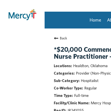
Home
A
Join Our Talent Community
Back
Returning Candidate
Mercy Caregivers
*$20,000 Commence
Home
Nurse Practitioner 
About Mercy
Healdton, Oklahoma
Benefits
Provider (Non-Physic
Career Areas
Hospitalist
Events
Regular
Nursing
Full-time
Providers
Application Assistance
Mercy Hospi
JR241055