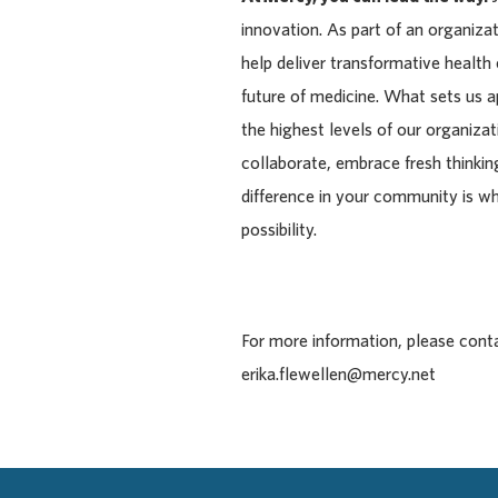
innovation. As part of an organiza
help deliver transformative health
future of medicine. What sets us 
the highest levels of our organiza
collaborate, embrace fresh thinking
difference in your community is w
possibility.
For more information, please cont
erika.flewellen@mercy.net