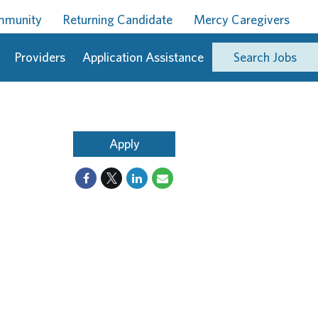
ommunity
Returning Candidate
Mercy Caregivers
Providers
Application Assistance
Search Jobs
Apply