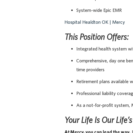
System-wide Epic EMR
Hospital Healdton OK | Mercy
This Position Offers:
Integrated health system wi
Comprehensive, day one benef
time providers
Retirement plans available 
Professional liability covera
As a not-for-profit system, 
Your Life Is Our Life’
At Mercy, you can lead the way.
J