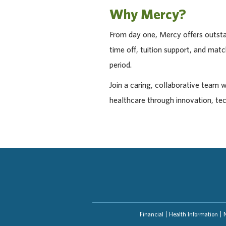
Why Mercy?
From day one, Mercy offers outstan
time off, tuition support, and ma
period.
Join a caring, collaborative team 
healthcare through innovation, te
Financial
Health Information