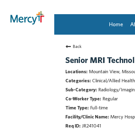
Home
A
Join Our Talent Community
Back
Returning Candidate
Mercy Caregivers
Senior MRI Technol
Home
Mountain View, Missou
About Mercy
Clinical/Allied Health
Benefits
Radiology/Imagi
Career Areas
Regular
Events
Full-time
Nursing
Providers
Mercy Hosp
Application Assistance
JR241041