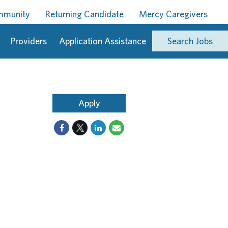
ommunity
Returning Candidate
Mercy Caregivers
Providers
Application Assistance
Search Jobs
Apply