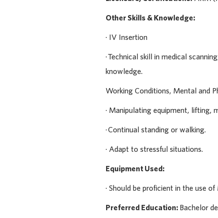
Other Skills & Knowledge:
· IV Insertion
· Technical skill in medical scanni
knowledge.
Working Conditions, Mental and P
· Manipulating equipment, lifting, 
· Continual standing or walking.
· Adapt to stressful situations.
Equipment Used:
· Should be proficient in the use 
Preferred Education:
Bachelor d