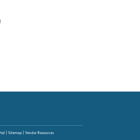
d
tal
Sitemap
Vendor Resources