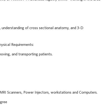
ng, understanding of cross sectional anatomy, and 3-D
hysical Requirements:
moving, and transporting patients.
of MRI Scanners, Power Injectors, workstations and Computers.
egree