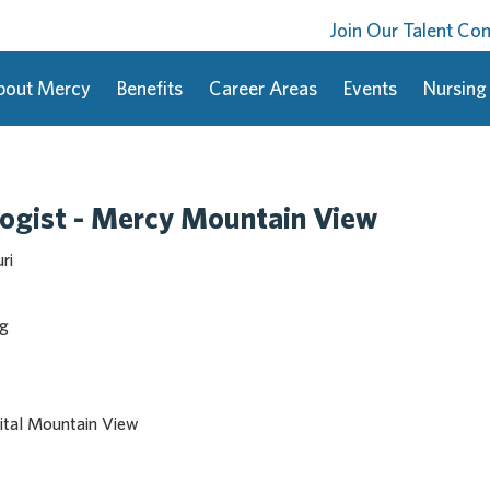
Join Our Talent C
bout Mercy
Benefits
Career Areas
Events
Nursing
ogist - Mercy Mountain View
ri
ng
ital Mountain View