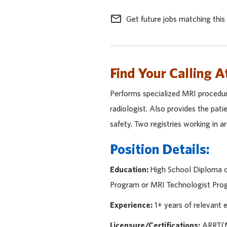
mail_outline
Get future jobs matching this
Find Your Calling A
Performs specialized MRI procedure
radiologist. Also provides the pati
safety. Two registries working in a
Position Details:
Education:
High School Diploma or
Program or MRI Technologist Progr
Experience:
1+ years of relevant
Licensure/Certifications:
ARRT(MR