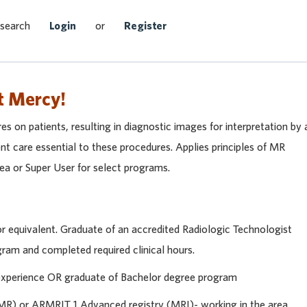
Search Jobs
 search
Login
or
Register
t Mercy!
s on patients, resulting in diagnostic images for interpretation by 
ent care essential to these procedures. Applies principles of MR
rea or Super User for select programs.
 equivalent. Graduate of an accredited Radiologic Technologist
am and completed required clinical hours.
 experience OR graduate of Bachelor degree program
) or ARMRIT 1 Advanced registry (MRI)- working in the area