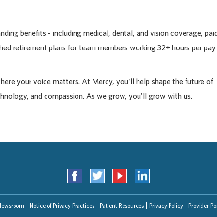
ding benefits - including medical, dental, and vision coverage, pai
tched retirement plans for team members working 32+ hours per pay
where your voice matters. At Mercy, you'll help shape the future of
chnology, and compassion. As we grow, you'll grow with us.
Newsroom
Notice of Privacy Practices
Patient Resources
Privacy Policy
Provider Por