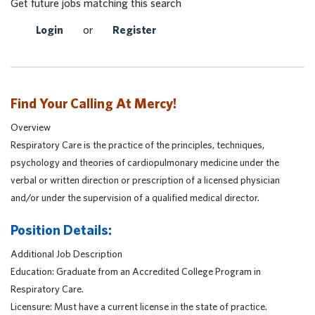
Get future jobs matching this search
Login
or
Register
Find Your Calling At Mercy!
Overview
Respiratory Care is the practice of the principles, techniques,
psychology and theories of cardiopulmonary medicine under the
verbal or written direction or prescription of a licensed physician
and/or under the supervision of a qualified medical director.
Position Details:
Additional Job Description
Education: Graduate from an Accredited College Program in
Respiratory Care.
Licensure: Must have a current license in the state of practice.