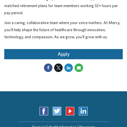
matched retirement plans for team members working 32+ hours per
pay period.
Join a caring, collaborative team where your voice matters. At Mercy,
you'll help shape the future of healthcare through innovation,
technology, and compassion. As we grow, you'll grow with us.
Apply
Financial
Health Information
Newsroom