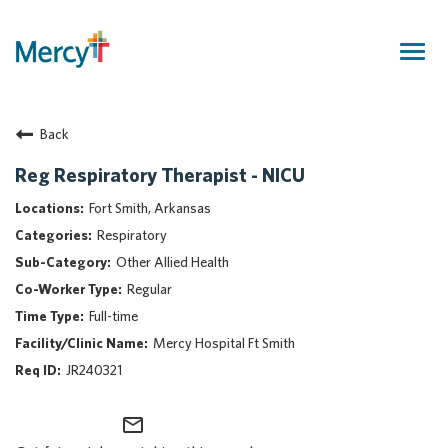
Togg
navig
Join Our Talent Community
Back
Returning Candidate
Mercy Caregivers
Reg Respiratory Therapist - NICU
Home
Fort Smith, Arkansas
About Mercy
Respiratory
Benefits
Other Allied Health
Career Areas
Regular
Events
Full-time
Nursing
Mercy Hospital Ft Smith
Providers
JR240321
Application Assistance
mail_outline
Search Jobs