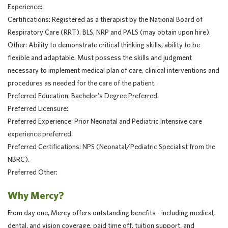
Experience:
Certifications: Registered as a therapist by the National Board of
Respiratory Care (RRT). BLS, NRP and PALS (may obtain upon hire).
Other: Ability to demonstrate critical thinking skills, ability to be
flexible and adaptable. Must possess the skills and judgment
necessary to implement medical plan of care, clinical interventions and
procedures as needed for the care of the patient.
Preferred Education: Bachelor's Degree Preferred.
Preferred Licensure:
Preferred Experience: Prior Neonatal and Pediatric Intensive care
experience preferred.
Preferred Certifications: NPS (Neonatal/Pediatric Specialist from the
NBRC).
Preferred Other:
Why Mercy?
From day one, Mercy offers outstanding benefits - including medical,
dental, and vision coverage, paid time off, tuition support, and