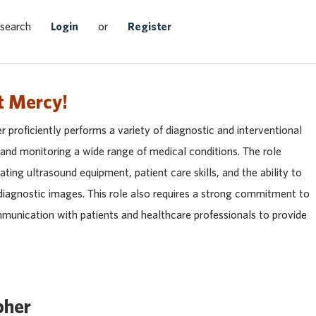
Search Jobs
 search
Login
or
Register
t Mercy!
roficiently performs a variety of diagnostic and interventional
 and monitoring a wide range of medical conditions. The role
ating ultrasound equipment, patient care skills, and the ability to
diagnostic images. This role also requires a strong commitment to
mmunication with patients and healthcare professionals to provide
pher