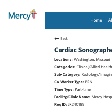
Home
A
Join Our Talent Community
Back
Returning Candidate
Mercy Caregivers
Cardiac Sonograph
Home
Washington, Missouri
About Mercy
Clinical/Allied Health
Benefits
Radiology/Imagi
Career Areas
PRN
Events
Part-time
Nursing
Providers
Mercy Hosp
Application Assistance
JR240188