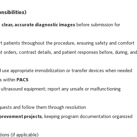
sibilities)
y
clear, accurate diagnostic images
before submission for
rt patients throughout the procedure, ensuring safety and comfort
orders, contrast details, and patient responses before, during, an
d use appropriate immobilization or transfer devices when needed
s within
PACS
 ultrasound equipment; report any unsafe or malfunctioning
uests and follow them through resolution
mprovement projects
, keeping program documentation organized
ions (if applicable)