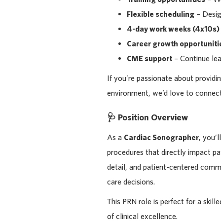
Flexible scheduling
– Design
4-day work weeks (4x10s)
Career growth opportuniti
CME support
– Continue lea
If you’re passionate about providin
environment, we’d love to connect
🩺 Position Overview
As a
Cardiac Sonographer
, you’
procedures that directly impact pa
detail, and patient-centered commu
care decisions.
This PRN role is perfect for a skil
of clinical excellence.