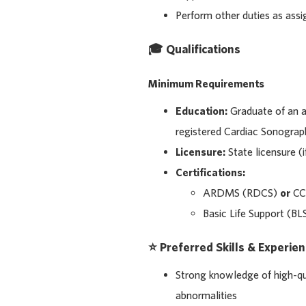
Perform other duties as ass
🎓 Qualifications
Minimum Requirements
Education:
Graduate of an 
registered Cardiac Sonograp
Licensure:
State licensure (i
Certifications:
ARDMS (RDCS)
or
CC
Basic Life Support (BL
⭐ Preferred Skills & Experie
Strong knowledge of high-qu
abnormalities