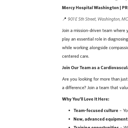
Mercy Hospital Washington | P
📍
901 E 5th Street, Washington, 
Join a mission-driven team where 
play an essential role in diagnosi
while working alongside compassio
centered care.
Join Our Team as a Cardiovascu
Are you looking for more than ju
a difference? Join a team that val
Why You’ll Love It Here:
Team-focused culture
– You
New, advanced equipment
Training opportunities
– We