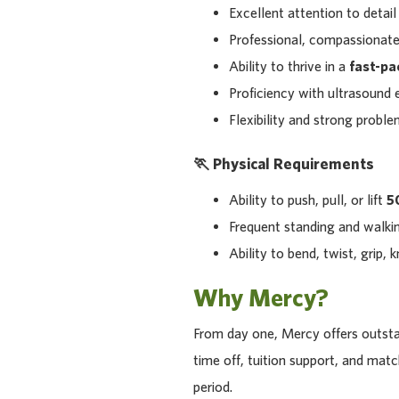
Excellent attention to detail
Professional, compassionate
Ability to thrive in a
fast-pa
Proficiency with ultrasound
Flexibility and strong proble
🏃 Physical Requirements
Ability to push, pull, or lift
50
Frequent standing and walkin
Ability to bend, twist, grip, 
Why Mercy?
From day one, Mercy offers outstan
time off, tuition support, and ma
period.