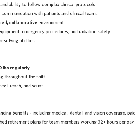
 and ability to follow complex clinical protocols
 communication with patients and clinical teams
ced, collaborative
environment
 equipment, emergency procedures, and radiation safety
m-solving abilities
 lbs regularly
g throughout the shift
kneel, reach, and squat
ding benefits - including medical, dental, and vision coverage, pai
tched retirement plans for team members working 32+ hours per pay