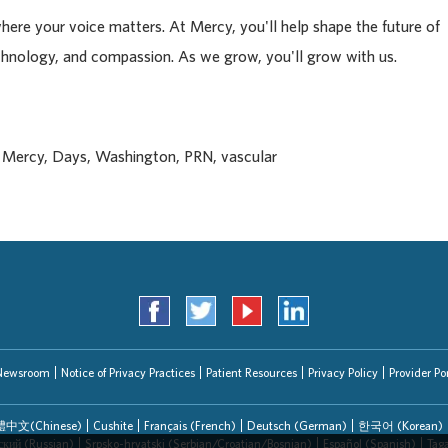
where your voice matters. At Mercy, you'll help shape the future of
chnology, and compassion. As we grow, you'll grow with us.
, Mercy, Days, Washington, PRN, vascular
Newsroom
Notice of Privacy Practices
Patient Resources
Privacy Policy
Provider Por
中文(Chinese)
Cushite
Français (French)
Deutsch (German)
한국어 (Korean)
ский (Russian)
Srpsko-hrvatski (Serbian/Croatian/Bosnian)
Español (Spanish)
Tag