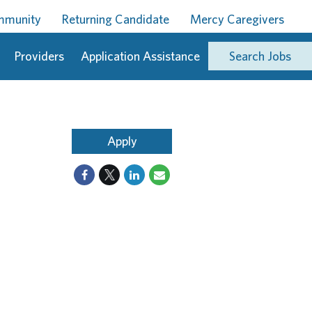
ommunity
Returning Candidate
Mercy Caregivers
Providers
Application Assistance
Search Jobs
Apply