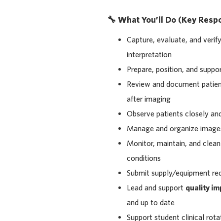
🔧 What You’ll Do (Key Respon
Capture, evaluate, and verif
interpretation
Prepare, position, and suppo
Review and document patient 
after imaging
Observe patients closely an
Manage and organize image
Monitor, maintain, and clean
conditions
Submit supply/equipment req
Lead and support
quality i
and up to date
Support student clinical rotat