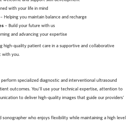
ed with your life in mind
– Helping you maintain balance and recharge
es
– Build your future with us
rning and advancing your expertise
g high-quality patient care in a supportive and collaborative
 with you.
ll perform specialized diagnostic and interventional ultrasound
tient outcomes. You'll use your technical expertise, attention to
nication to deliver high-quality images that guide our providers’
led sonographer who enjoys flexibility while maintaining a high level