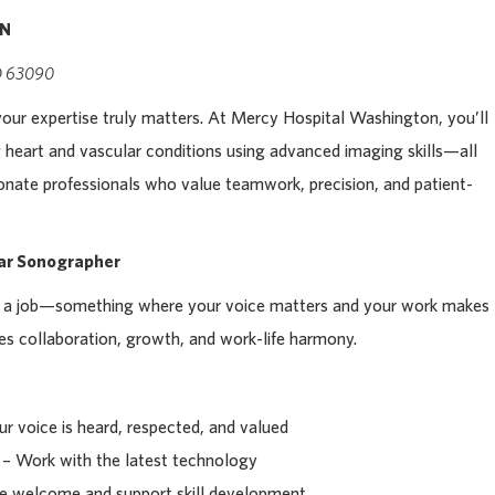
RN
MO 63090
your expertise truly matters. At Mercy Hospital Washington, you’ll
ng heart and vascular conditions using advanced imaging skills—all
nate professionals who value teamwork, precision, and patient-
lar Sonographer
st a job—something where your voice matters and your work makes
ues collaboration, growth, and work-life harmony.
r voice is heard, respected, and valued
– Work with the latest technology
 welcome and support skill development