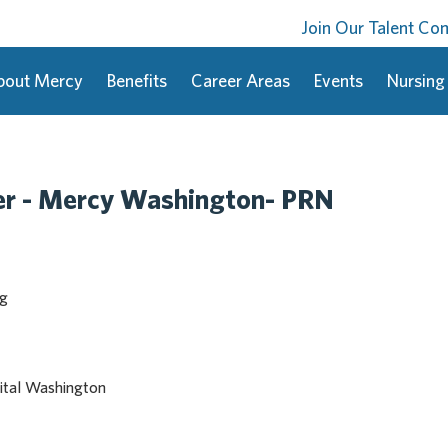
Join Our Talent C
bout Mercy
Benefits
Career Areas
Events
Nursing
er - Mercy Washington- PRN
ng
ital Washington