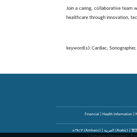
Join a caring, collaborative team 
healthcare through innovation, te
keyword(s): Cardiac, Sonographer
Financial
Health Information
አማርኛ (Amharic)
العربیة (Arabic)
繁體
Português (Portuguese)
Рус