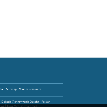
tal
Sitemap
Vendor Resources
Deitsch (Pennsylvania Dutch)
Persian
alog
Tiếng Việt (Vietnamese)