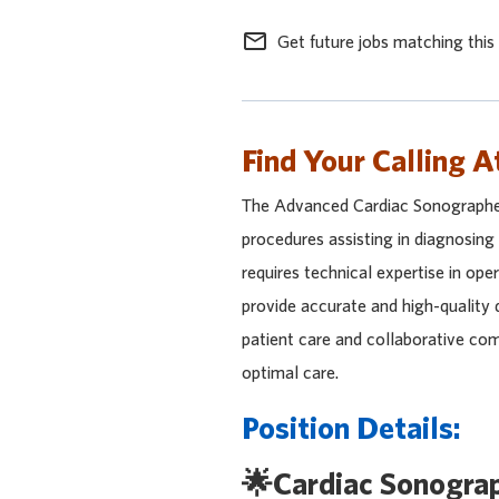
mail_outline
Get future jobs matching this
Find Your Calling A
The Advanced Cardiac Sonographer p
procedures assisting in diagnosing
requires technical expertise in oper
provide accurate and high-quality 
patient care and collaborative co
optimal care.
Position Details:
🌟Cardiac Sonogra