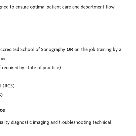
igned to ensure optimal patient care and department flow
accredited School of Sonography
OR
on‑the‑job training by a
her
f required by state of practice)
I (RCS)
S)
nce
ality diagnostic imaging and troubleshooting technical