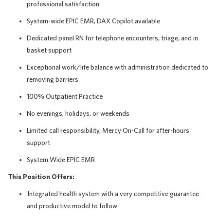
professional satisfaction
System-wide EPIC EMR, DAX Copilot available
Dedicated panel RN for telephone encounters, triage, and in
basket support
Exceptional work/life balance with administration dedicated to
removing barriers
100% Outpatient Practice
No evenings, holidays, or weekends
Limited call responsibility, Mercy On-Call for after-hours
support
System Wide EPIC EMR
This Position Offers:
Integrated health system with a very competitive guarantee
and productive model to follow