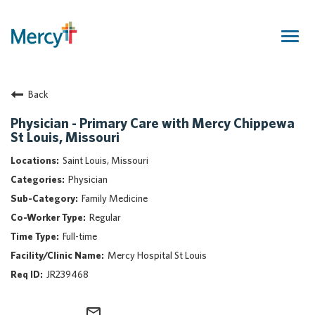
Togg
navig
Join Our Talent Community
Back
Returning Candidate
Mercy Caregivers
Physician - Primary Care with Mercy Chippewa
St Louis, Missouri
Home
About Mercy
Saint Louis, Missouri
Benefits
Physician
Career Areas
Family Medicine
Regular
Events
Full-time
Nursing
Mercy Hospital St Louis
Providers
JR239468
Application Assistance
Search Jobs
mail_outline