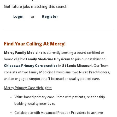
Get future jobs matching this search
Login
or
Register
Find Your Calling At Mercy!
Mercy Family Medicine
is currently seeking a board certified or
board eligible
Family Medicine Physician
to join our established
Chippewa Primary Care practice
in St Louis Missouri.
Our Team
consists of two Family Medicine Physicians, two Nurse Practitioners,
and an engaged support staff focused on quality patient care.
Mercy Primary Care Highlights:
Value-based primary care – time with patients, relationship
building, quality incentives
Collaborate with Advanced Practice Providers to achieve