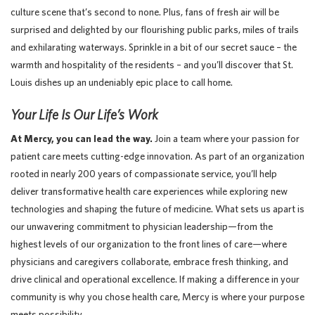
culture scene that’s second to none. Plus, fans of fresh air will be
surprised and delighted by our flourishing public parks, miles of trails
and exhilarating waterways. Sprinkle in a bit of our secret sauce – the
warmth and hospitality of the residents – and you’ll discover that St.
Louis dishes up an undeniably epic place to call home.
Your Life Is Our Life’s Work
At Mercy, you can lead the way.
Join a team where your passion for
patient care meets cutting-edge innovation. As part of an organization
rooted in nearly 200 years of compassionate service, you’ll help
deliver transformative health care experiences while exploring new
technologies and shaping the future of medicine. What sets us apart is
our unwavering commitment to physician leadership—from the
highest levels of our organization to the front lines of care—where
physicians and caregivers collaborate, embrace fresh thinking, and
drive clinical and operational excellence. If making a difference in your
community is why you chose health care, Mercy is where your purpose
meets possibility.