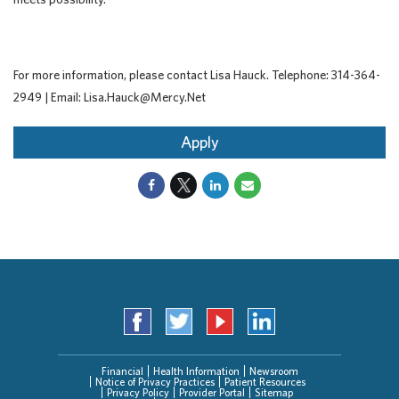
For more information, please contact Lisa Hauck. Telephone: 314-364-
2949 | Email: Lisa.Hauck@Mercy.Net
Apply
Financial
Health Information
Newsroom
Notice of Privacy Practices
Patient Resources
Privacy Policy
Provider Portal
Sitemap