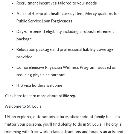
Recruitment incentives tailored to your needs
As a not-for-profit healthcare system, Mercy qualifies for
Public Service Loan Forgiveness
Day-one benefit eligibility including a robust retirement
package
Relocation package and professional liability coverage
provided
Comprehensive Physician Wellness Program focused on
reducing physician burnout
H1B visa holders welcome
Click
here
to learn more about of
Mercy.
Welcome to St. Louis:
Urban explorer, outdoor adventurer, aficionado of family fun – no
matter your persona, you’ll find plenty to do in St. Louis. The city is
brimming with free, world-class attractions and boasts an arts-and-