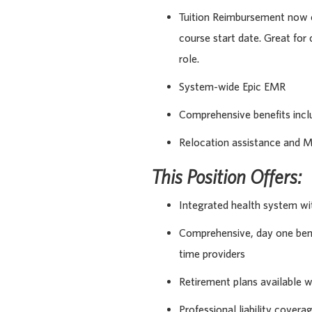
Tuition Reimbursement now o
course start date. Great for
role.
System-wide Epic EMR
Comprehensive benefits incl
Relocation assistance and M
This Position Offers:
Integrated health system wi
Comprehensive, day one benef
time providers
Retirement plans available 
Professional liability covera