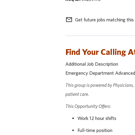
mail_outline
Get future jobs matching this
Find Your Calling A
Additional Job Description
Emergency Department Advanced Pr
This group is powered by Physicians,
patient care.
This Opportunity Offers:
Work 12 hour shifts
Full-time position