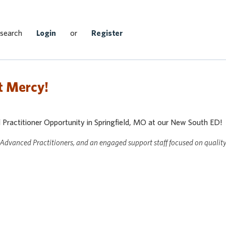
Search Jobs
 search
Login
or
Register
t Mercy!
actitioner Opportunity in Springfield, MO at our New South ED!
 Advanced Practitioners, and an engaged support staff focused on qualit