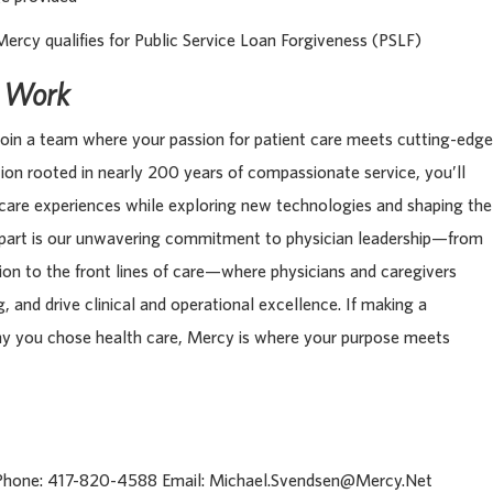
Mercy qualifies for Public Service Loan Forgiveness (PSLF)
s Work
oin a team where your passion for patient care meets cutting-edge
tion rooted in nearly 200 years of compassionate service, you’ll
 care experiences while exploring new technologies and shaping the
apart is our unwavering commitment to physician leadership—from
tion to the front lines of care—where physicians and caregivers
, and drive clinical and operational excellence. If making a
hy you chose health care, Mercy is where your purpose meets
 Phone: 417-820-4588 Email: Michael.Svendsen@Mercy.Net