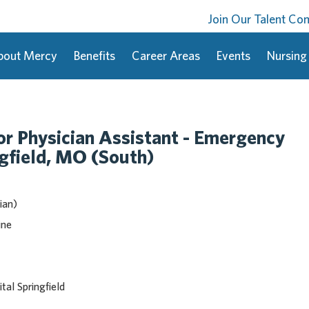
Join Our Talent C
bout Mercy
Benefits
Career Areas
Events
Nursing
or Physician Assistant - Emergency
gfield, MO (South)
ian)
ine
al Springfield