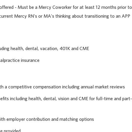
ffered - Must be a Mercy Coworker for at least 12 months prior to
 current Mercy RN's or MA's thinking about transitioning to an APP
uding health, dental, vacation, 401K and CME
alpractice insurance
th a competitive compensation including annual market reviews
its including health, dental, vision and CME for full-time and part-
with employer contribution and matching options
ge provided