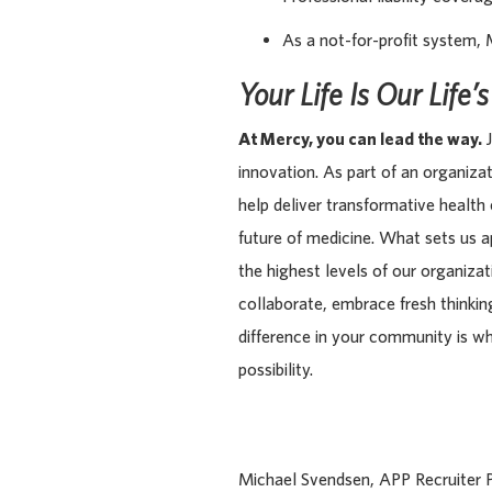
As a not-for-profit system, 
Your Life Is Our Life’
At Mercy, you can lead the way.
J
innovation. As part of an organiza
help deliver transformative health
future of medicine. What sets us 
the highest levels of our organiza
collaborate, embrace fresh thinking
difference in your community is w
possibility.
Michael Svendsen, APP Recruiter