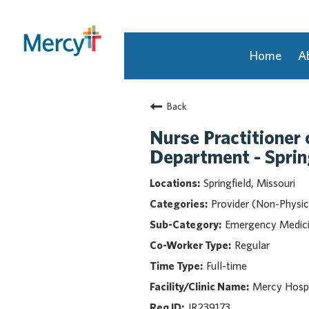
Home
A
Join Our Talent Community
Back
Returning Candidate
Mercy Caregivers
Nurse Practitioner 
Home
Department - Sprin
About Mercy
Springfield, Missouri
Benefits
Provider (Non-Physic
Career Areas
Emergency Medic
Events
Regular
Nursing
Full-time
Providers
Application Assistance
Mercy Hospit
JR239173