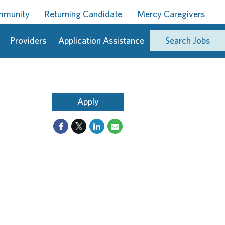
ommunity
Returning Candidate
Mercy Caregivers
Providers
Application Assistance
Search Jobs
Apply