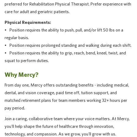
preferred for Rehabilitation Physical Therapist. Prefer experience with
care for adult and geriatric patients.
Physical Requirements:
• Position requires the ability to push, pull, and/or lift 50 lbs on a
regular basis.
• Position requires prolonged standing and walking during each shift.
• Position requires the ability to grip, reach, bend, kneel, twist, and
squat to perform duties.
Why Mercy?
From day one, Mercy offers outstanding benefits - including medical,
dental, and vision coverage, paid time off, tuition support, and
matched retirement plans for team members working 32+ hours per
pay period.
Join a caring, collaborative team where your voice matters. At Mercy,
you'll help shape the future of healthcare through innovation,
technology, and compassion. As we grow, you'll grow with us.