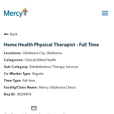
Togg
navig
Join Our Talent Community
Back
Returning Candidate
Mercy Caregivers
Home Health Physical Therapist - Full Time
Home
Oklahoma City, Oklahoma
About Mercy
Clinical/Allied Health
Benefits
Rehabilitation/Therapy Services
Career Areas
Regular
Events
Full-time
Nursing
Mercy Oklahoma Clinics
Providers
JR238814
Application Assistance
mail_outline
Search Jobs