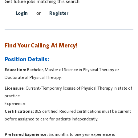
Get future jobs matching this search
Login
or
Register
Find Your Calling At Mercy!
Position Details:
Education:
Bachelor, Master of Science in Physical Therapy or
Doctorate of Physical Therapy.
Licensure
: Current/Temporary license of Physical Therapy in state of
practice.
Experience:
Certifications:
BLS certified. Required certifications must be current
before assigned to care for patients independently.
Preferred Experience:
Six months to one year experience is