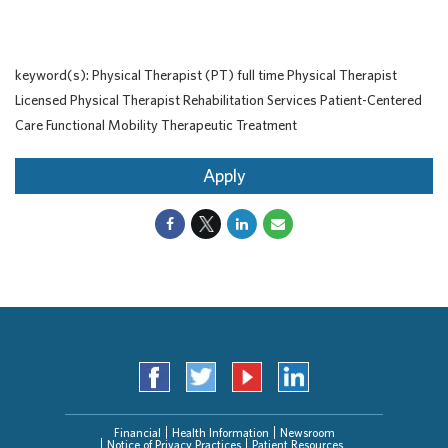
keyword(s): Physical Therapist (PT) full time Physical Therapist
Licensed Physical Therapist Rehabilitation Services Patient-Centered
Care Functional Mobility Therapeutic Treatment
Apply
Financial
Health Information
Newsroom
Notice of Privacy Practices
Patient Resources