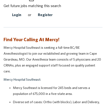
Get future jobs matching this search
Login
or
Register
Find Your Calling At Mercy!
Mercy Hospital Southeast is seeking a full-time BC/BE
Anesthesiologist to join our established and growing team in Cape
Girardeau, MO. Our Anesthesia team consists of 5 physicians and 20
CRNAs, plus an engaged support staff focused on quality patient
care.
Mercy Hospital Southeast:
Mercy Southeast is licensed for 245 beds and serves a
population of 675,000 in a five-state area.
Diverse set of cases: Ortho (with blocks), Labor and Delivery,