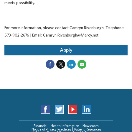
meets possibility.
For more information, please contact Camryn Rivenburgh. Telephone:
573-902-2676 | Email: Camryn.Rivenburgh@Mercy.net
Apply
Financial
Health Information
Newsroom
Notice of Privacy Practices
Patient Resources