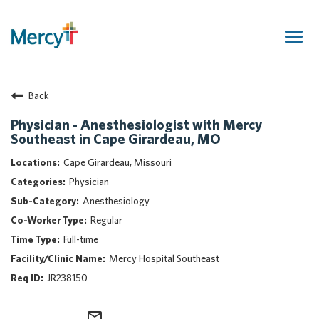
Togg
navig
Join Our Talent Community
Back
Returning Candidate
Mercy Caregivers
Physician - Anesthesiologist with Mercy
Southeast in Cape Girardeau, MO
Home
About Mercy
Cape Girardeau, Missouri
Benefits
Physician
Career Areas
Anesthesiology
Regular
Events
Full-time
Nursing
Mercy Hospital Southeast
Providers
JR238150
Application Assistance
Search Jobs
mail_outline