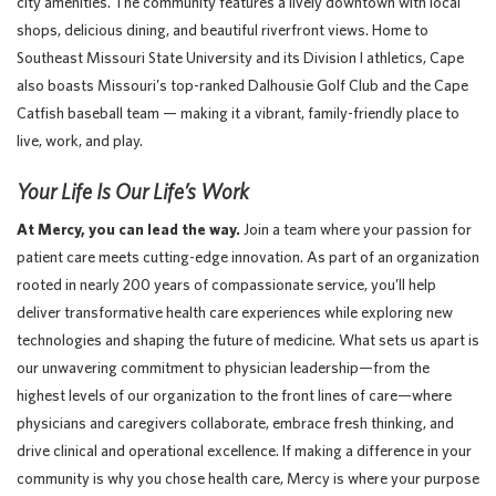
city amenities. The community features a lively downtown with local
shops, delicious dining, and beautiful riverfront views. Home to
Southeast Missouri State University and its Division I athletics, Cape
also boasts Missouri’s top-ranked Dalhousie Golf Club and the Cape
Catfish baseball team — making it a vibrant, family-friendly place to
live, work, and play.
Your Life Is Our Life’s Work
At Mercy, you can lead the way.
Join a team where your passion for
patient care meets cutting-edge innovation. As part of an organization
rooted in nearly 200 years of compassionate service, you’ll help
deliver transformative health care experiences while exploring new
technologies and shaping the future of medicine. What sets us apart is
our unwavering commitment to physician leadership—from the
highest levels of our organization to the front lines of care—where
physicians and caregivers collaborate, embrace fresh thinking, and
drive clinical and operational excellence. If making a difference in your
community is why you chose health care, Mercy is where your purpose