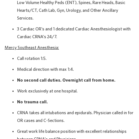
Low Volume Healthy Peds (ENT), Spines, Rare Heads, Basic
Hearts/CT, Cath Lab, Gyn, Urology, and Other Ancillary
Services.
3 Cardiac OR’s and 1 dedicated Cardiac Anesthesiologist with
Cardiac CRNA’s 24/7.
Mercy Southeast Anesthesia:
Call rotation 1:5.
Medical direction with max 1:4.
No second call duties. Overnight call from home.
Work exclusively at one hospital.
No trauma call.
CRNA takes all intubations and epidurals. Physician called in for
OR cases and C-Sections.
Great work life balance position with excellent relationships