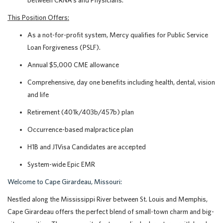
between CRNA’s and Physicians.
This Position Offers:
As a not-for-profit system, Mercy qualifies for Public Service
Loan Forgiveness (PSLF).
Annual $5,000 CME allowance
Comprehensive, day one benefits including health, dental, vision
and life
Retirement (401k/403b/457b) plan
Occurrence-based malpractice plan
H1B and J1Visa Candidates are accepted
System-wide Epic EMR
Welcome to Cape Girardeau, Missouri:
Nestled along the Mississippi River between St. Louis and Memphis,
Cape Girardeau offers the perfect blend of small-town charm and big-