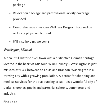
package
Relocation package and professional liability coverage
provided
Comprehensive Physician Wellness Program focused on
reducing physician burnout
H1B visa holders welcome
Washington, Missouri
A beautiful, historic river town with a distinctive German heritage
located in the heart of Missouri Wine Country… Washington is just
minutes off I-44 between St. Louis and Branson. Washington is a
thriving city with a growing population. A center for shopping and
medical services for the surrounding areas, it is a wonderful city of
parks, churches, public and parochial schools, commerce, and
industry.
Find us at: