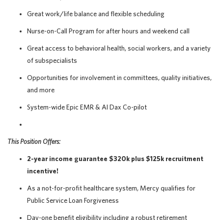
Great work/life balance and flexible scheduling
Nurse-on-Call Program for after hours and weekend call
Great access to behavioral health, social workers, and a variety
of subspecialists
Opportunities for involvement in committees, quality initiatives,
and more
System-wide Epic EMR & AI Dax Co-pilot
This Position Offers:
2-year income guarantee $320k plus $125k recruitment
incentive!
As a not-for-profit healthcare system, Mercy qualifies for
Public Service Loan Forgiveness
Day-one benefit eligibility including a robust retirement