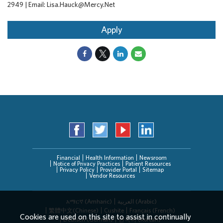
2949 | Email: Lisa.Hauck@Mercy.Net
Apply
Financial
Health Information
Newsroom
Notice of Privacy Practices
Patient Resources
Privacy Policy
Provider Portal
Sitemap
Vendor Resources
አማርኛ (Amharic)
العربیة (Arabic)
繁體中文(Chinese)
Cushite
Français (French)
Cookies are used on this site to assist in continually
Deutsch (German)
한국어 (Korean)