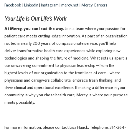
Facebook
|
LinkedIn
|
Instagram
|
mercy.net
|
Mercy Careers
Your Life Is Our Life’s Work
At Mercy, you can lead the way.
Join a team where your passion for
patient care meets cutting-edge innovation. As part of an organization
rooted in nearly 200 years of compassionate service, you’ll help
deliver transformative health care experiences while exploring new
technologies and shaping the future of medicine. What sets us apart is
our unwavering commitment to physician leadership—from the
highest levels of our organization to the front lines of care—where
physicians and caregivers collaborate, embrace fresh thinking, and
drive clinical and operational excellence. If making a difference in your
community is why you chose health care, Mercy is where your purpose
meets possibility.
For more information, please contact Lisa Hauck. Telephone: 314-364-