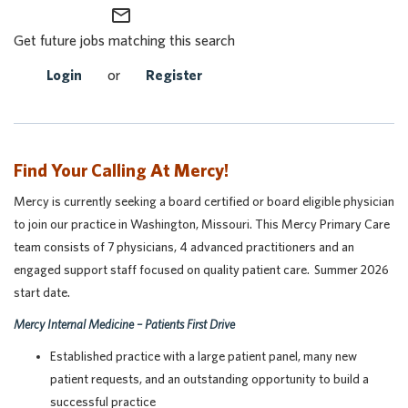
mail_outline
Get future jobs matching this search
Login
or
Register
Find Your Calling At Mercy!
Mercy is currently seeking a board certified or board eligible physician
to join our practice in Washington, Missouri. This Mercy Primary Care
team consists of 7 physicians, 4 advanced practitioners and an
engaged support staff focused on quality patient care. Summer 2026
start date.
Mercy Internal Medicine – Patients First Drive
Established practice with a large patient panel, many new
patient requests, and an outstanding opportunity to build a
successful practice