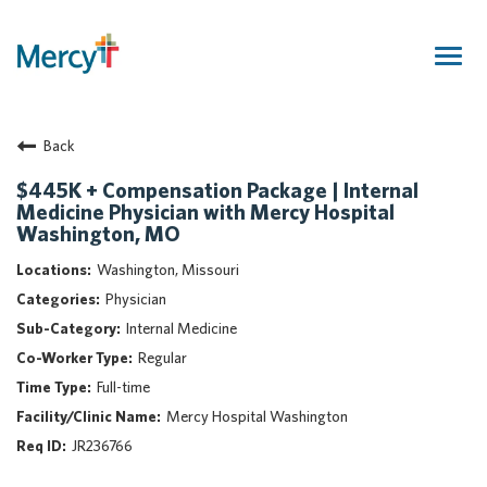
Togg
navig
Join Our Talent Community
Back
Returning Candidate
Mercy Caregivers
$445K + Compensation Package | Internal
Medicine Physician with Mercy Hospital
Home
Washington, MO
About Mercy
Washington, Missouri
Benefits
Physician
Career Areas
Internal Medicine
Events
Regular
Nursing
Full-time
Providers
Mercy Hospital Washington
Application Assistance
JR236766
Search Jobs