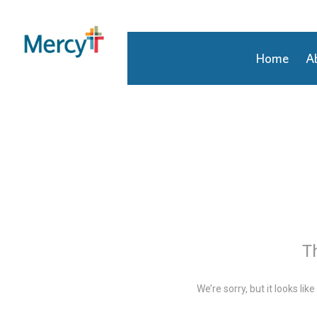
Home
A
Join Our Talent Community
Returning Candidate
Mercy Caregivers
Home
About Mercy
Benefits
Career Areas
Th
Events
We’re sorry, but it looks li
Nursing