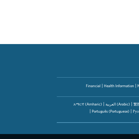
Providers
Application Assistance
Financial
Health Information
አማርኛ (Amharic)
العربیة (Arabic)
繁體
Português (Portuguese)
Рус