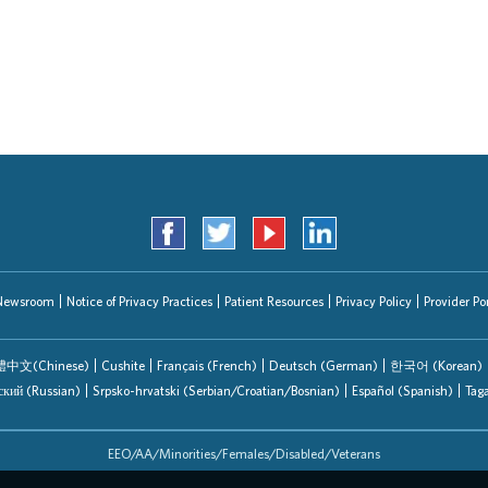
Search Jobs
Newsroom
Notice of Privacy Practices
Patient Resources
Privacy Policy
Provider Por
中文(Chinese)
Cushite
Français (French)
Deutsch (German)
한국어 (Korean)
ский (Russian)
Srpsko-hrvatski (Serbian/Croatian/Bosnian)
Español (Spanish)
Tag
EEO/AA/Minorities/Females/Disabled/Veterans