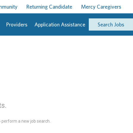
ommunity
Returning Candidate
Mercy Caregivers
Providers
Application Assistance
Search Jobs
ts.
 perform a new job search.