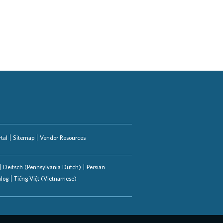
tal
Sitemap
Vendor Resources
Deitsch (Pennsylvania Dutch)
Persian
alog
Tiếng Việt (Vietnamese)