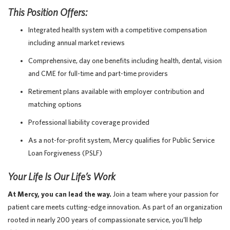
This Position Offers:
Integrated health system with a competitive compensation
including annual market reviews
Comprehensive, day one benefits including health, dental, vision
and CME for full-time and part-time providers
Retirement plans available with employer contribution and
matching options
Professional liability coverage provided
As a not-for-profit system, Mercy qualifies for Public Service
Loan Forgiveness (PSLF)
Your Life Is Our Life’s Work
At Mercy, you can lead the way.
Join a team where your passion for
patient care meets cutting-edge innovation. As part of an organization
rooted in nearly 200 years of compassionate service, you’ll help