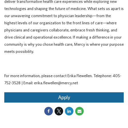
deliver transformative health care experiences while exploring new
technologies and shaping the future of medicine. What sets us apart is
our unwavering commitment to physician leadership—from the
highest levels of our organization to the front lines of care—where
physicians and caregivers collaborate, embrace fresh thinking, and
drive clinical and operational excellence. If making a difference in your
community is why you chose health care, Mercy is where your purpose
meets possibility.
For more information, please contact Erika Flewellen. Telephone: 405-
752-3528 | Email: erika.flewellen@mercy.net
Apply