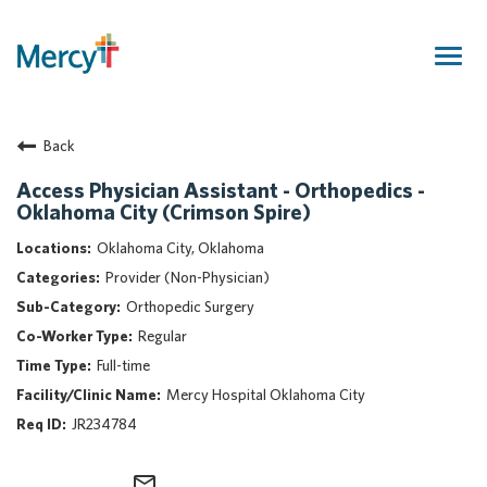
Togg
navig
Join Our Talent Community
Back
Returning Candidate
Mercy Caregivers
Access Physician Assistant - Orthopedics -
Oklahoma City (Crimson Spire)
Home
About Mercy
Oklahoma City, Oklahoma
Benefits
Provider (Non-Physician)
Career Areas
Orthopedic Surgery
Regular
Events
Full-time
Nursing
Mercy Hospital Oklahoma City
Providers
JR234784
Application Assistance
Search Jobs
mail_outline