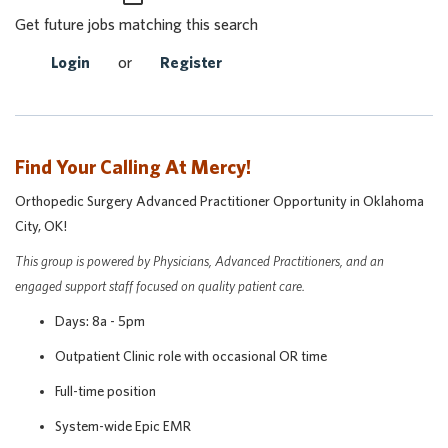
Get future jobs matching this search
Login
or
Register
Find Your Calling At Mercy!
Orthopedic Surgery Advanced Practitioner Opportunity in Oklahoma
City, OK!
This group is powered by Physicians, Advanced Practitioners, and an
engaged support staff focused on quality patient care.
Days: 8a - 5pm
Outpatient Clinic role with occasional OR time
Full-time position
System-wide Epic EMR