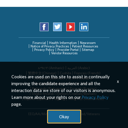
Financial
Health Information
Newsroom
Notice of Privacy Practices
Patient Resources
Privacy Policy
Provider Portal
Sitemap
Vendor Resources
አማርኛ (Amharic)
العربیة (Arabic)
繁體中文(Chinese)
Cushite
Français (French)
Cookies are used on this site to assist in continually
Deutsch (German)
한국어 (Korean)
x
improving the candidate experience and all the
Deitsch (Pennsylvania Dutch)
Persian
Português (Portuguese)
Русский (Russian)
interaction data we store of our visitors is anonymous.
Srpsko-hrvatski (Serbian/Croatian/Bosnian)
Learn more about your rights on our
Privacy Policy
Español (Spanish)
Tagalog
Tiếng Việt (Vietnamese)
page.
EEO/AA/Minorities/Females/Disabled/Veterans
Okay