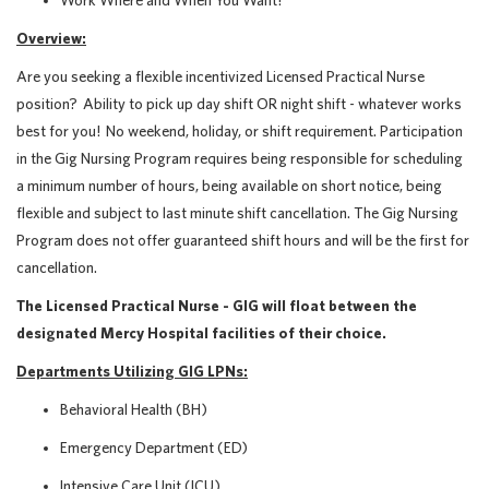
Work Where and When You Want!
Overview:
Are you seeking a flexible incentivized Licensed Practical Nurse
position? Ability to pick up day shift OR night shift - whatever works
best for you! No weekend, holiday, or shift requirement.
Participation
in the Gig Nursing Program requires being responsible for scheduling
a minimum number of hours, being available on short notice, being
flexible and subject to last minute shift cancellation. The Gig Nursing
Program does not offer guaranteed shift hours and will be the first for
cancellation.
The Licensed Practical Nurse - GIG will float between the
designated Mercy Hospital facilities of their choice.
Departments Utilizing GIG LPNs:
Behavioral Health (BH)
Emergency Department (ED)
Intensive Care Unit (ICU)