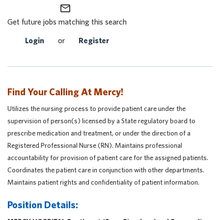
mail_outline
Get future jobs matching this search
Login
or
Register
Find Your Calling At Mercy!
Utilizes the nursing process to provide patient care under the
supervision of person(s) licensed by a State regulatory board to
prescribe medication and treatment, or under the direction of a
Registered Professional Nurse (RN). Maintains professional
accountability for provision of patient care for the assigned patients.
Coordinates the patient care in conjunction with other departments.
Maintains patient rights and confidentiality of patient information.
Position Details: