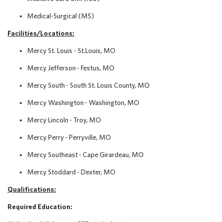
Medical-Surgical (MS)
Facilities/Locations:
Mercy St. Louis - St.Louis, MO
Mercy Jefferson - Festus, MO
Mercy South - South St. Louis County, MO
Mercy Washington - Washington, MO
Mercy Lincoln - Troy, MO
Mercy Perry - Perryville, MO
Mercy Southeast - Cape Girardeau, MO
Mercy Stoddard - Dexter, MO
Qualifications:
Required Education: