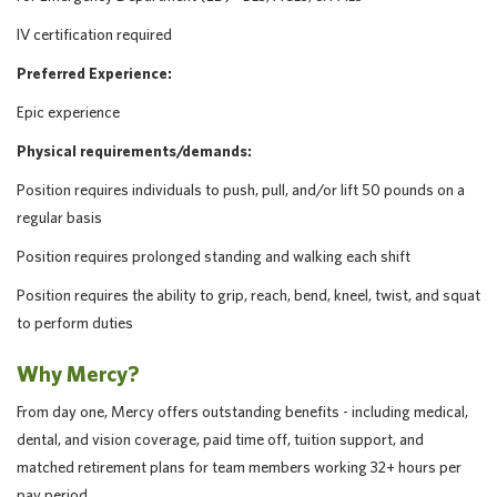
IV certification required
Preferred Experience:
Epic experience
Physical requirements/demands:
Position requires individuals to push, pull, and/or lift 50 pounds on a
regular basis
Position requires prolonged standing and walking each shift
Position requires the ability to grip, reach, bend, kneel, twist, and squat
to perform duties
Why Mercy?
From day one, Mercy offers outstanding benefits - including medical,
dental, and vision coverage, paid time off, tuition support, and
matched retirement plans for team members working 32+ hours per
pay period.