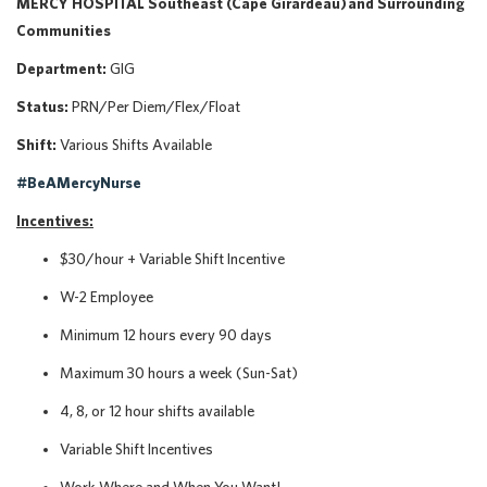
MERCY HOSPITAL Southeast (Cape Girardeau) and Surrounding
Communities
Department:
GIG
Status:
PRN/Per Diem/Flex/Float
Shift:
Various Shifts Available
#BeAMercyNurse
Incentives:
$30/hour + Variable Shift Incentive
W-2 Employee
Minimum 12 hours every 90 days
Maximum 30 hours a week (Sun-Sat)
4, 8, or 12 hour shifts available
Variable Shift Incentives