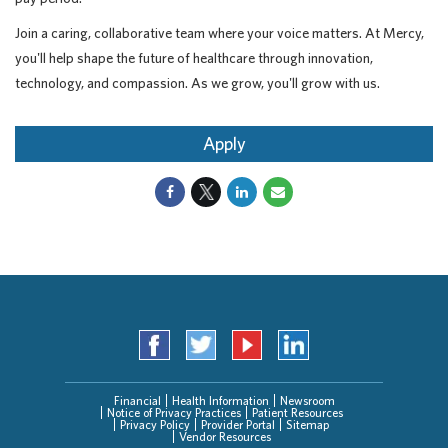
Join a caring, collaborative team where your voice matters. At Mercy,
you'll help shape the future of healthcare through innovation,
technology, and compassion. As we grow, you'll grow with us.
Apply
Financial
Health Information
Newsroom
Notice of Privacy Practices
Patient Resources
Privacy Policy
Provider Portal
Sitemap
Vendor Resources