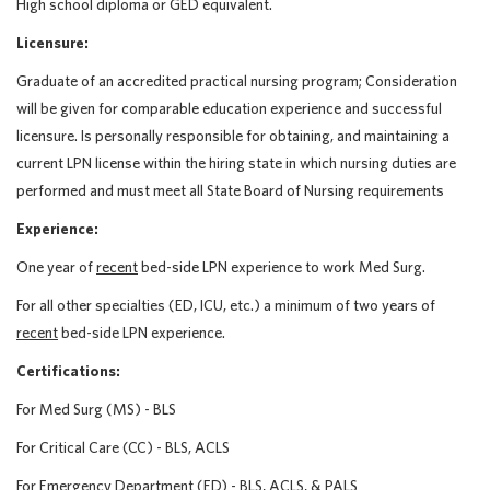
High school diploma or GED equivalent.
Licensure:
Graduate of an accredited practical nursing program; Consideration
will be given for comparable education experience and successful
licensure. Is personally responsible for obtaining, and maintaining a
current LPN license within the hiring state in which nursing duties are
performed and must meet all State Board of Nursing requirements
Experience:
One year of
recent
bed-side LPN experience to work Med Surg.
For all other specialties (ED, ICU, etc.) a minimum of two years of
recent
bed-side LPN experience.
Certifications:
For Med Surg (MS) - BLS
For Critical Care (CC) - BLS, ACLS
For Emergency Department (ED) - BLS, ACLS, & PALS