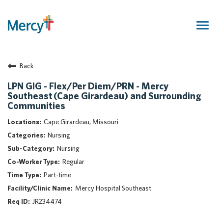
Togg
navig
Join Our Talent Community
Back
Returning Candidate
Mercy Caregivers
LPN GIG - Flex/Per Diem/PRN - Mercy
Southeast (Cape Girardeau) and Surrounding
Home
Communities
About Mercy
Cape Girardeau, Missouri
Benefits
Nursing
Career Areas
Nursing
Events
Regular
Nursing
Part-time
Providers
Mercy Hospital Southeast
Application Assistance
JR234474
Search Jobs