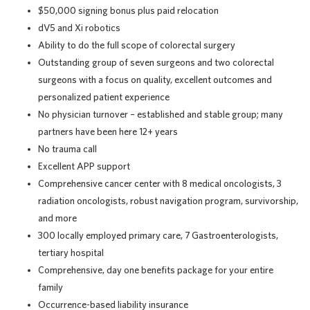
$50,000 signing bonus plus paid relocation
dV5 and Xi robotics
Ability to do the full scope of colorectal surgery
Outstanding group of seven surgeons and two colorectal
surgeons with a focus on quality, excellent outcomes and
personalized patient experience
No physician turnover – established and stable group; many
partners have been here 12+ years
No trauma call
Excellent APP support
Comprehensive cancer center with 8 medical oncologists, 3
radiation oncologists, robust navigation program, survivorship,
and more
300 locally employed primary care, 7 Gastroenterologists,
tertiary hospital
Comprehensive, day one benefits package for your entire
family
Occurrence-based liability insurance