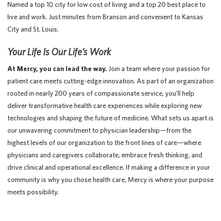
Named a top 10 city for low cost of living and a top 20 best place to
live and work. Just minutes from Branson and convenient to Kansas
City and St. Louis.
Your Life Is Our Life’s Work
At Mercy, you can lead the way.
Join a team where your passion for
patient care meets cutting-edge innovation. As part of an organization
rooted in nearly 200 years of compassionate service, you’ll help
deliver transformative health care experiences while exploring new
technologies and shaping the future of medicine. What sets us apart is
our unwavering commitment to physician leadership—from the
highest levels of our organization to the front lines of care—where
physicians and caregivers collaborate, embrace fresh thinking, and
drive clinical and operational excellence. If making a difference in your
community is why you chose health care, Mercy is where your purpose
meets possibility.