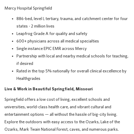
Mercy Hospital Springfield
886-bed, level I, tertiary, trauma, and catchment center for four
states - 2 million lives
Leapfrog Grade A for quality and safety
600+ physicians across all medical specialties
Single instance EPIC EMR across Mercy
Partnership with local and nearby medical schools for teaching,
if desired
Rated in the top 5% nationally for overall clinical excellence by
Healthgrades
Live & Work in Beautiful Springfield, Missouri
Springfield offers a low cost of living, excellent schools and
universities, world-class health care, and vibrant cultural and
entertainment options — all without the hassle of big-city living.
Explore the outdoors with easy access to the Ozarks, Lake of the
Ozarks, Mark Twain National Forest, caves, and numerous parks.