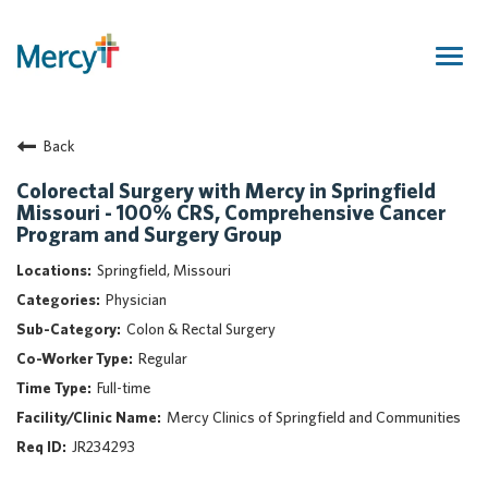
Togg
navig
Join Our Talent Community
Back
Returning Candidate
Mercy Caregivers
Colorectal Surgery with Mercy in Springfield
Missouri - 100% CRS, Comprehensive Cancer
Home
Program and Surgery Group
About Mercy
Springfield, Missouri
Benefits
Physician
Career Areas
Colon & Rectal Surgery
Events
Regular
Nursing
Full-time
Providers
Mercy Clinics of Springfield and Communities
Application Assistance
JR234293
Search Jobs