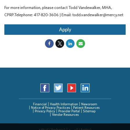
For more information, please contact Todd Vandewalker, MHA,
CPRP.Telephone: 417-820-3606 | Email: todd.vandewalker@mercy.net
Apply
Financial
Health Information
Newsroom
Notice of Privacy Practices
Patient Resources
Privacy Policy
Provider Portal
Sitemap
Vendor Resources
አማርኛ (Amharic)
العربیة (Arabic)