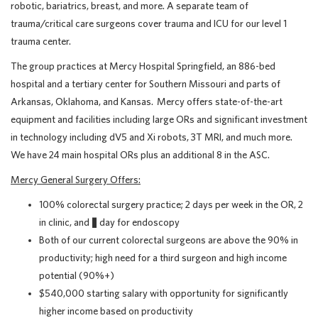
robotic, bariatrics, breast, and more. A separate team of
trauma/critical care surgeons cover trauma and ICU for our level 1
trauma center.
The group practices at Mercy Hospital Springfield, an 886-bed
hospital and a tertiary center for Southern Missouri and parts of
Arkansas, Oklahoma, and Kansas. Mercy offers state-of-the-art
equipment and facilities including large ORs and significant investment
in technology including dV5 and Xi robots, 3T MRI, and much more.
We have 24 main hospital ORs plus an additional 8 in the ASC.
Mercy General Surgery Offers:
100% colorectal surgery practice; 2 days per week in the OR, 2
in clinic, and ½ day for endoscopy
Both of our current colorectal surgeons are above the 90% in
productivity; high need for a third surgeon and high income
potential (90%+)
$540,000 starting salary with opportunity for significantly
higher income based on productivity