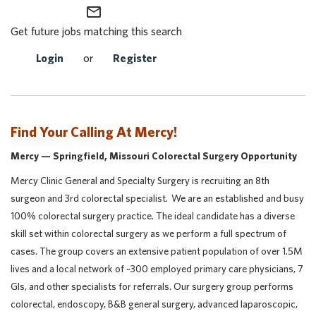
mail_outline
Get future jobs matching this search
Login
or
Register
Find Your Calling At Mercy!
Mercy — Springfield, Missouri Colorectal Surgery Opportunity
Mercy Clinic General and Specialty Surgery is recruiting an 8th
surgeon and 3rd colorectal specialist. We are an established and busy
100% colorectal surgery practice. The ideal candidate has a diverse
skill set within colorectal surgery as we perform a full spectrum of
cases. The group covers an extensive patient population of over 1.5M
lives and a local network of ~300 employed primary care physicians, 7
GIs, and other specialists for referrals. Our surgery group performs
colorectal, endoscopy, B&B general surgery, advanced laparoscopic,